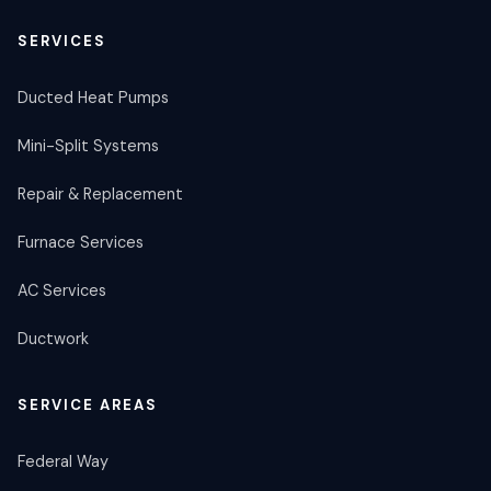
SERVICES
Ducted Heat Pumps
Mini-Split Systems
Repair & Replacement
Furnace Services
AC Services
Ductwork
SERVICE AREAS
Federal Way