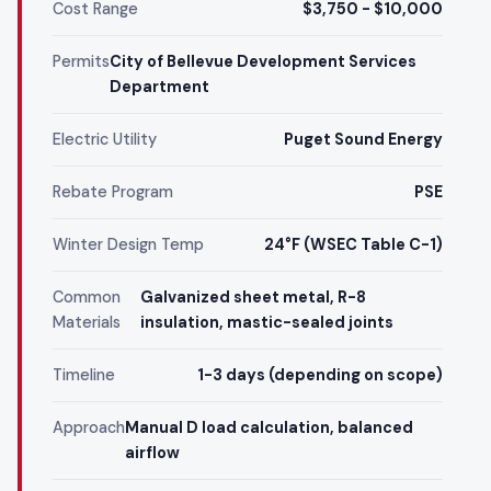
Cost Range
$3,750 - $10,000
Permits
City of Bellevue Development Services
Department
Electric Utility
Puget Sound Energy
Rebate Program
PSE
Winter Design Temp
24°F (WSEC Table C-1)
Common
Galvanized sheet metal, R-8
Materials
insulation, mastic-sealed joints
Timeline
1-3 days (depending on scope)
Approach
Manual D load calculation, balanced
airflow