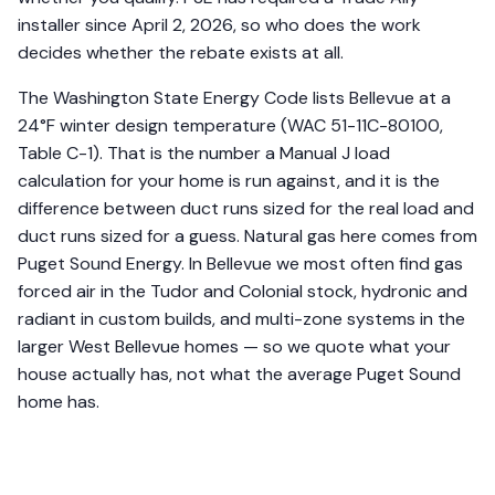
installer since April 2, 2026, so who does the work
decides whether the rebate exists at all.
The Washington State Energy Code lists Bellevue at a
24°F winter design temperature (WAC 51-11C-80100,
Table C-1). That is the number a Manual J load
calculation for your home is run against, and it is the
difference between duct runs sized for the real load and
duct runs sized for a guess. Natural gas here comes from
Puget Sound Energy. In Bellevue we most often find gas
forced air in the Tudor and Colonial stock, hydronic and
radiant in custom builds, and multi-zone systems in the
larger West Bellevue homes — so we quote what your
house actually has, not what the average Puget Sound
home has.