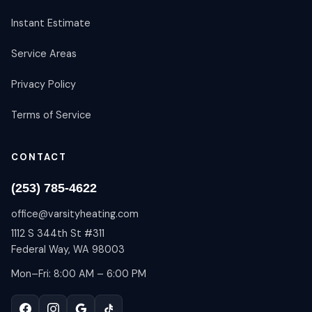
Instant Estimate
Service Areas
Privacy Policy
Terms of Service
CONTACT
(253) 785-4622
office@varsityheating.com
1112 S 344th St #311
Federal Way, WA 98003
Mon–Fri: 8:00 AM – 6:00 PM