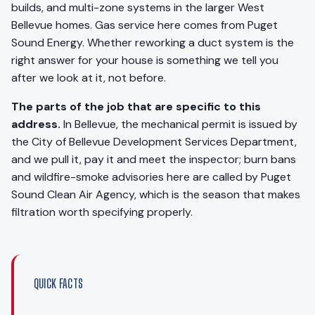
builds, and multi-zone systems in the larger West
Bellevue homes. Gas service here comes from Puget
Sound Energy. Whether reworking a duct system is the
right answer for your house is something we tell you
after we look at it, not before.
The parts of the job that are specific to this
address.
In Bellevue, the mechanical permit is issued by
the City of Bellevue Development Services Department,
and we pull it, pay it and meet the inspector; burn bans
and wildfire-smoke advisories here are called by Puget
Sound Clean Air Agency, which is the season that makes
filtration worth specifying properly.
QUICK FACTS