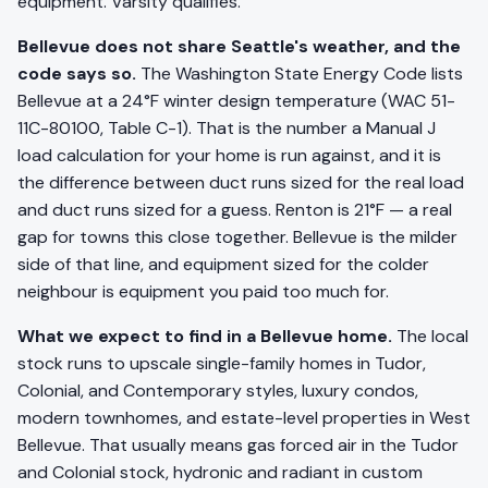
equipment. Varsity qualifies.
Bellevue does not share Seattle's weather, and the
code says so.
The Washington State Energy Code lists
Bellevue at a 24°F winter design temperature (WAC 51-
11C-80100, Table C-1). That is the number a Manual J
load calculation for your home is run against, and it is
the difference between duct runs sized for the real load
and duct runs sized for a guess. Renton is 21°F — a real
gap for towns this close together. Bellevue is the milder
side of that line, and equipment sized for the colder
neighbour is equipment you paid too much for.
What we expect to find in a Bellevue home.
The local
stock runs to upscale single-family homes in Tudor,
Colonial, and Contemporary styles, luxury condos,
modern townhomes, and estate-level properties in West
Bellevue. That usually means gas forced air in the Tudor
and Colonial stock, hydronic and radiant in custom