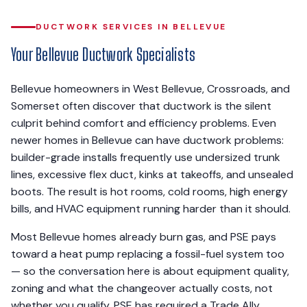
DUCTWORK SERVICES IN BELLEVUE
Your Bellevue Ductwork Specialists
Bellevue homeowners in West Bellevue, Crossroads, and
Somerset often discover that ductwork is the silent
culprit behind comfort and efficiency problems. Even
newer homes in Bellevue can have ductwork problems:
builder-grade installs frequently use undersized trunk
lines, excessive flex duct, kinks at takeoffs, and unsealed
boots. The result is hot rooms, cold rooms, high energy
bills, and HVAC equipment running harder than it should.
Most Bellevue homes already burn gas, and PSE pays
toward a heat pump replacing a fossil-fuel system too
— so the conversation here is about equipment quality,
zoning and what the changeover actually costs, not
whether you qualify. PSE has required a Trade Ally