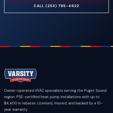
CALL (253) 785-4622
Owner-operated HVAC specialists serving the Puget Sound
region. PSE-certified heat pump installations with up to
$4,400 in rebates. Licensed, insured, and backed by a 10-
year warranty.