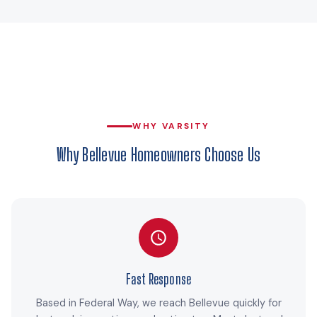
WHY VARSITY
Why Bellevue Homeowners Choose Us
Fast Response
Based in Federal Way, we reach Bellevue quickly for