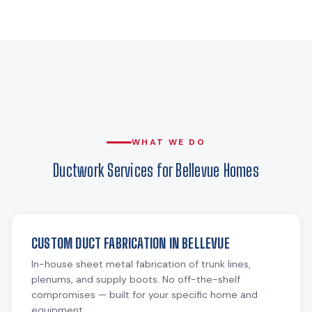
WHAT WE DO
Ductwork Services for Bellevue Homes
CUSTOM DUCT FABRICATION IN BELLEVUE
In-house sheet metal fabrication of trunk lines,
plenums, and supply boots. No off-the-shelf
compromises — built for your specific home and
equipment.