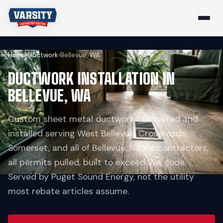
Home
›
Ductwork
›
Bellevue, WA
DUCTWORK INSTALLATION IN
BELLEVUE, WA
Custom sheet metal ductwork fabricated and
installed serving West Bellevue, Crossroads,
Somerset, and all of Bellevue. No subcontractors,
all permits pulled, built to exceed WA code.
Served by Puget Sound Energy, not the utility
most rebate articles assume.