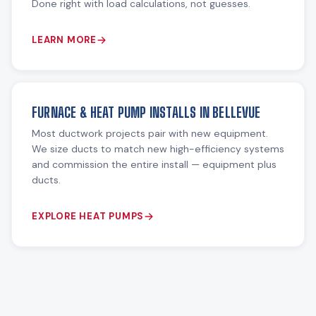
Done right with load calculations, not guesses.
LEARN MORE
FURNACE & HEAT PUMP INSTALLS IN BELLEVUE
Most ductwork projects pair with new equipment.
We size ducts to match new high-efficiency systems
and commission the entire install — equipment plus
ducts.
EXPLORE HEAT PUMPS