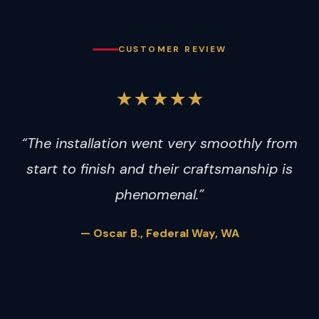
CUSTOMER REVIEW
★★★★★
“The installation went very smoothly from
start to finish and their craftsmanship is
phenomenal.”
— Oscar B., Federal Way, WA