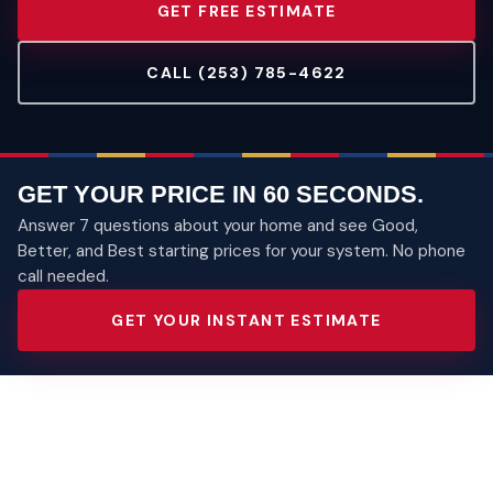
GET FREE ESTIMATE
CALL (253) 785-4622
GET YOUR PRICE IN 60 SECONDS.
Answer 7 questions about your home and see Good,
Better, and Best starting prices for your system. No phone
call needed.
GET YOUR INSTANT ESTIMATE