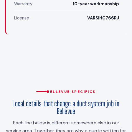
Warranty
10-year workmanship
License
VARSIHC766RJ
BELLEVUE SPECIFICS
Local details that change a duct system job in
Bellevue
Each line below is different somewhere else in our
service area. Together they are why a quote written for