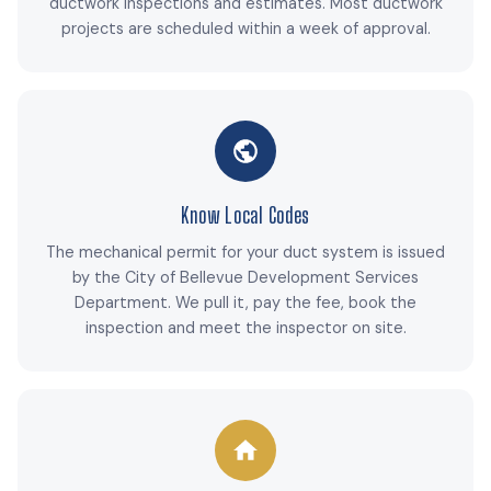
ductwork inspections and estimates. Most ductwork
projects are scheduled within a week of approval.
Know Local Codes
The mechanical permit for your duct system is issued
by the City of Bellevue Development Services
Department. We pull it, pay the fee, book the
inspection and meet the inspector on site.