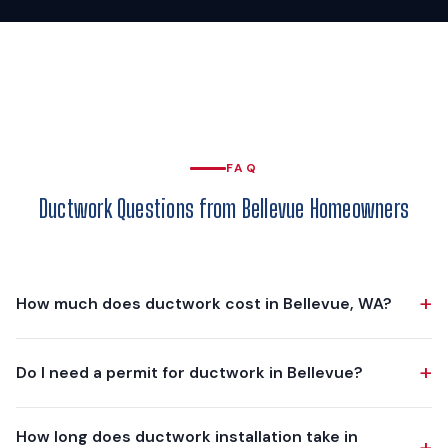
FAQ
Ductwork Questions from Bellevue Homeowners
+
How much does ductwork cost in Bellevue, WA?
Ductwork projects in Bellevue typically range from $3,750
+
Do I need a permit for ductwork in Bellevue?
to $10,000, depending on scope. A partial replacement of a
few crushed or leaking runs is at the lower end. A complete
Yes. The mechanical permit is issued by the City of Bellevue
custom-fabricated duct system for a 2,000-3,000 sq ft
How long does ductwork installation take in
+
Development Services Department, and Washington State