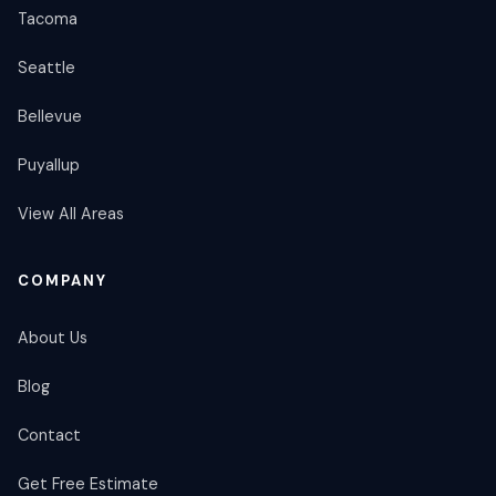
Tacoma
Seattle
Bellevue
Puyallup
View All Areas
COMPANY
About Us
Blog
Contact
Get Free Estimate