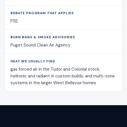
REBATE PROGRAM THAT APPLIES
PSE
BURN BANS & SMOKE ADVISORIES
Puget Sound Clean Air Agency
HEAT WE USUALLY FIND
gas forced air in the Tudor and Colonial stock,
hydronic and radiant in custom builds, and multi-zone
systems in the larger West Bellevue homes