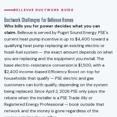
BELLEVUE DUCTWORK GUIDE
Ductwork Challenges for Bellevue Homes
Who bills you for power decides what you can
claim.
Bellevue is served by Puget Sound Energy. PSE's
current heat pump incentive is up to $4,400 toward a
qualifying heat pump replacing an existing electric or
fossil-fuel system — the exact amount depends on what
you are replacing and the equipment you install. The
base electric-resistance conversion is $1,500, with a
$2,400 income-based Efficiency Boost on top for
households that qualify — PSE electric and gas
customers can both qualify, depending on the system
being replaced. Since April 2, 2026 PSE only pays the
rebate when the installer is a PSE Trade Ally or
Registered Energy Professional — book outside that
network and the money is gone regardless of the