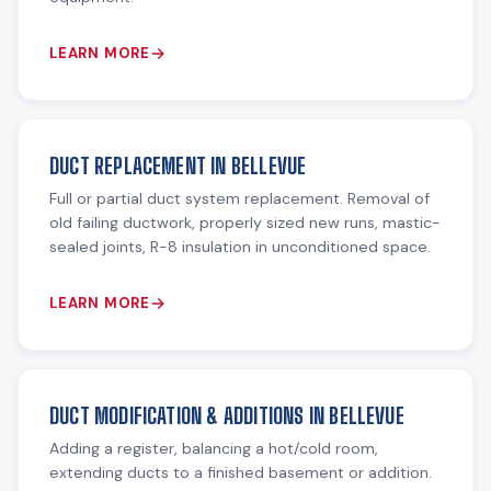
LEARN MORE
DUCT REPLACEMENT IN BELLEVUE
Full or partial duct system replacement. Removal of
old failing ductwork, properly sized new runs, mastic-
sealed joints, R-8 insulation in unconditioned space.
LEARN MORE
DUCT MODIFICATION & ADDITIONS IN BELLEVUE
Adding a register, balancing a hot/cold room,
extending ducts to a finished basement or addition.