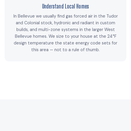
Understand Local Homes
In Bellevue we usually find gas forced air in the Tudor
and Colonial stock, hydronic and radiant in custom
builds, and multi-zone systems in the larger West
Bellevue homes. We size to your house at the 24°F
design temperature the state energy code sets for
this area — not to a rule of thumb.