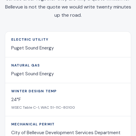
Bellevue is not the quote we would write twenty minutes
up the road.
ELECTRIC UTILITY
Puget Sound Energy
NATURAL GAS
Puget Sound Energy
WINTER DESIGN TEMP
24°F
WSEC Table C-1, WAC 51-11C-80100
MECHANICAL PERMIT
City of Bellevue Development Services Department