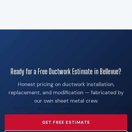
Ready for a Free Ductwork Estimate in Bellevue?
Honest pricing on ductwork installation,
replacement, and modification — fabricated by
our own sheet metal crew.
GET FREE ESTIMATE