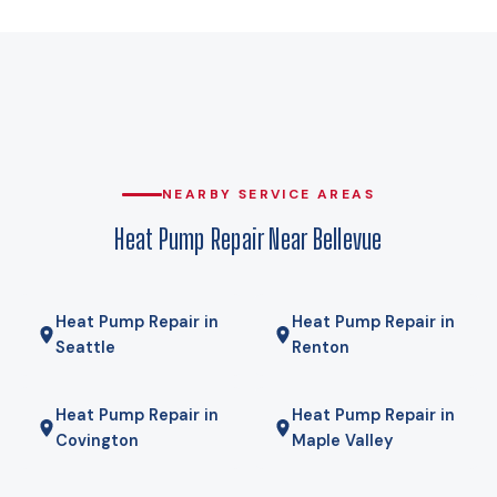
that carries the house on its own and equipment that leans
on expensive backup heat every cold snap. A cold-climate
heat pump holds its rated capacity well below that, which is
why heat pumps genuinely work here rather than being a
compromise. Gas here comes from Puget Sound Energy, and
for some homes a hybrid — heat pump for most of the year,
gas furnace for the coldest mornings — is the right answer.
NEARBY SERVICE AREAS
We will tell you if it is.
Heat Pump Repair Near Bellevue
Heat Pump Repair in
Heat Pump Repair in
Seattle
Renton
Heat Pump Repair in
Heat Pump Repair in
Covington
Maple Valley