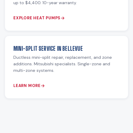
up to $4,400. 10-year warranty.
EXPLORE HEAT PUMPS
MINI-SPLIT SERVICE IN BELLEVUE
Ductless mini-split repair, replacement, and zone
additions. Mitsubishi specialists. Single-zone and
multi-zone systems.
LEARN MORE