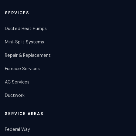
SERVICES
Ducted Heat Pumps
Mini-Split Systems
Repair & Replacement
Furnace Services
AC Services
Ductwork
SERVICE AREAS
Federal Way