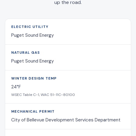
up the road.
ELECTRIC UTILITY
Puget Sound Energy
NATURAL GAS
Puget Sound Energy
WINTER DESIGN TEMP
24°F
WSEC Table C-1, WAC 51-11C-80100
MECHANICAL PERMIT
City of Bellevue Development Services Department