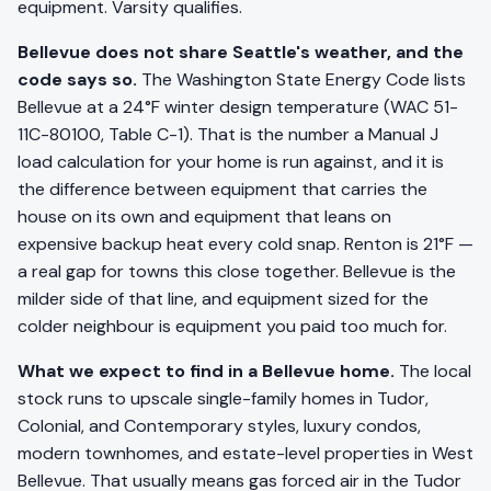
equipment. Varsity qualifies.
Bellevue does not share Seattle's weather, and the
code says so.
The Washington State Energy Code lists
Bellevue at a 24°F winter design temperature (WAC 51-
11C-80100, Table C-1). That is the number a Manual J
load calculation for your home is run against, and it is
the difference between equipment that carries the
house on its own and equipment that leans on
expensive backup heat every cold snap. Renton is 21°F —
a real gap for towns this close together. Bellevue is the
milder side of that line, and equipment sized for the
colder neighbour is equipment you paid too much for.
What we expect to find in a Bellevue home.
The local
stock runs to upscale single-family homes in Tudor,
Colonial, and Contemporary styles, luxury condos,
modern townhomes, and estate-level properties in West
Bellevue. That usually means gas forced air in the Tudor