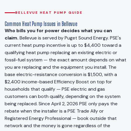
BELLEVUE HEAT PUMP GUIDE
Common Heat Pump Issues in Bellevue
Who bills you for power decides what you can
claim.
Bellevue is served by Puget Sound Energy. PSE's
current heat pump incentive is up to $4,400 toward a
qualifying heat pump replacing an existing electric or
fossil-fuel system — the exact amount depends on what
you are replacing and the equipment you install. The
base electric-resistance conversion is $1,500, with a
$2,400 income-based Efficiency Boost on top for
households that qualify — PSE electric and gas
customers can both qualify, depending on the system
being replaced. Since April 2, 2026 PSE only pays the
rebate when the installer is a PSE Trade Ally or
Registered Energy Professional — book outside that
network and the money is gone regardless of the