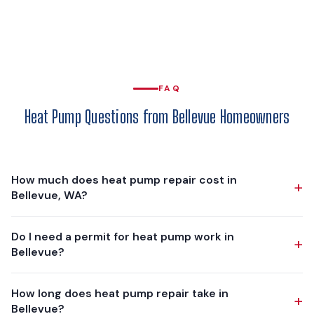
FAQ
Heat Pump Questions from Bellevue Homeowners
How much does heat pump repair cost in
+
Bellevue, WA?
Heat pump repairs in Bellevue range from $150 for a basic
Do I need a permit for heat pump work in
+
capacitor replacement to $1,500+ for major component
Bellevue?
repairs (compressor, refrigerant leak repair with significant
recharge, defrost board replacement). Most common
Yes. The mechanical permit is issued by the City of Bellevue
How long does heat pump repair take in
repairs — capacitors, contactors, sensors — fall in the
+
Development Services Department, and Washington State
Bellevue?