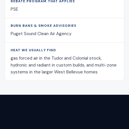
REBATE PROGRAM THAT APPLIES
PSE
BURN BANS & SMOKE ADVISORIES
Puget Sound Clean Air Agency
HEAT WE USUALLY FIND
gas forced air in the Tudor and Colonial stock,
hydronic and radiant in custom builds, and multi-zone
systems in the larger West Bellevue homes