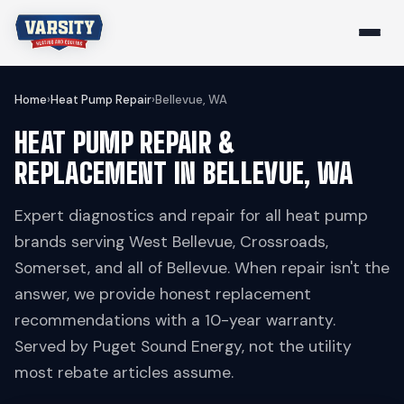
Home
›
Heat Pump Repair
›
Bellevue, WA
HEAT PUMP REPAIR &
REPLACEMENT IN BELLEVUE, WA
Expert diagnostics and repair for all heat pump
brands serving West Bellevue, Crossroads,
Somerset, and all of Bellevue. When repair isn't the
answer, we provide honest replacement
recommendations with a 10-year warranty.
Served by Puget Sound Energy, not the utility
most rebate articles assume.