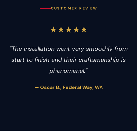
CUSTOMER REVIEW
★★★★★
“The installation went very smoothly from
start to finish and their craftsmanship is
phenomenal.”
— Oscar B., Federal Way, WA