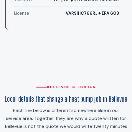
License
VARSIHC766RJ + EPA 608
BELLEVUE SPECIFICS
Local details that change a heat pump job in Bellevue
Each line below is different somewhere else in our
service area. Together they are why a quote written for
Bellevue is not the quote we would write twenty minutes