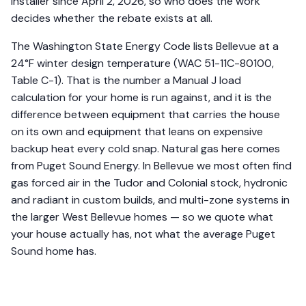
installer since April 2, 2026, so who does the work
decides whether the rebate exists at all.
The Washington State Energy Code lists Bellevue at a
24°F winter design temperature (WAC 51-11C-80100,
Table C-1). That is the number a Manual J load
calculation for your home is run against, and it is the
difference between equipment that carries the house
on its own and equipment that leans on expensive
backup heat every cold snap. Natural gas here comes
from Puget Sound Energy. In Bellevue we most often find
gas forced air in the Tudor and Colonial stock, hydronic
and radiant in custom builds, and multi-zone systems in
the larger West Bellevue homes — so we quote what
your house actually has, not what the average Puget
Sound home has.