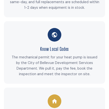
same-day, and full replacements are scheduled within
1-2 days when equipment is in stock.
Know Local Codes
The mechanical permit for your heat pump is issued
by the City of Bellevue Development Services
Department. We pull it, pay the fee, book the
inspection and meet the inspector on site.