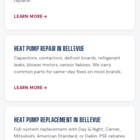
replace.
LEARN MORE
HEAT PUMP REPAIR IN BELLEVUE
Capacitors, contactors, defrost boards, refrigerant
leaks, blower motors, sensor failures. We carry
common parts for same-day fixes on most brands.
LEARN MORE
HEAT PUMP REPLACEMENT IN BELLEVUE
Full-system replacement with Day & Night, Carrier,
Mitsubishi, American Standard, or Daikin. PSE rebates