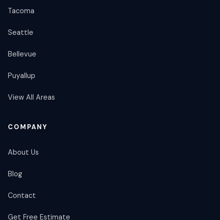
Tacoma
Seattle
Bellevue
Puyallup
View All Areas
COMPANY
About Us
Blog
Contact
Get Free Estimate