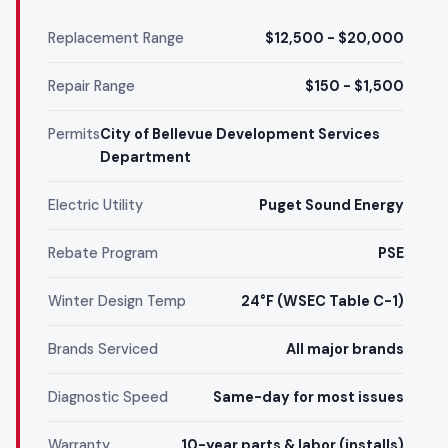
Replacement Range
$12,500 - $20,000
Repair Range
$150 - $1,500
Permits
City of Bellevue Development Services
Department
Electric Utility
Puget Sound Energy
Rebate Program
PSE
Winter Design Temp
24°F (WSEC Table C-1)
Brands Serviced
All major brands
Diagnostic Speed
Same-day for most issues
Warranty
10-year parts & labor (installs)