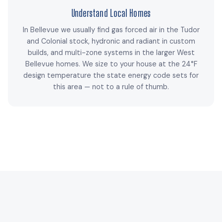
Understand Local Homes
In Bellevue we usually find gas forced air in the Tudor
and Colonial stock, hydronic and radiant in custom
builds, and multi-zone systems in the larger West
Bellevue homes. We size to your house at the 24°F
design temperature the state energy code sets for
this area — not to a rule of thumb.