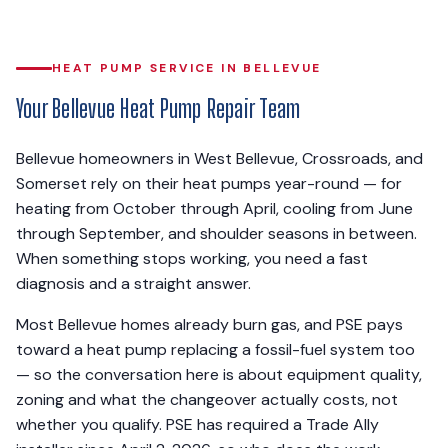
HEAT PUMP SERVICE IN BELLEVUE
Your Bellevue Heat Pump Repair Team
Bellevue homeowners in West Bellevue, Crossroads, and
Somerset rely on their heat pumps year-round — for
heating from October through April, cooling from June
through September, and shoulder seasons in between.
When something stops working, you need a fast
diagnosis and a straight answer.
Most Bellevue homes already burn gas, and PSE pays
toward a heat pump replacing a fossil-fuel system too
— so the conversation here is about equipment quality,
zoning and what the changeover actually costs, not
whether you qualify. PSE has required a Trade Ally