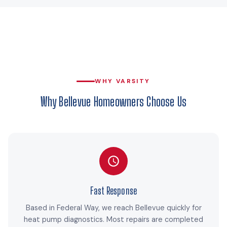
WHY VARSITY
Why Bellevue Homeowners Choose Us
Fast Response
Based in Federal Way, we reach Bellevue quickly for
heat pump diagnostics. Most repairs are completed