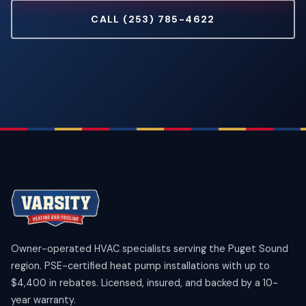
CALL (253) 785-4622
Owner-operated HVAC specialists serving the Puget Sound
region. PSE-certified heat pump installations with up to
$4,400 in rebates. Licensed, insured, and backed by a 10-
year warranty.