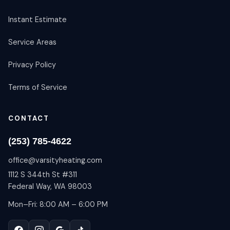
Instant Estimate
Service Areas
Privacy Policy
Terms of Service
CONTACT
(253) 785-4622
office@varsityheating.com
1112 S 344th St #311
Federal Way, WA 98003
Mon–Fri: 8:00 AM – 6:00 PM