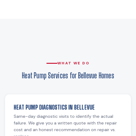
WHAT WE DO
Heat Pump Services for Bellevue Homes
HEAT PUMP DIAGNOSTICS IN BELLEVUE
Same-day diagnostic visits to identify the actual
failure. We give you a written quote with the repair
cost and an honest recommendation on repair vs.