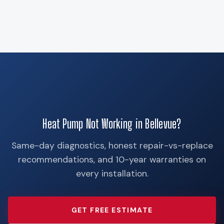
Heat Pump Not Working in Bellevue?
Same-day diagnostics, honest repair-vs-replace
recommendations, and 10-year warranties on
every installation.
GET FREE ESTIMATE