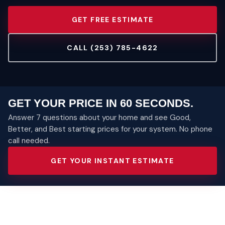
GET FREE ESTIMATE
CALL (253) 785-4622
GET YOUR PRICE IN 60 SECONDS.
Answer 7 questions about your home and see Good,
Better, and Best starting prices for your system. No phone
call needed.
GET YOUR INSTANT ESTIMATE