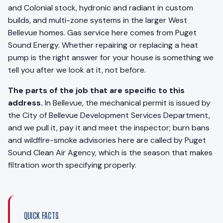
and Colonial stock, hydronic and radiant in custom
builds, and multi-zone systems in the larger West
Bellevue homes. Gas service here comes from Puget
Sound Energy. Whether repairing or replacing a heat
pump is the right answer for your house is something we
tell you after we look at it, not before.
The parts of the job that are specific to this
address.
In Bellevue, the mechanical permit is issued by
the City of Bellevue Development Services Department,
and we pull it, pay it and meet the inspector; burn bans
and wildfire-smoke advisories here are called by Puget
Sound Clean Air Agency, which is the season that makes
filtration worth specifying properly.
QUICK FACTS