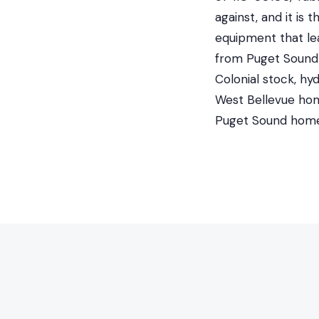
against, and it is
equipment that le
from Puget Sound E
Colonial stock, hy
West Bellevue hom
Puget Sound home