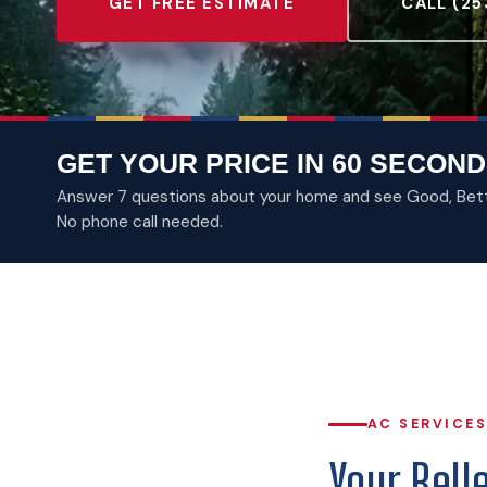
GET FREE ESTIMATE
CALL (25
GET YOUR PRICE IN 60 SECOND
Answer 7 questions about your home and see Good, Better
No phone call needed.
AC SERVICES
Your Bell