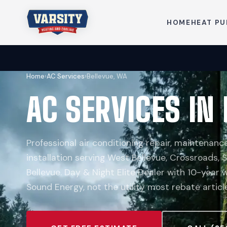
HOME
HEAT P
Home
›
AC Services
›
Bellevue, WA
AC SERVICES IN
Professional air conditioning repair, maintenan
installation serving West Bellevue, Crossroads, 
Bellevue. Day & Night Elite Dealer with 10-year
Sound Energy, not the utility most rebate artic