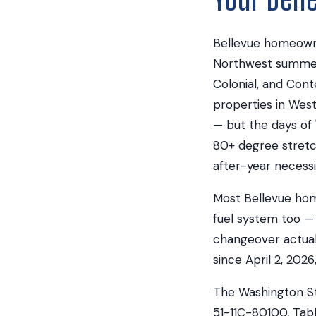
Bellevue homeowne
Northwest summers
Colonial, and Con
properties in Wes
— but the days of
80+ degree stretch
after-year necessi
Most Bellevue hom
fuel system too — 
changeover actuall
since April 2, 202
The Washington St
51-11C-80100, Tabl