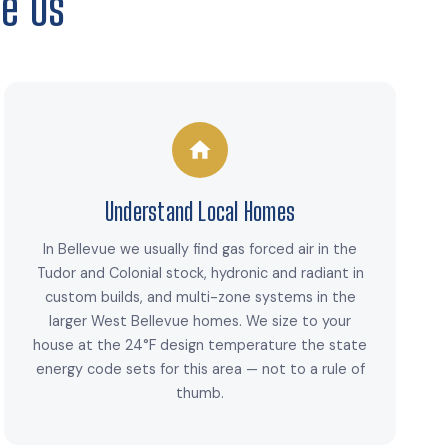
e Us
Understand Local Homes
In Bellevue we usually find gas forced air in the
Tudor and Colonial stock, hydronic and radiant in
custom builds, and multi-zone systems in the
larger West Bellevue homes. We size to your
house at the 24°F design temperature the state
energy code sets for this area — not to a rule of
thumb.