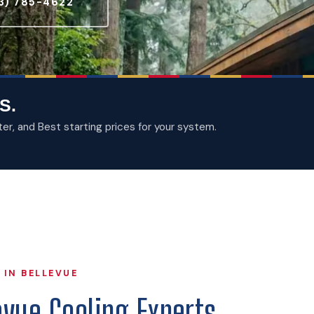
3) 785-4622
S.
, and Best starting prices for your system.
 IN BELLEVUE
evue Cooling Experts