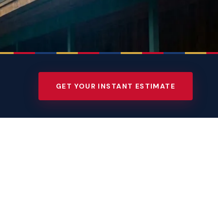
GET YOUR INSTANT ESTIMATE