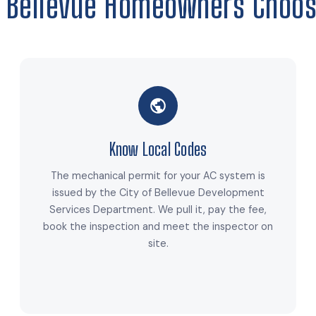
 Bellevue Homeowners Choos
Know Local Codes
The mechanical permit for your AC system is
issued by the City of Bellevue Development
Services Department. We pull it, pay the fee,
book the inspection and meet the inspector on
site.