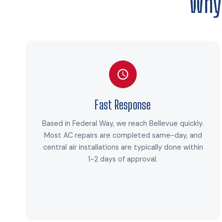
Why
Fast Response
Based in Federal Way, we reach Bellevue quickly.
Most AC repairs are completed same-day, and
central air installations are typically done within
1-2 days of approval.