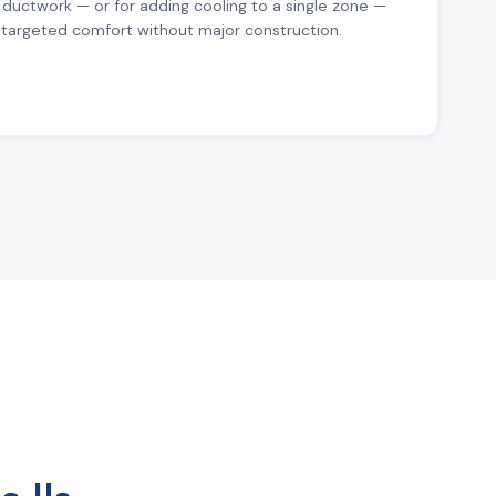
 ductwork — or for adding cooling to a single zone —
r targeted comfort without major construction.