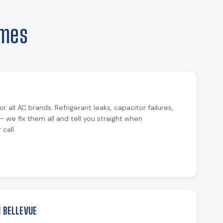
omes
or all AC brands. Refrigerant leaks, capacitor failures,
— we fix them all and tell you straight when
call.
N BELLEVUE