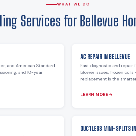
WHAT WE DO
ling Services for Bellevue H
AC REPAIR IN BELLEVUE
rrier, and American Standard
Fast diagnostic and repair f
issioning, and 10-year
blower issues, frozen coils 
replacement is the smarter 
LEARN MORE
DUCTLESS MINI-SPLITS I