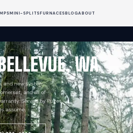
UMPS
MINI-SPLITS
FURNACES
BLOG
ABOUT
 BELLEVUE, WA
ce, and new system
Somerset, and all of
 warranty. Served by Puget
les assume.