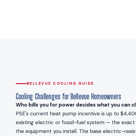
BELLEVUE COOLING GUIDE
Cooling Challenges for Bellevue Homeowners
Who bills you for power decides what you can cl
PSE's current heat pump incentive is up to $4,40
existing electric or fossil-fuel system — the ex
the equipment you install. The base electric-resi