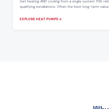
Get heating AND cooling from a single system. PSE re
qualifying installations. Often the best long-term val
EXPLORE HEAT PUMPS