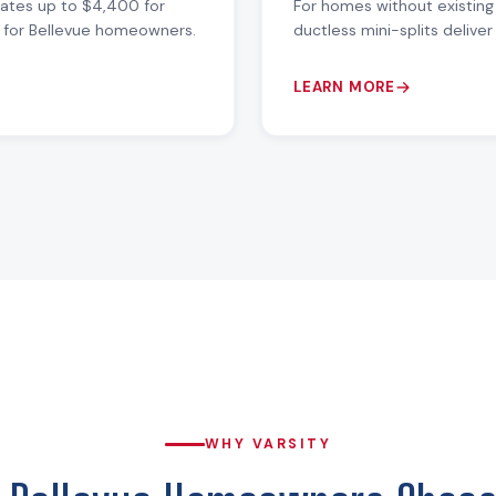
bates up to $4,400 for
For homes without existing
ue for Bellevue homeowners.
ductless mini-splits delive
LEARN MORE
WHY VARSITY