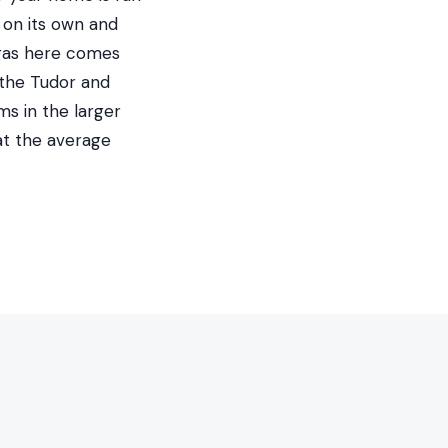
 on its own and
 gas here comes
 the Tudor and
ms in the larger
at the average