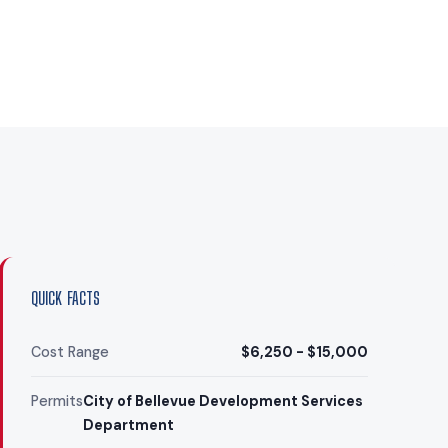
QUICK FACTS
Cost Range
$6,250 - $15,000
Permits
City of Bellevue Development Services
Department