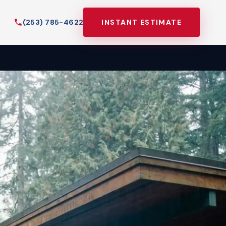
(253) 785-4622
INSTANT ESTIMATE