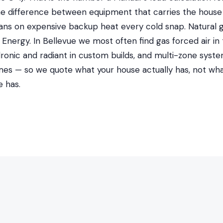
 the difference between equipment that carries the house
ans on expensive backup heat every cold snap. Natural
nergy. In Bellevue we most often find gas forced air in
dronic and radiant in custom builds, and multi-zone syste
es — so we quote what your house actually has, not wh
 has.