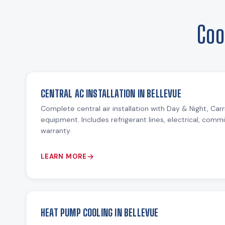
Coo
CENTRAL AC INSTALLATION IN BELLEVUE
Complete central air installation with Day & Night, Ca
equipment. Includes refrigerant lines, electrical, comm
warranty.
LEARN MORE
HEAT PUMP COOLING IN BELLEVUE