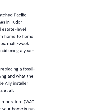
tched Pacific
es in Tudor,
 estate-level
from home to home
mes, multi-week
nditioning a year-
eplacing a fossil-
ning and what the
 Ally installer
 at all.
 temperature (WAC
r your home is run