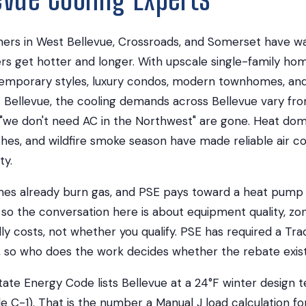
rs in West Bellevue, Crossroads, and Somerset have wa
 get hotter and longer. With upscale single-family hom
temporary styles, luxury condos, modern townhomes, and
t Bellevue, the cooling demands across Bellevue vary 
 "we don't need AC in the Northwest" are gone. Heat do
es, and wildfire smoke season have made reliable air co
ty.
es already burn gas, and PSE pays toward a heat pump r
so the conversation here is about equipment quality, zo
y costs, not whether you qualify. PSE has required a Trade
6, so who does the work decides whether the rebate exists
ate Energy Code lists Bellevue at a 24°F winter design
e C-1). That is the number a Manual J load calculation fo