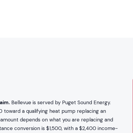
aim.
Bellevue is served by Puget Sound Energy.
0 toward a qualifying heat pump replacing an
act amount depends on what you are replacing and
stance conversion is $1,500, with a $2,400 income-