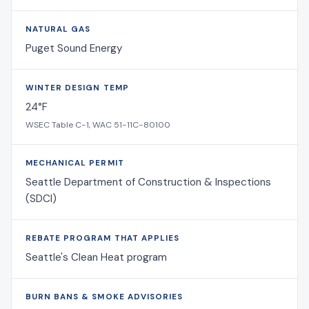
NATURAL GAS
Puget Sound Energy
WINTER DESIGN TEMP
24°F
WSEC Table C-1, WAC 51-11C-80100
MECHANICAL PERMIT
Seattle Department of Construction & Inspections
(SDCI)
REBATE PROGRAM THAT APPLIES
Seattle's Clean Heat program
BURN BANS & SMOKE ADVISORIES