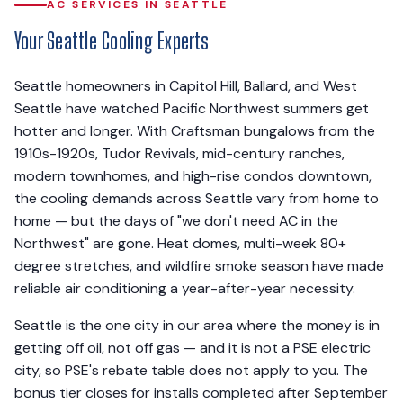
AC SERVICES IN SEATTLE
Your Seattle Cooling Experts
Seattle homeowners in Capitol Hill, Ballard, and West
Seattle have watched Pacific Northwest summers get
hotter and longer. With Craftsman bungalows from the
1910s-1920s, Tudor Revivals, mid-century ranches,
modern townhomes, and high-rise condos downtown,
the cooling demands across Seattle vary from home to
home — but the days of "we don't need AC in the
Northwest" are gone. Heat domes, multi-week 80+
degree stretches, and wildfire smoke season have made
reliable air conditioning a year-after-year necessity.
Seattle is the one city in our area where the money is in
getting off oil, not off gas — and it is not a PSE electric
city, so PSE's rebate table does not apply to you. The
bonus tier closes for installs completed after September