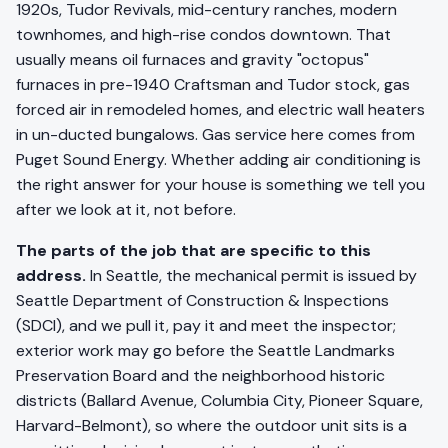
1920s, Tudor Revivals, mid-century ranches, modern
townhomes, and high-rise condos downtown. That
usually means oil furnaces and gravity "octopus"
furnaces in pre-1940 Craftsman and Tudor stock, gas
forced air in remodeled homes, and electric wall heaters
in un-ducted bungalows. Gas service here comes from
Puget Sound Energy. Whether adding air conditioning is
the right answer for your house is something we tell you
after we look at it, not before.
The parts of the job that are specific to this
address.
In Seattle, the mechanical permit is issued by
Seattle Department of Construction & Inspections
(SDCI), and we pull it, pay it and meet the inspector;
exterior work may go before the Seattle Landmarks
Preservation Board and the neighborhood historic
districts (Ballard Avenue, Columbia City, Pioneer Square,
Harvard-Belmont), so where the outdoor unit sits is a