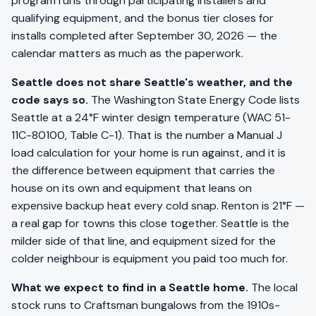
program runs through participating installers and
qualifying equipment, and the bonus tier closes for
installs completed after September 30, 2026 — the
calendar matters as much as the paperwork.
Seattle does not share Seattle's weather, and the
code says so.
The Washington State Energy Code lists
Seattle at a 24°F winter design temperature (WAC 51-
11C-80100, Table C-1). That is the number a Manual J
load calculation for your home is run against, and it is
the difference between equipment that carries the
house on its own and equipment that leans on
expensive backup heat every cold snap. Renton is 21°F —
a real gap for towns this close together. Seattle is the
milder side of that line, and equipment sized for the
colder neighbour is equipment you paid too much for.
What we expect to find in a Seattle home.
The local
stock runs to Craftsman bungalows from the 1910s-