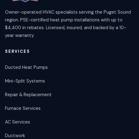
Owner-operated HVAC specialists serving the Puget Sound
region. PSE-certified heat pump installations with up to
$4,400 in rebates. Licensed, insured, and backed by a 10-
year warranty.
SERVICES
Ducted Heat Pumps
Mini-Split Systems
Repair & Replacement
Furnace Services
AC Services
Ductwork