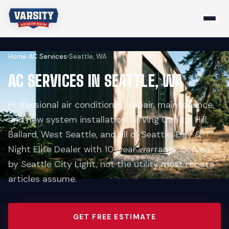
Home
›
AC Services
›
Seattle, WA
AC SERVICES IN SEATTLE, WA
Professional air conditioning repair, maintenance,
and new system installation serving Capitol Hill,
Ballard, West Seattle, and all of Seattle. Day &
Night Elite Dealer with 10-year warranty. Served
by Seattle City Light, not the utility most rebate
articles assume.
GET FREE ESTIMATE