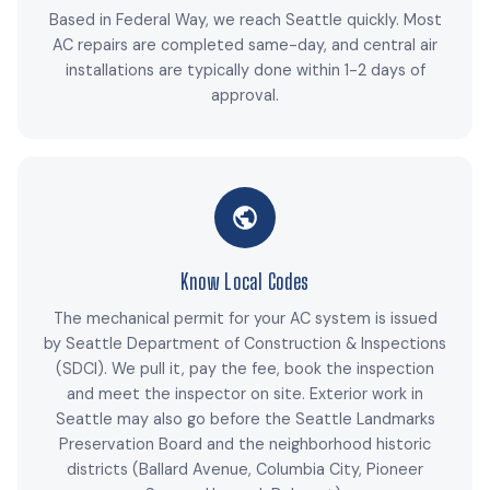
Based in Federal Way, we reach Seattle quickly. Most
AC repairs are completed same-day, and central air
installations are typically done within 1-2 days of
approval.
Know Local Codes
The mechanical permit for your AC system is issued
by Seattle Department of Construction & Inspections
(SDCI). We pull it, pay the fee, book the inspection
and meet the inspector on site. Exterior work in
Seattle may also go before the Seattle Landmarks
Preservation Board and the neighborhood historic
districts (Ballard Avenue, Columbia City, Pioneer