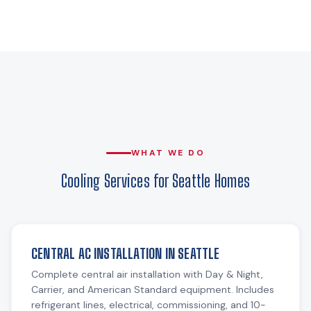
WHAT WE DO
Cooling Services for Seattle Homes
CENTRAL AC INSTALLATION IN SEATTLE
Complete central air installation with Day & Night,
Carrier, and American Standard equipment. Includes
refrigerant lines, electrical, commissioning, and 10-