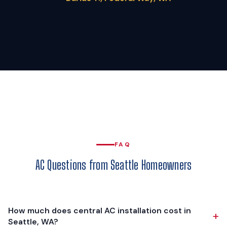
FAQ
AC Questions from Seattle Homeowners
How much does central AC installation cost in
+
Seattle, WA?