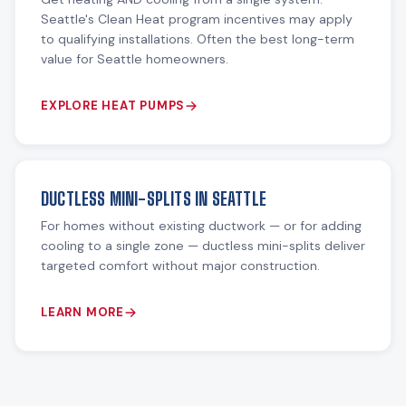
Seattle's Clean Heat program incentives may apply
to qualifying installations. Often the best long-term
value for Seattle homeowners.
EXPLORE HEAT PUMPS
DUCTLESS MINI-SPLITS IN SEATTLE
For homes without existing ductwork — or for adding
cooling to a single zone — ductless mini-splits deliver
targeted comfort without major construction.
LEARN MORE