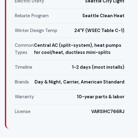
Electric Utility
Seattle City Light
Rebate Program
Seattle Clean Heat
Winter Design Temp
24°F (WSEC Table C-1)
Common
Central AC (split-system), heat pumps
Types
for cool/heat, ductless mini-splits
Timeline
1-2 days (most installs)
Brands
Day & Night, Carrier, American Standard
Warranty
10-year parts & labor
License
VARSIHC766RJ