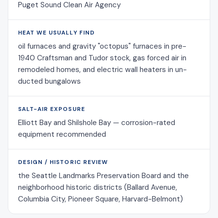
Puget Sound Clean Air Agency
HEAT WE USUALLY FIND
oil furnaces and gravity "octopus" furnaces in pre-
1940 Craftsman and Tudor stock, gas forced air in
remodeled homes, and electric wall heaters in un-
ducted bungalows
SALT-AIR EXPOSURE
Elliott Bay and Shilshole Bay — corrosion-rated
equipment recommended
DESIGN / HISTORIC REVIEW
the Seattle Landmarks Preservation Board and the
neighborhood historic districts (Ballard Avenue,
Columbia City, Pioneer Square, Harvard-Belmont)