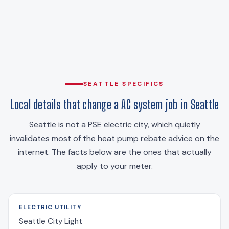
SEATTLE SPECIFICS
Local details that change a AC system job in Seattle
Seattle is not a PSE electric city, which quietly
invalidates most of the heat pump rebate advice on the
internet. The facts below are the ones that actually
apply to your meter.
ELECTRIC UTILITY
Seattle City Light