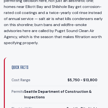
permitting decision here, not just an aesthetic one;
homes near Elliott Bay and Shilshole Bay get corrosion-
rated coil coatings and a twice-yearly coil rinse instead
of annual service — salt air is what kills condensers early
on this shoreline; burn bans and wildfire-smoke
advisories here are called by Puget Sound Clean Air
Agency, which is the season that makes filtration worth
specifying properly.
QUICK FACTS
Cost Range
$5,750 - $13,800
Permits
Seattle Department of Construction &
Inspections