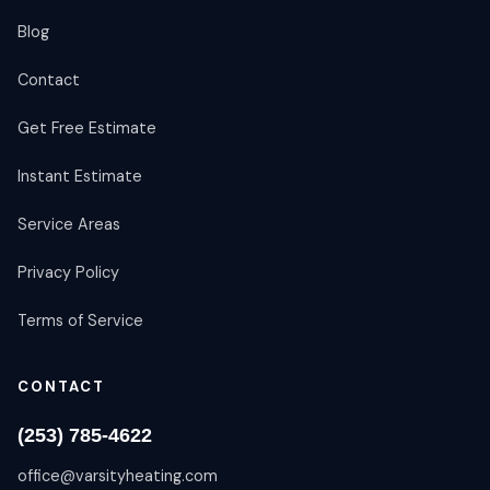
Blog
Contact
Get Free Estimate
Instant Estimate
Service Areas
Privacy Policy
Terms of Service
CONTACT
(253) 785-4622
office@varsityheating.com