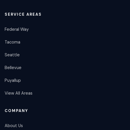
SERVICE AREAS
Federal Way
Tacoma
Seattle
Bellevue
Puyallup
View All Areas
COMPANY
About Us