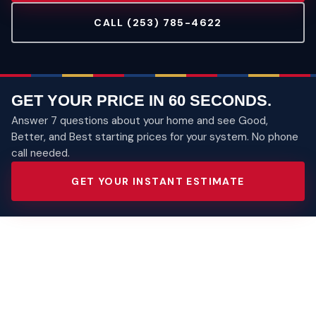
CALL (253) 785-4622
GET YOUR PRICE IN 60 SECONDS.
Answer 7 questions about your home and see Good,
Better, and Best starting prices for your system. No phone
call needed.
GET YOUR INSTANT ESTIMATE