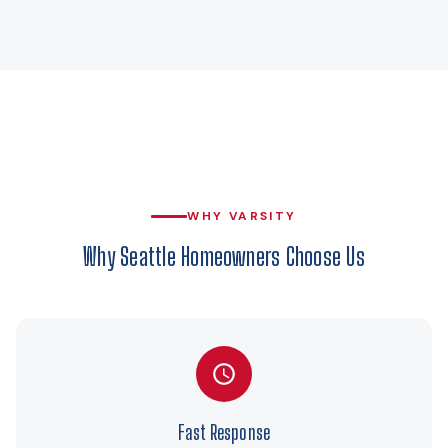
WHY VARSITY
Why Seattle Homeowners Choose Us
Fast Response