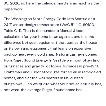
30, 2026, so here the calendar matters as much as the
paperwork.
The Washington State Energy Code lists Seattle at a
24°F winter design temperature (WAC 51-11C-80100,
Table C-1). That is the number a Manual J load
calculation for your home is run against, and it is the
difference between equipment that carries the house
on its own and equipment that leans on expensive
backup heat every cold snap. Natural gas here comes
from Puget Sound Energy. In Seattle we most often find
oil furnaces and gravity "octopus" furnaces in pre-1940
Craftsman and Tudor stock, gas forced air in remodeled
homes, and electric wall heaters in un-ducted
bungalows — so we quote what your house actually has,
not what the average Puget Sound home has.