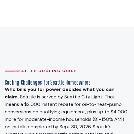
SEATTLE COOLING GUIDE
Cooling Challenges for Seattle Homeowners
Who bills you for power decides what you can
claim.
Seattle is served by Seattle City Light. That
means a $2,000 instant rebate for oil-to-heat-pump
conversions on qualifying equipment, plus up to $4,000
more for moderate-income households (81–150% AMI)
on installs completed by Sept 30, 2026. Seattle's