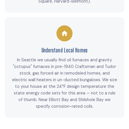
Square, Harvard-Belmont).
Understand Local Homes
In Seattle we usually find oil furnaces and gravity
"octopus" furnaces in pre-1940 Craftsman and Tudor
stock, gas forced air in remodeled homes, and
electric wall heaters in un-ducted bungalows. We size
to your house at the 24°F design temperature the
state energy code sets for this area — not to a rule
of thumb. Near Elliott Bay and Shilshole Bay we
specify corrosion-rated coils.