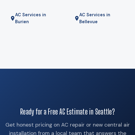
AC Services in
AC Services in
Burien
Bellevue
Ready for a Free AC Estimate in Seattle?
Get honest pricing on AC repair or new central air
installation from a local team that answers the