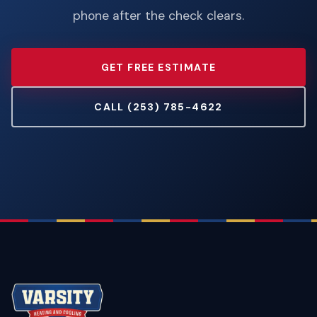
phone after the check clears.
GET FREE ESTIMATE
CALL (253) 785-4622