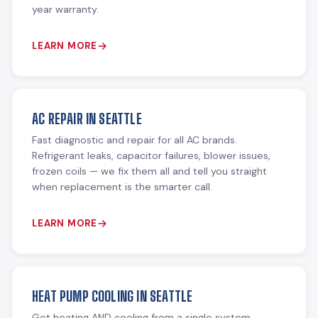
year warranty.
LEARN MORE
AC REPAIR IN SEATTLE
Fast diagnostic and repair for all AC brands.
Refrigerant leaks, capacitor failures, blower issues,
frozen coils — we fix them all and tell you straight
when replacement is the smarter call.
LEARN MORE
HEAT PUMP COOLING IN SEATTLE
Get heating AND cooling from a single system.