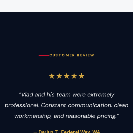
CUSTOMER REVIEW
★★★★★
“Vlad and his team were extremely
professional. Constant communication, clean
workmanship, and reasonable pricing.”
— Darius T., Federal Way, WA