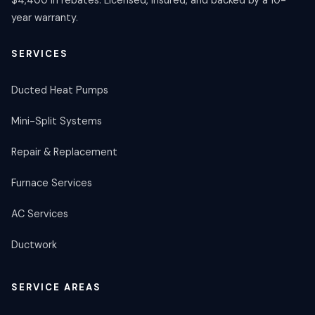
$4,400 in rebates. Licensed, insured, and backed by a 10-
year warranty.
SERVICES
Ducted Heat Pumps
Mini-Split Systems
Repair & Replacement
Furnace Services
AC Services
Ductwork
SERVICE AREAS