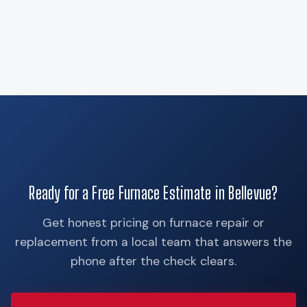
Ready for a Free Furnace Estimate in Bellevue?
Get honest pricing on furnace repair or
replacement from a local team that answers the
phone after the check clears.