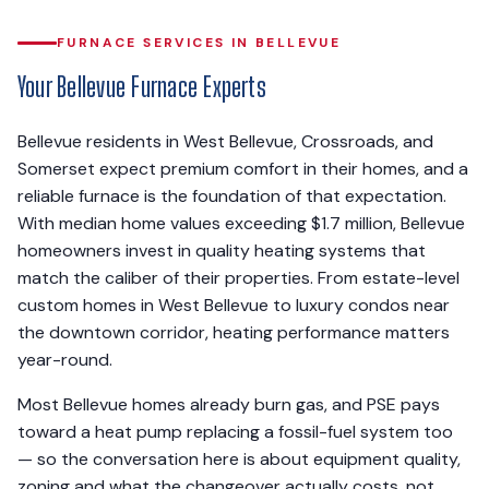
FURNACE SERVICES IN BELLEVUE
Your Bellevue Furnace Experts
Bellevue residents in West Bellevue, Crossroads, and
Somerset expect premium comfort in their homes, and a
reliable furnace is the foundation of that expectation.
With median home values exceeding $1.7 million, Bellevue
homeowners invest in quality heating systems that
match the caliber of their properties. From estate-level
custom homes in West Bellevue to luxury condos near
the downtown corridor, heating performance matters
year-round.
Most Bellevue homes already burn gas, and PSE pays
toward a heat pump replacing a fossil-fuel system too
— so the conversation here is about equipment quality,
zoning and what the changeover actually costs, not