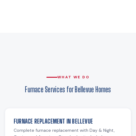
WHAT WE DO
Furnace Services for Bellevue Homes
FURNACE REPLACEMENT IN BELLEVUE
Complete furnace replacement with Day & Night,