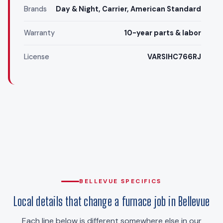
Brands
Day & Night, Carrier, American Standard
Warranty
10-year parts & labor
License
VARSIHC766RJ
BELLEVUE SPECIFICS
Local details that change a furnace job in Bellevue
Each line below is different somewhere else in our