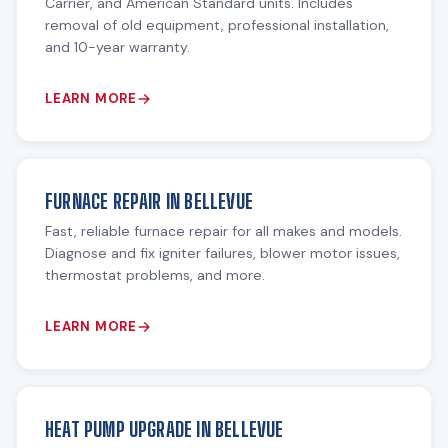
Carrier, and American Standard units. Includes
removal of old equipment, professional installation,
and 10-year warranty.
LEARN MORE
FURNACE REPAIR IN BELLEVUE
Fast, reliable furnace repair for all makes and models.
Diagnose and fix igniter failures, blower motor issues,
thermostat problems, and more.
LEARN MORE
HEAT PUMP UPGRADE IN BELLEVUE