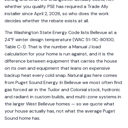
whether you qualify. PSE has required a Trade Ally
installer since April 2, 2026, so who does the work
decides whether the rebate exists at all.
The Washington State Energy Code lists Bellevue at a
24°F winter design temperature (WAC 51-11C-80100,
Table C-1). That is the number a Manual J load
calculation for your home is run against, and it is the
difference between equipment that carries the house
on its own and equipment that leans on expensive
backup heat every cold snap. Natural gas here comes
from Puget Sound Energy. In Bellevue we most often find
gas forced air in the Tudor and Colonial stock, hydronic
and radiant in custom builds, and multi-zone systems in
the larger West Bellevue homes — so we quote what
your house actually has, not what the average Puget
Sound home has.