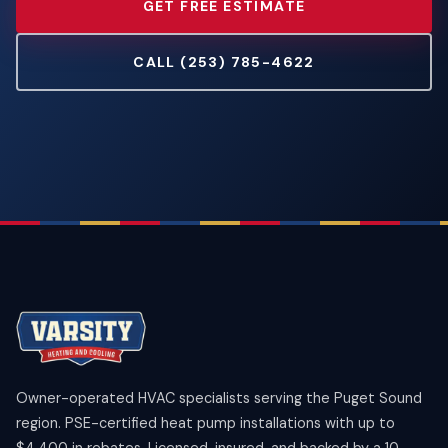
GET FREE ESTIMATE
CALL (253) 785-4622
Owner-operated HVAC specialists serving the Puget Sound
region. PSE-certified heat pump installations with up to