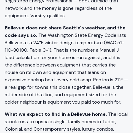
Registered Energy Professional — book outside that
network and the money is gone regardless of the
equipment. Varsity qualifies.
Bellevue does not share Seattle's weather, and the
code says so.
The Washington State Energy Code lists
Bellevue at a 24°F winter design temperature (WAC 51-
11C-80100, Table C-1). That is the number a Manual J
load calculation for your home is run against, and it is
the difference between equipment that carries the
house on its own and equipment that leans on
expensive backup heat every cold snap. Renton is 21°F —
a real gap for towns this close together. Bellevue is the
milder side of that line, and equipment sized for the
colder neighbour is equipment you paid too much for.
What we expect to find in a Bellevue home.
The local
stock runs to upscale single-family homes in Tudor,
Colonial, and Contemporary styles, luxury condos,