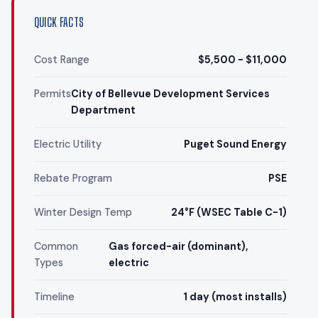
QUICK FACTS
Cost Range
$5,500 - $11,000
Permits
City of Bellevue Development Services
Department
Electric Utility
Puget Sound Energy
Rebate Program
PSE
Winter Design Temp
24°F (WSEC Table C-1)
Common
Gas forced-air (dominant),
Types
electric
Timeline
1 day (most installs)