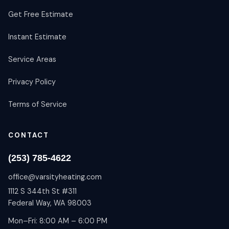
Get Free Estimate
Instant Estimate
Service Areas
Privacy Policy
Terms of Service
CONTACT
(253) 785-4622
office@varsityheating.com
1112 S 344th St #311
Federal Way, WA 98003
Mon–Fri: 8:00 AM – 6:00 PM