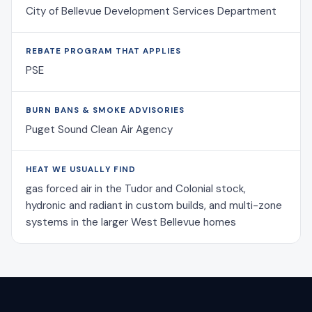
City of Bellevue Development Services Department
REBATE PROGRAM THAT APPLIES
PSE
BURN BANS & SMOKE ADVISORIES
Puget Sound Clean Air Agency
HEAT WE USUALLY FIND
gas forced air in the Tudor and Colonial stock,
hydronic and radiant in custom builds, and multi-zone
systems in the larger West Bellevue homes