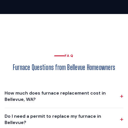
FAQ
Furnace Questions from Bellevue Homeowners
How much does furnace replacement cost in
+
Bellevue, WA?
Furnace replacement in Bellevue typically ranges from
Do I need a permit to replace my furnace in
+
$5,500 to $11,000, depending on the furnace model,
Bellevue?
efficiency rating, and any ductwork modifications needed.