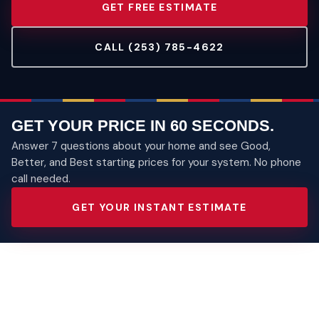
GET FREE ESTIMATE
CALL (253) 785-4622
GET YOUR PRICE IN 60 SECONDS.
Answer 7 questions about your home and see Good,
Better, and Best starting prices for your system. No phone
call needed.
GET YOUR INSTANT ESTIMATE