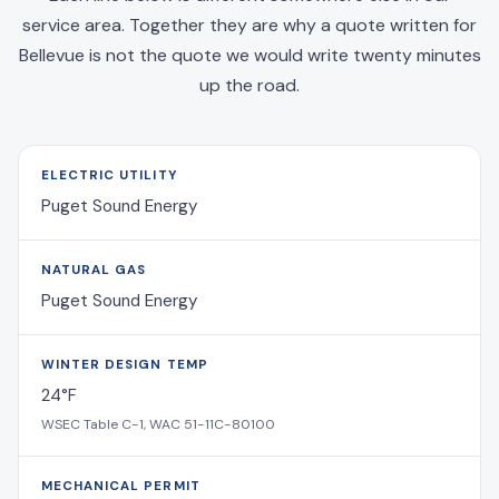
service area. Together they are why a quote written for
Bellevue is not the quote we would write twenty minutes
up the road.
ELECTRIC UTILITY
Puget Sound Energy
NATURAL GAS
Puget Sound Energy
WINTER DESIGN TEMP
24°F
WSEC Table C-1, WAC 51-11C-80100
MECHANICAL PERMIT