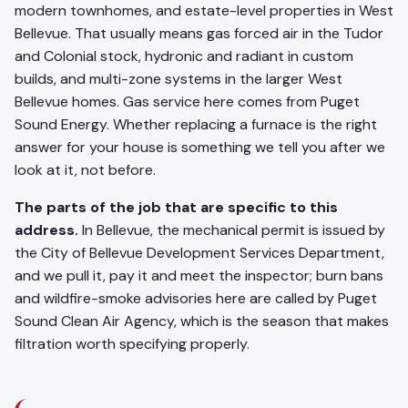
modern townhomes, and estate-level properties in West
Bellevue. That usually means gas forced air in the Tudor
and Colonial stock, hydronic and radiant in custom
builds, and multi-zone systems in the larger West
Bellevue homes. Gas service here comes from Puget
Sound Energy. Whether replacing a furnace is the right
answer for your house is something we tell you after we
look at it, not before.
The parts of the job that are specific to this
address.
In Bellevue, the mechanical permit is issued by
the City of Bellevue Development Services Department,
and we pull it, pay it and meet the inspector; burn bans
and wildfire-smoke advisories here are called by Puget
Sound Clean Air Agency, which is the season that makes
filtration worth specifying properly.