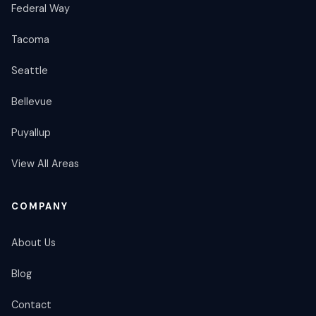
Federal Way
Tacoma
Seattle
Bellevue
Puyallup
View All Areas
COMPANY
About Us
Blog
Contact