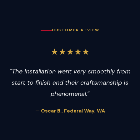
CUSTOMER REVIEW
★★★★★
“The installation went very smoothly from
start to finish and their craftsmanship is
phenomenal.”
— Oscar B., Federal Way, WA