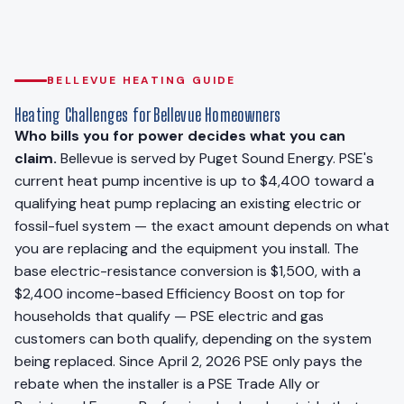
BELLEVUE HEATING GUIDE
Heating Challenges for Bellevue Homeowners
Who bills you for power decides what you can
claim.
Bellevue is served by Puget Sound Energy. PSE's
current heat pump incentive is up to $4,400 toward a
qualifying heat pump replacing an existing electric or
fossil-fuel system — the exact amount depends on what
you are replacing and the equipment you install. The
base electric-resistance conversion is $1,500, with a
$2,400 income-based Efficiency Boost on top for
households that qualify — PSE electric and gas
customers can both qualify, depending on the system
being replaced. Since April 2, 2026 PSE only pays the
rebate when the installer is a PSE Trade Ally or