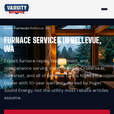
Home
›
Furnaces
›
Bellevue, WA
FURNACE SERVICES IN BELLEVUE,
WA
Expert furnace repair, replacement, and
maintenance serving West Bellevue, Crossroads,
Somerset, and all of Bellevue. Day & Night Elite
Dealer with 10-year warranty. Served by Puget
Sound Energy, not the utility most rebate articles
assume.