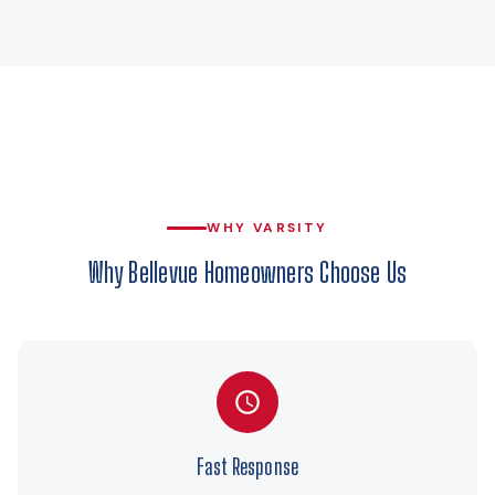
WHY VARSITY
Why Bellevue Homeowners Choose Us
Fast Response