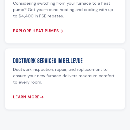
Considering switching from your furnace to a heat
pump? Get year-round heating and cooling with up
to $4,400 in PSE rebates.
EXPLORE HEAT PUMPS
DUCTWORK SERVICES IN BELLEVUE
Ductwork inspection, repair, and replacement to
ensure your new furnace delivers maximum comfort
to every room.
LEARN MORE