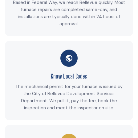
Based in Federal Way, we reach Bellevue quickly. Most
furnace repairs are completed same-day, and
installations are typically done within 24 hours of
approval.
Know Local Codes
The mechanical permit for your furnace is issued by
the City of Bellevue Development Services
Department. We pull it, pay the fee, book the
inspection and meet the inspector on site.