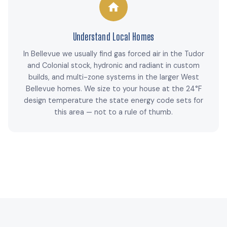
Understand Local Homes
In Bellevue we usually find gas forced air in the Tudor
and Colonial stock, hydronic and radiant in custom
builds, and multi-zone systems in the larger West
Bellevue homes. We size to your house at the 24°F
design temperature the state energy code sets for
this area — not to a rule of thumb.