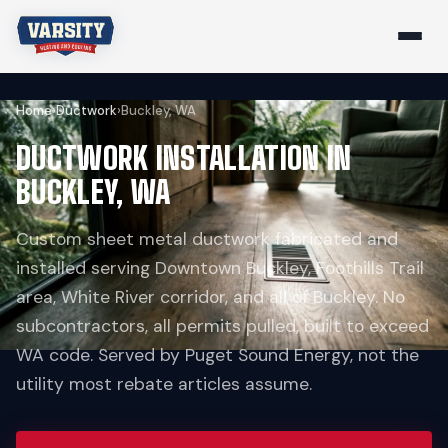
Home
›
Ductwork
›
Buckley, WA
DUCTWORK INSTALLATION IN
BUCKLEY, WA
Custom sheet metal ductwork fabricated and
installed serving Downtown Buckley, Foothills Trail
area, White River corridor, and all of Buckley. No
subcontractors, all permits pulled, built to exceed
WA code. Served by Puget Sound Energy, not the
utility most rebate articles assume.