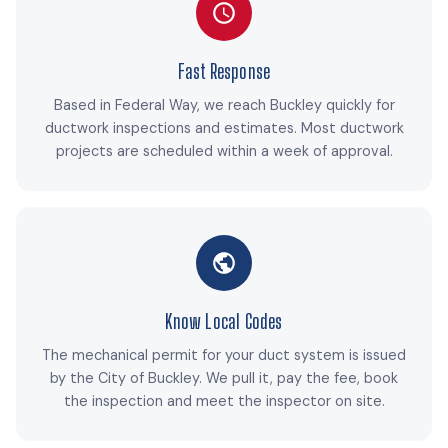
Fast Response
Based in Federal Way, we reach Buckley quickly for
ductwork inspections and estimates. Most ductwork
projects are scheduled within a week of approval.
Know Local Codes
The mechanical permit for your duct system is issued
by the City of Buckley. We pull it, pay the fee, book
the inspection and meet the inspector on site.