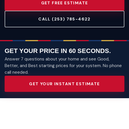
GET FREE ESTIMATE
CALL (253) 785-4622
GET YOUR PRICE IN 60 SECONDS.
Answer 7 questions about your home and see Good,
Better, and Best starting prices for your system. No phone
call needed.
GET YOUR INSTANT ESTIMATE