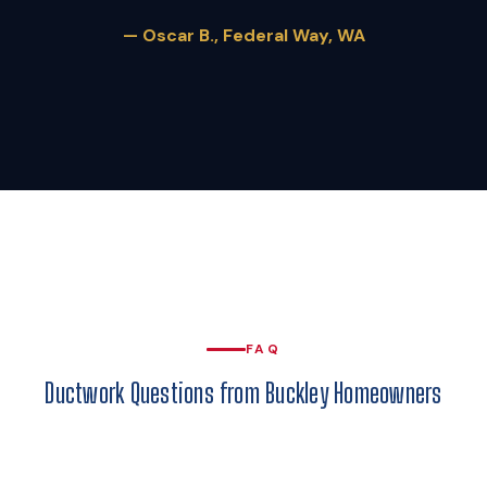
— Oscar B., Federal Way, WA
FAQ
Ductwork Questions from Buckley Homeowners