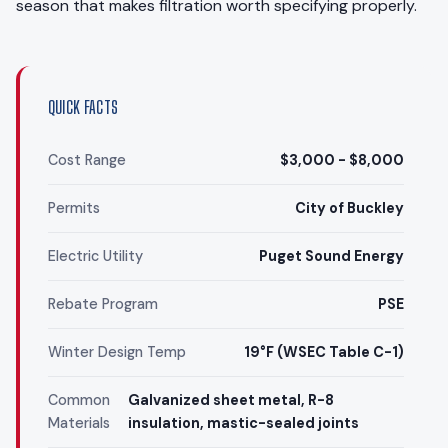
season that makes filtration worth specifying properly.
QUICK FACTS
Cost Range
$3,000 - $8,000
Permits
City of Buckley
Electric Utility
Puget Sound Energy
Rebate Program
PSE
Winter Design Temp
19°F (WSEC Table C-1)
Common
Galvanized sheet metal, R-8
Materials
insulation, mastic-sealed joints