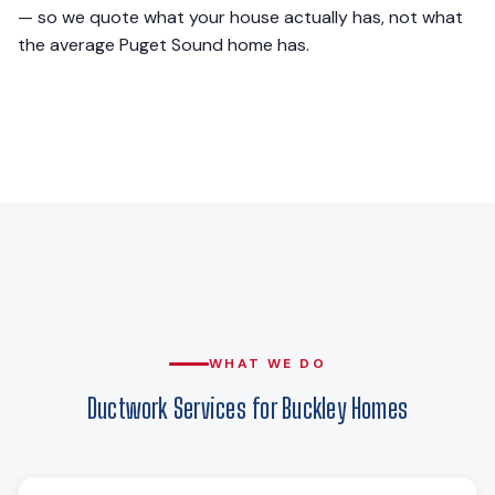
— so we quote what your house actually has, not what
the average Puget Sound home has.
WHAT WE DO
Ductwork Services for Buckley Homes