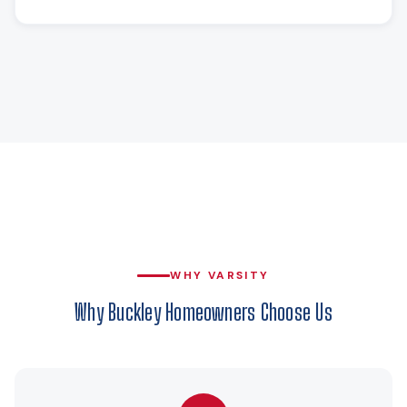
WHY VARSITY
Why Buckley Homeowners Choose Us