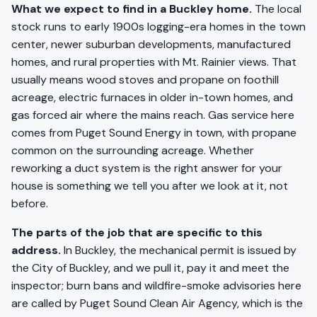
What we expect to find in a Buckley home.
The local
stock runs to early 1900s logging-era homes in the town
center, newer suburban developments, manufactured
homes, and rural properties with Mt. Rainier views. That
usually means wood stoves and propane on foothill
acreage, electric furnaces in older in-town homes, and
gas forced air where the mains reach. Gas service here
comes from Puget Sound Energy in town, with propane
common on the surrounding acreage. Whether
reworking a duct system is the right answer for your
house is something we tell you after we look at it, not
before.
The parts of the job that are specific to this
address.
In Buckley, the mechanical permit is issued by
the City of Buckley, and we pull it, pay it and meet the
inspector; burn bans and wildfire-smoke advisories here
are called by Puget Sound Clean Air Agency, which is the