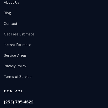
About Us
Blog
Contact
Get Free Estimate
Instant Estimate
Service Areas
Privacy Policy
Terms of Service
CONTACT
(253) 785-4622