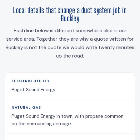
Local details that change a duct system job in
Buckley
Each line below is different somewhere else in our
service area. Together they are why a quote written for
Buckley is not the quote we would write twenty minutes
up the road.
ELECTRIC UTILITY
Puget Sound Energy
NATURAL GAS
Puget Sound Energy in town, with propane common
on the surrounding acreage