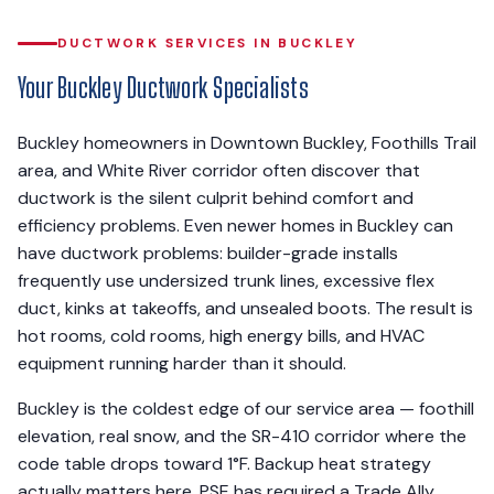
DUCTWORK SERVICES IN BUCKLEY
Your Buckley Ductwork Specialists
Buckley homeowners in Downtown Buckley, Foothills Trail
area, and White River corridor often discover that
ductwork is the silent culprit behind comfort and
efficiency problems. Even newer homes in Buckley can
have ductwork problems: builder-grade installs
frequently use undersized trunk lines, excessive flex
duct, kinks at takeoffs, and unsealed boots. The result is
hot rooms, cold rooms, high energy bills, and HVAC
equipment running harder than it should.
Buckley is the coldest edge of our service area — foothill
elevation, real snow, and the SR-410 corridor where the
code table drops toward 1°F. Backup heat strategy
actually matters here. PSE has required a Trade Ally