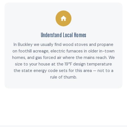
Understand Local Homes
In Buckley we usually find wood stoves and propane
on foothill acreage, electric furnaces in older in-town
homes, and gas forced air where the mains reach. We
size to your house at the 19°F design temperature
the state energy code sets for this area — not to a
rule of thumb.