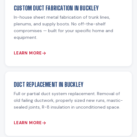
CUSTOM DUCT FABRICATION IN BUCKLEY
In-house sheet metal fabrication of trunk lines,
plenums, and supply boots. No off-the-shelf
compromises — built for your specific home and
equipment.
LEARN MORE
DUCT REPLACEMENT IN BUCKLEY
Full or partial duct system replacement. Removal of
old failing ductwork, properly sized new runs, mastic-
sealed joints, R-8 insulation in unconditioned space.
LEARN MORE