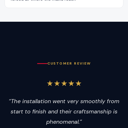
CUSTOMER REVIEW
★★★★★
“The installation went very smoothly from
start to finish and their craftsmanship is
phenomenal.”