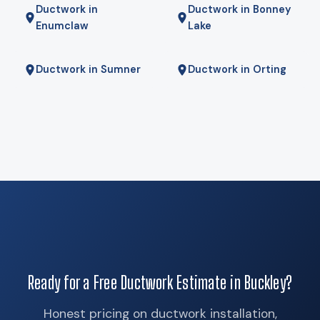
Ductwork in
Ductwork in Bonney
the coldest mornings — is the right answer. We will tell you if
Enumclaw
Lake
it is.
Ductwork in Sumner
Ductwork in Orting
Ready for a Free Ductwork Estimate in Buckley?
Honest pricing on ductwork installation,