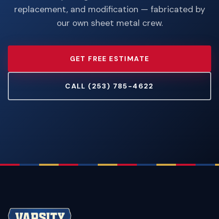
replacement, and modification — fabricated by
our own sheet metal crew.
GET FREE ESTIMATE
CALL (253) 785-4622