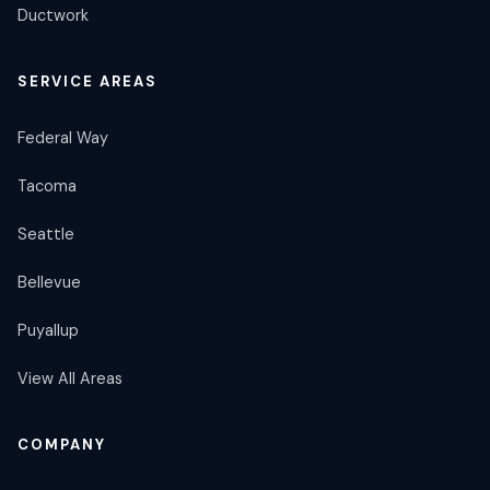
Ductwork
SERVICE AREAS
Federal Way
Tacoma
Seattle
Bellevue
Puyallup
View All Areas
COMPANY