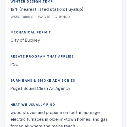
WINTER DESIGN TEMP
19°F (nearest listed station: Puyallup)
WSEC Table C-1, WAC 51-11C-80100
MECHANICAL PERMIT
City of Buckley
REBATE PROGRAM THAT APPLIES
PSE
BURN BANS & SMOKE ADVISORIES
Puget Sound Clean Air Agency
HEAT WE USUALLY FIND
wood stoves and propane on foothill acreage,
electric furnaces in older in-town homes, and gas
forced air where the mains reach