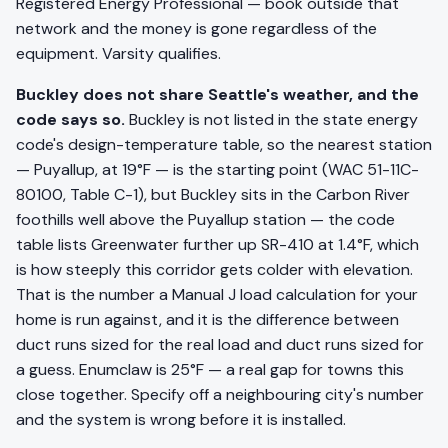
Registered Energy Professional — book outside that
network and the money is gone regardless of the
equipment. Varsity qualifies.
Buckley does not share Seattle's weather, and the
code says so.
Buckley is not listed in the state energy
code's design-temperature table, so the nearest station
— Puyallup, at 19°F — is the starting point (WAC 51-11C-
80100, Table C-1), but Buckley sits in the Carbon River
foothills well above the Puyallup station — the code
table lists Greenwater further up SR-410 at 1.4°F, which
is how steeply this corridor gets colder with elevation.
That is the number a Manual J load calculation for your
home is run against, and it is the difference between
duct runs sized for the real load and duct runs sized for
a guess. Enumclaw is 25°F — a real gap for towns this
close together. Specify off a neighbouring city's number
and the system is wrong before it is installed.