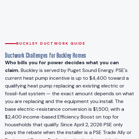
BUCKLEY DUCTWORK GUIDE
Ductwork Challenges for Buckley Homes
Who bills you for power decides what you can
claim.
Buckley is served by Puget Sound Energy. PSE's
current heat pump incentive is up to $4,400 toward a
qualifying heat pump replacing an existing electric or
fossil-fuel system — the exact amount depends on what
you are replacing and the equipment you install. The
base electric-resistance conversion is $1,500, with a
$2,400 income-based Efficiency Boost on top for
households that qualify. Since April 2, 2026 PSE only
pays the rebate when the installer is a PSE Trade Ally or