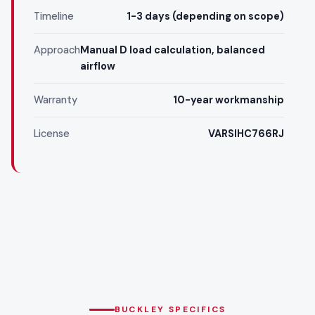
Timeline
1-3 days (depending on scope)
Approach
Manual D load calculation, balanced
airflow
Warranty
10-year workmanship
License
VARSIHC766RJ
BUCKLEY SPECIFICS