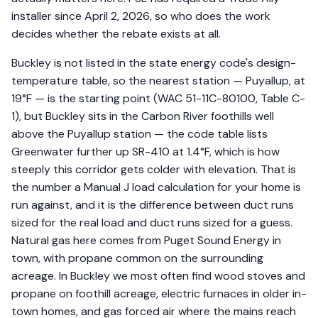
installer since April 2, 2026, so who does the work
decides whether the rebate exists at all.
Buckley is not listed in the state energy code's design-
temperature table, so the nearest station — Puyallup, at
19°F — is the starting point (WAC 51-11C-80100, Table C-
1), but Buckley sits in the Carbon River foothills well
above the Puyallup station — the code table lists
Greenwater further up SR-410 at 1.4°F, which is how
steeply this corridor gets colder with elevation. That is
the number a Manual J load calculation for your home is
run against, and it is the difference between duct runs
sized for the real load and duct runs sized for a guess.
Natural gas here comes from Puget Sound Energy in
town, with propane common on the surrounding
acreage. In Buckley we most often find wood stoves and
propane on foothill acreage, electric furnaces in older in-
town homes, and gas forced air where the mains reach