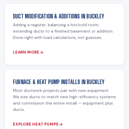
DUCT MODIFICATION & ADDITIONS IN BUCKLEY
Adding a register, balancing a hot/cold room,
extending ducts to a finished basement or addition.
Done right with load calculations, not guesses.
LEARN MORE
FURNACE & HEAT PUMP INSTALLS IN BUCKLEY
Most ductwork projects pair with new equipment.
We size ducts to match new high-efficiency systems
and commission the entire install — equipment plus
ducts.
EXPLORE HEAT PUMPS