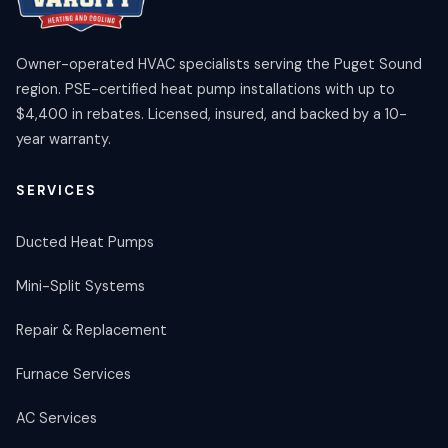
Owner-operated HVAC specialists serving the Puget Sound
region. PSE-certified heat pump installations with up to
$4,400 in rebates. Licensed, insured, and backed by a 10-
year warranty.
SERVICES
Ducted Heat Pumps
Mini-Split Systems
Repair & Replacement
Furnace Services
AC Services