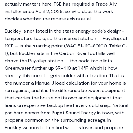
actually matters here. PSE has required a Trade Ally
installer since April 2, 2026, so who does the work
decides whether the rebate exists at all.
Buckley is not listed in the state energy code's design-
temperature table, so the nearest station — Puyallup, at
19°F — is the starting point (WAC 51-11C-80100, Table C-
1), but Buckley sits in the Carbon River foothills well
above the Puyallup station — the code table lists
Greenwater further up SR-410 at 1.4°F, which is how
steeply this corridor gets colder with elevation. That is
the number a Manual J load calculation for your home is
run against, and it is the difference between equipment
that carries the house on its own and equipment that
leans on expensive backup heat every cold snap. Natural
gas here comes from Puget Sound Energy in town, with
propane common on the surrounding acreage. In
Buckley we most often find wood stoves and propane