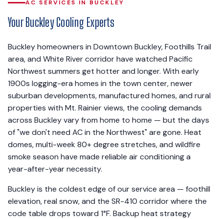
AC SERVICES IN BUCKLEY
Your Buckley Cooling Experts
Buckley homeowners in Downtown Buckley, Foothills Trail
area, and White River corridor have watched Pacific
Northwest summers get hotter and longer. With early
1900s logging-era homes in the town center, newer
suburban developments, manufactured homes, and rural
properties with Mt. Rainier views, the cooling demands
across Buckley vary from home to home — but the days
of "we don't need AC in the Northwest" are gone. Heat
domes, multi-week 80+ degree stretches, and wildfire
smoke season have made reliable air conditioning a
year-after-year necessity.
Buckley is the coldest edge of our service area — foothill
elevation, real snow, and the SR-410 corridor where the
code table drops toward 1°F. Backup heat strategy