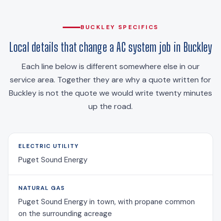
BUCKLEY SPECIFICS
Local details that change a AC system job in Buckley
Each line below is different somewhere else in our
service area. Together they are why a quote written for
Buckley is not the quote we would write twenty minutes
up the road.
ELECTRIC UTILITY
Puget Sound Energy
NATURAL GAS
Puget Sound Energy in town, with propane common
on the surrounding acreage