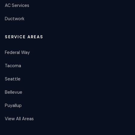
AC Services
Ductwork
SERVICE AREAS
Federal Way
Tacoma
Seattle
Bellevue
Puyallup
View All Areas