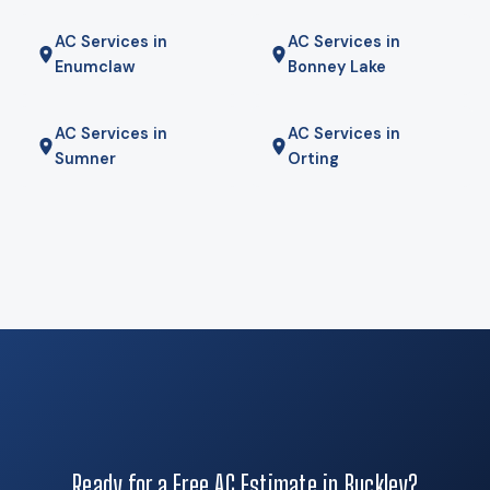
common on the surrounding acreage, and for some homes a
AC Services in
AC Services in
hybrid — heat pump for most of the year, gas furnace for
Enumclaw
Bonney Lake
the coldest mornings — is the right answer. We will tell you if
it is.
AC Services in
AC Services in
Sumner
Orting
Ready for a Free AC Estimate in Buckley?