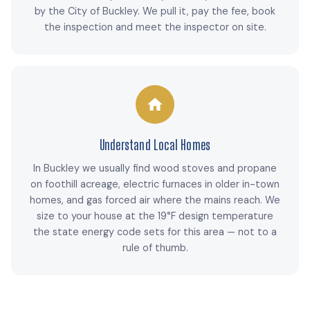
by the City of Buckley. We pull it, pay the fee, book
the inspection and meet the inspector on site.
Understand Local Homes
In Buckley we usually find wood stoves and propane
on foothill acreage, electric furnaces in older in-town
homes, and gas forced air where the mains reach. We
size to your house at the 19°F design temperature
the state energy code sets for this area — not to a
rule of thumb.