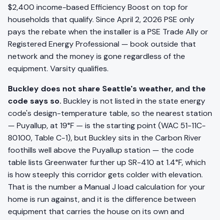
$2,400 income-based Efficiency Boost on top for
households that qualify. Since April 2, 2026 PSE only
pays the rebate when the installer is a PSE Trade Ally or
Registered Energy Professional — book outside that
network and the money is gone regardless of the
equipment. Varsity qualifies.
Buckley does not share Seattle's weather, and the
code says so.
Buckley is not listed in the state energy
code's design-temperature table, so the nearest station
— Puyallup, at 19°F — is the starting point (WAC 51-11C-
80100, Table C-1), but Buckley sits in the Carbon River
foothills well above the Puyallup station — the code
table lists Greenwater further up SR-410 at 1.4°F, which
is how steeply this corridor gets colder with elevation.
That is the number a Manual J load calculation for your
home is run against, and it is the difference between
equipment that carries the house on its own and