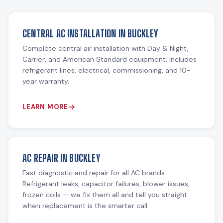
CENTRAL AC INSTALLATION IN BUCKLEY
Complete central air installation with Day & Night,
Carrier, and American Standard equipment. Includes
refrigerant lines, electrical, commissioning, and 10-
year warranty.
LEARN MORE
AC REPAIR IN BUCKLEY
Fast diagnostic and repair for all AC brands.
Refrigerant leaks, capacitor failures, blower issues,
frozen coils — we fix them all and tell you straight
when replacement is the smarter call.