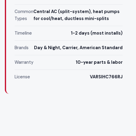
Common
Central AC (split-system), heat pumps
Types
for cool/heat, ductless mini-splits
Timeline
1-2 days (most installs)
Brands
Day & Night, Carrier, American Standard
Warranty
10-year parts & labor
License
VARSIHC766RJ