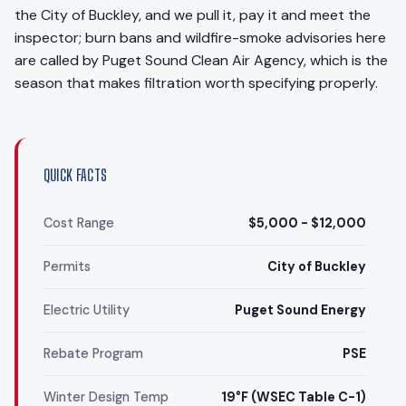
the City of Buckley, and we pull it, pay it and meet the
inspector; burn bans and wildfire-smoke advisories here
are called by Puget Sound Clean Air Agency, which is the
season that makes filtration worth specifying properly.
QUICK FACTS
Cost Range
$5,000 - $12,000
Permits
City of Buckley
Electric Utility
Puget Sound Energy
Rebate Program
PSE
Winter Design Temp
19°F (WSEC Table C-1)