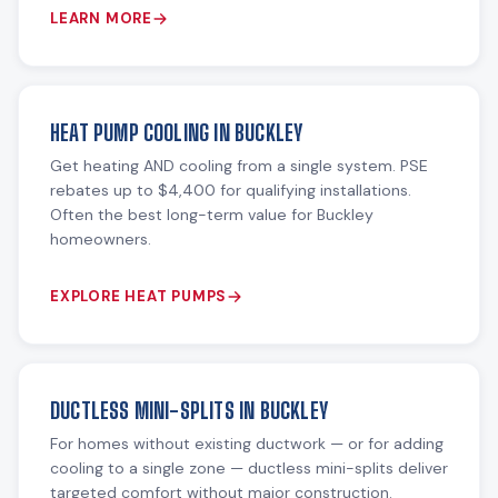
LEARN MORE
HEAT PUMP COOLING IN BUCKLEY
Get heating AND cooling from a single system. PSE
rebates up to $4,400 for qualifying installations.
Often the best long-term value for Buckley
homeowners.
EXPLORE HEAT PUMPS
DUCTLESS MINI-SPLITS IN BUCKLEY
For homes without existing ductwork — or for adding
cooling to a single zone — ductless mini-splits deliver
targeted comfort without major construction.