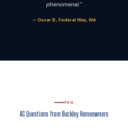
phenomenal.”
— Oscar B., Federal Way, WA
FAQ
AC Questions from Buckley Homeowners