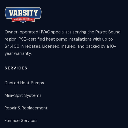
Owner-operated HVAC specialists serving the Puget Sound
region. PSE-certified heat pump installations with up to
$4,400 in rebates. Licensed, insured, and backed by a 10-
year warranty.
SERVICES
Ducted Heat Pumps
Mini-Split Systems
Repair & Replacement
Furnace Services