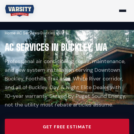
Home
›
AC Services
›
Buckley, WA
AC SERVICES IN BUCKLEY, WA
Professional air conditioning repair, maintenance,
and new system installation serving Downtown
Buckley, Foothills Trail area, White River corridor,
and all of Buckley. Day & Night Elite Dealer with
10-year warranty. Served by Puget Sound Energy,
not the utility most rebate articles assume.
GET FREE ESTIMATE