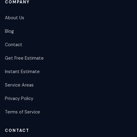
COMPANY
About Us
Blog
Contact
Get Free Estimate
Instant Estimate
Service Areas
Privacy Policy
Terms of Service
CONTACT