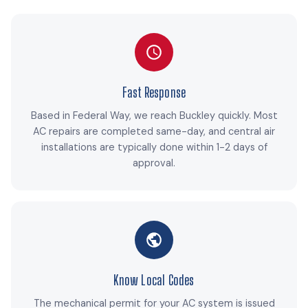
Fast Response
Based in Federal Way, we reach Buckley quickly. Most
AC repairs are completed same-day, and central air
installations are typically done within 1-2 days of
approval.
Know Local Codes
The mechanical permit for your AC system is issued