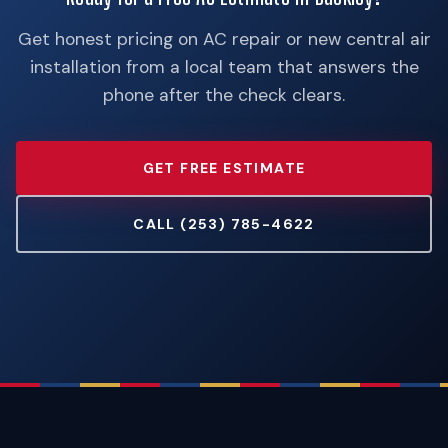
Get honest pricing on AC repair or new central air
installation from a local team that answers the
phone after the check clears.
GET FREE ESTIMATE
CALL (253) 785-4622