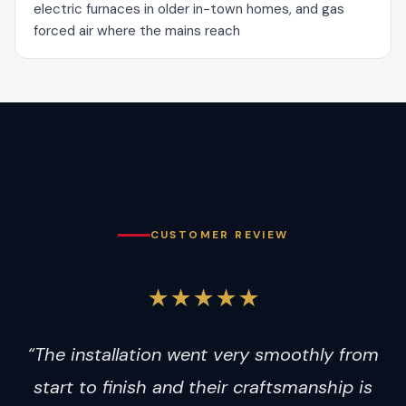
electric furnaces in older in-town homes, and gas
forced air where the mains reach
CUSTOMER REVIEW
★★★★★
“The installation went very smoothly from
start to finish and their craftsmanship is