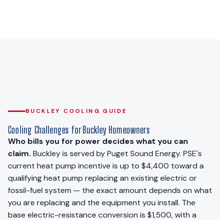
BUCKLEY COOLING GUIDE
Cooling Challenges for Buckley Homeowners
Who bills you for power decides what you can
claim.
Buckley is served by Puget Sound Energy. PSE's
current heat pump incentive is up to $4,400 toward a
qualifying heat pump replacing an existing electric or
fossil-fuel system — the exact amount depends on what
you are replacing and the equipment you install. The
base electric-resistance conversion is $1,500, with a