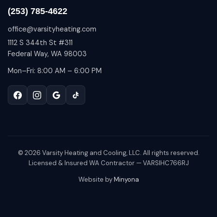
(253) 785-4622
office@varsityheating.com
1112 S 344th St #311
Federal Way, WA 98003
Mon–Fri: 8:00 AM – 6:00 PM
©
2026
Varsity Heating and Cooling, LLC. All rights reserved.
Licensed & Insured WA Contractor — VARSIHC766RJ
Website by
Minyona