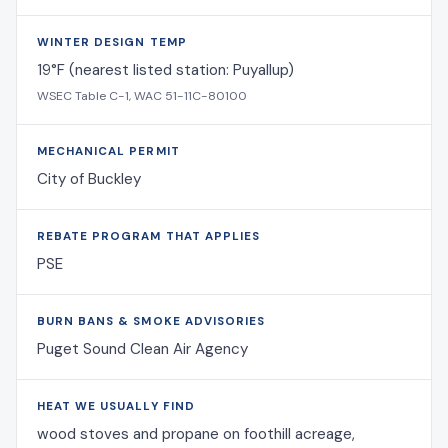
WINTER DESIGN TEMP
19°F (nearest listed station: Puyallup)
WSEC Table C-1, WAC 51-11C-80100
MECHANICAL PERMIT
City of Buckley
REBATE PROGRAM THAT APPLIES
PSE
BURN BANS & SMOKE ADVISORIES
Puget Sound Clean Air Agency
HEAT WE USUALLY FIND
wood stoves and propane on foothill acreage,