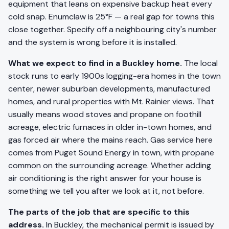
equipment that leans on expensive backup heat every
cold snap. Enumclaw is 25°F — a real gap for towns this
close together. Specify off a neighbouring city's number
and the system is wrong before it is installed.
What we expect to find in a Buckley home.
The local
stock runs to early 1900s logging-era homes in the town
center, newer suburban developments, manufactured
homes, and rural properties with Mt. Rainier views. That
usually means wood stoves and propane on foothill
acreage, electric furnaces in older in-town homes, and
gas forced air where the mains reach. Gas service here
comes from Puget Sound Energy in town, with propane
common on the surrounding acreage. Whether adding
air conditioning is the right answer for your house is
something we tell you after we look at it, not before.
The parts of the job that are specific to this
address.
In Buckley, the mechanical permit is issued by