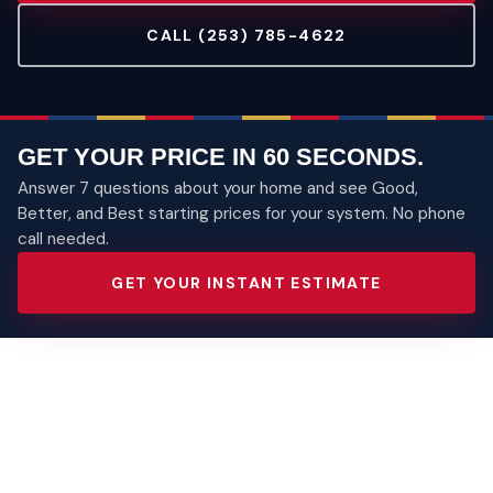
CALL (253) 785-4622
GET YOUR PRICE IN 60 SECONDS.
Answer 7 questions about your home and see Good,
Better, and Best starting prices for your system. No phone
call needed.
GET YOUR INSTANT ESTIMATE