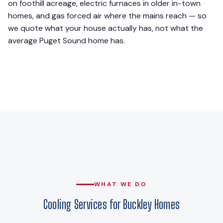
on foothill acreage, electric furnaces in older in-town
homes, and gas forced air where the mains reach — so
we quote what your house actually has, not what the
average Puget Sound home has.
WHAT WE DO
Cooling Services for Buckley Homes