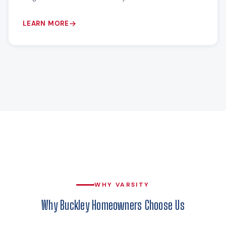
LEARN MORE
WHY VARSITY
Why Buckley Homeowners Choose Us