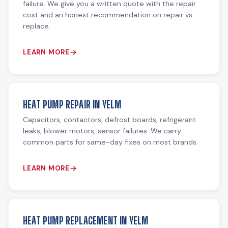
failure. We give you a written quote with the repair
cost and an honest recommendation on repair vs.
replace.
LEARN MORE
HEAT PUMP REPAIR IN YELM
Capacitors, contactors, defrost boards, refrigerant
leaks, blower motors, sensor failures. We carry
common parts for same-day fixes on most brands.
LEARN MORE
HEAT PUMP REPLACEMENT IN YELM