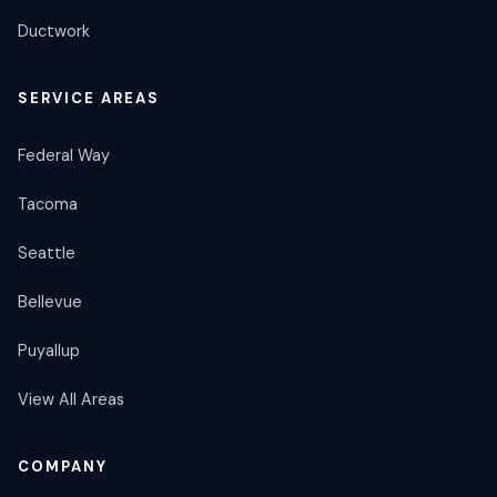
Ductwork
SERVICE AREAS
Federal Way
Tacoma
Seattle
Bellevue
Puyallup
View All Areas
COMPANY