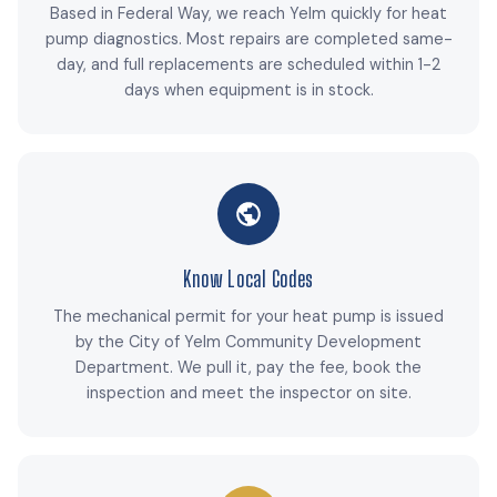
Based in Federal Way, we reach Yelm quickly for heat
pump diagnostics. Most repairs are completed same-
day, and full replacements are scheduled within 1-2
days when equipment is in stock.
Know Local Codes
The mechanical permit for your heat pump is issued
by the City of Yelm Community Development
Department. We pull it, pay the fee, book the
inspection and meet the inspector on site.