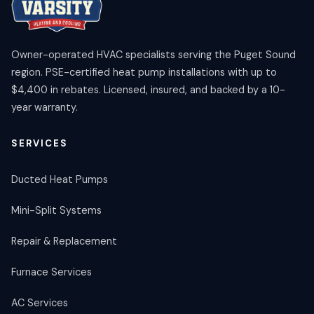
Owner-operated HVAC specialists serving the Puget Sound
region. PSE-certified heat pump installations with up to
$4,400 in rebates. Licensed, insured, and backed by a 10-
year warranty.
SERVICES
Ducted Heat Pumps
Mini-Split Systems
Repair & Replacement
Furnace Services
AC Services