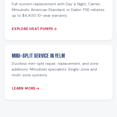
Full-system replacement with Day & Night, Carrier,
Mitsubishi, American Standard, or Daikin. PSE rebates
up to $4,400. 10-year warranty.
EXPLORE HEAT PUMPS
MINI-SPLIT SERVICE IN YELM
Ductless mini-split repair, replacement, and zone
additions. Mitsubishi specialists. Single-zone and
multi-zone systems.
LEARN MORE