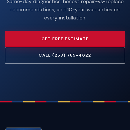
Same-day diagnostics, honest repair-vs-replace
recommendations, and 10-year warranties on
every installation.
GET FREE ESTIMATE
CALL (253) 785-4622