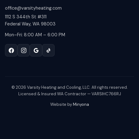
office@varsityheating.com
1112 S 344th St #311
Federal Way, WA 98003
Mon–Fri: 8:00 AM – 6:00 PM
©
2026
Varsity Heating and Cooling, LLC. All rights reserved.
Licensed & Insured WA Contractor — VARSIHC766RJ
Website by
Minyona