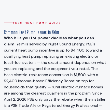
YELM HEAT PUMP GUIDE
Common Heat Pump Issues in Yelm
Who bills you for power decides what you can
claim.
Yelm is served by Puget Sound Energy. PSE's
current heat pump incentive is up to $4,400 toward a
qualifying heat pump replacing an existing electric or
fossil-fuel system — the exact amount depends on what
you are replacing and the equipment you install. The
base electric-resistance conversion is $1,500, with a
$2,400 income-based Efficiency Boost on top for
households that qualify — rural electric-furnace homes
are among the clearest qualifiers in the program. Since
April 2, 2026 PSE only pays the rebate when the installer
is a PSE Trade Ally or Registered Energy Professional —