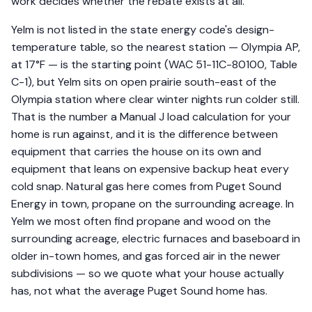
work decides whether the rebate exists at all.
Yelm is not listed in the state energy code's design-
temperature table, so the nearest station — Olympia AP,
at 17°F — is the starting point (WAC 51-11C-80100, Table
C-1), but Yelm sits on open prairie south-east of the
Olympia station where clear winter nights run colder still.
That is the number a Manual J load calculation for your
home is run against, and it is the difference between
equipment that carries the house on its own and
equipment that leans on expensive backup heat every
cold snap. Natural gas here comes from Puget Sound
Energy in town, propane on the surrounding acreage. In
Yelm we most often find propane and wood on the
surrounding acreage, electric furnaces and baseboard in
older in-town homes, and gas forced air in the newer
subdivisions — so we quote what your house actually
has, not what the average Puget Sound home has.