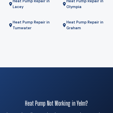
Heat Pump Repair in
Heat Pump Repair in
will tell you if it is.
Lacey
Olympia
Heat Pump Repair in
Heat Pump Repair in
Tumwater
Graham
Heat Pump Not Working in Yelm?