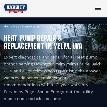
Home
›
Heat Pump Repair
›
Yelm, WA
HEAT PUMP REPAIR &
REPLACEMENT IN YELM, WA
Expert diagnostics and repair for all heat pump
brands serving Downtown Yelm, Yelm Prairie, Bald
Hills, and all of Yelm. When repair isn't the answer,
we provide honest replacement
recommendations with a 10-year warranty.
Served by Puget Sound Energy, not the utility
most rebate articles assume.