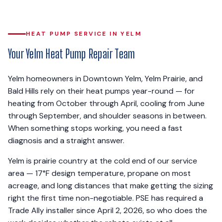
HEAT PUMP SERVICE IN YELM
Your Yelm Heat Pump Repair Team
Yelm homeowners in Downtown Yelm, Yelm Prairie, and
Bald Hills rely on their heat pumps year-round — for
heating from October through April, cooling from June
through September, and shoulder seasons in between.
When something stops working, you need a fast
diagnosis and a straight answer.
Yelm is prairie country at the cold end of our service
area — 17°F design temperature, propane on most
acreage, and long distances that make getting the sizing
right the first time non-negotiable. PSE has required a
Trade Ally installer since April 2, 2026, so who does the