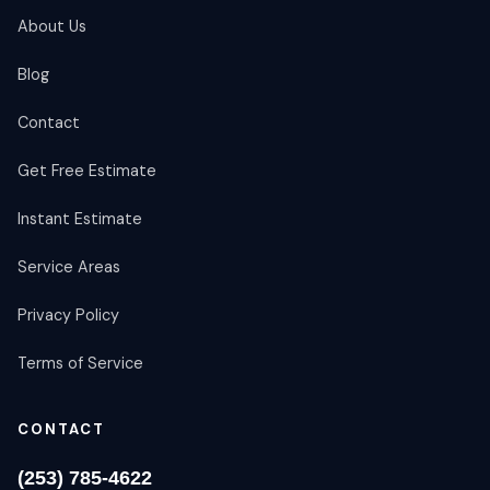
About Us
Blog
Contact
Get Free Estimate
Instant Estimate
Service Areas
Privacy Policy
Terms of Service
CONTACT
(253) 785-4622