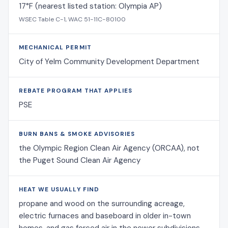
17°F (nearest listed station: Olympia AP)
WSEC Table C-1, WAC 51-11C-80100
MECHANICAL PERMIT
City of Yelm Community Development Department
REBATE PROGRAM THAT APPLIES
PSE
BURN BANS & SMOKE ADVISORIES
the Olympic Region Clean Air Agency (ORCAA), not
the Puget Sound Clean Air Agency
HEAT WE USUALLY FIND
propane and wood on the surrounding acreage,
electric furnaces and baseboard in older in-town