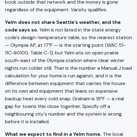
book outside that network and the money is gone
regardless of the equipment. Varsity qualifies.
Yelm does not share Seattle's weather, and the
code says so.
Yelm is not listed in the state energy
code's design-temperature table, so the nearest station
— Olympia AP, at 17°F — is the starting point (WAC 51-
11C-80100, Table C-1), but Yelm sits on open prairie
south-east of the Olympia station where clear winter
nights run colder still. That is the number a Manual J load
calculation for your home is run against, and it is the
difference between equipment that carries the house
on its own and equipment that leans on expensive
backup heat every cold snap. Graham is 19°F — a real
gap for towns this close together. Specify off a
neighbouring city's number and the system is wrong
before it is installed.
What we expect to find in a Yelm home.
The local