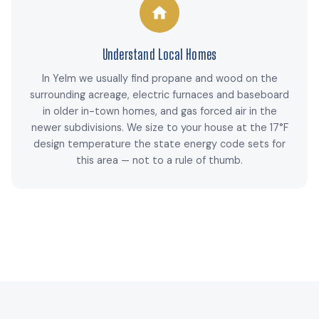
Understand Local Homes
In Yelm we usually find propane and wood on the
surrounding acreage, electric furnaces and baseboard
in older in-town homes, and gas forced air in the
newer subdivisions. We size to your house at the 17°F
design temperature the state energy code sets for
this area — not to a rule of thumb.