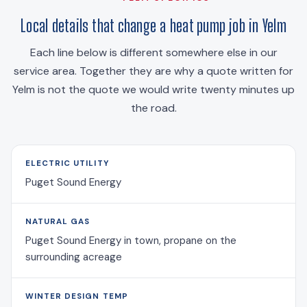
Local details that change a heat pump job in Yelm
Each line below is different somewhere else in our
service area. Together they are why a quote written for
Yelm is not the quote we would write twenty minutes up
the road.
ELECTRIC UTILITY
Puget Sound Energy
NATURAL GAS
Puget Sound Energy in town, propane on the
surrounding acreage
WINTER DESIGN TEMP