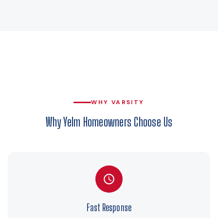
WHY VARSITY
Why Yelm Homeowners Choose Us
Fast Response