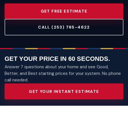
GET FREE ESTIMATE
CALL (253) 785-4622
GET YOUR PRICE IN 60 SECONDS.
Answer 7 questions about your home and see Good,
Better, and Best starting prices for your system. No phone
call needed.
GET YOUR INSTANT ESTIMATE