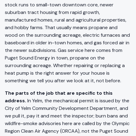
stock runs to small-town downtown core, newer
suburban tract housing from rapid growth,
manufactured homes, rural and agricultural properties,
and hobby farms. That usually means propane and
wood on the surrounding acreage, electric furnaces and
baseboard in older in-town homes, and gas forced air in
the newer subdivisions. Gas service here comes from
Puget Sound Energy in town, propane on the
surrounding acreage. Whether repairing or replacing a
heat pump is the right answer for your house is
something we tell you after we look at it, not before.
The parts of the job that are specific to this
address.
In Yelm, the mechanical permit is issued by the
City of Yelm Community Development Department, and
we pull it, pay it and meet the inspector; burn bans and
wildfire-smoke advisories here are called by the Olympic
Region Clean Air Agency (ORCAA), not the Puget Sound