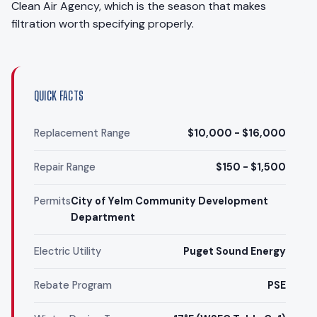
Clean Air Agency, which is the season that makes
filtration worth specifying properly.
QUICK FACTS
Replacement Range
$10,000 - $16,000
Repair Range
$150 - $1,500
Permits
City of Yelm Community Development
Department
Electric Utility
Puget Sound Energy
Rebate Program
PSE