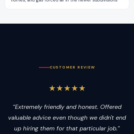
homes, and gas forced air in the newer subdivisions
CUSTOMER REVIEW
★★★★★
“Extremely friendly and honest. Offered
valuable advice even though we didn't end
up hiring them for that particular job.”