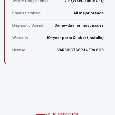
Winter Design Temp
17°F (WSEC Table C-1)
Brands Serviced
All major brands
Diagnostic Speed
Same-day for most issues
Warranty
10-year parts & labor (installs)
License
VARSIHC766RJ + EPA 608
YELM SPECIFICS