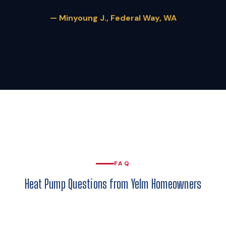
— Minyoung J., Federal Way, WA
FAQ
Heat Pump Questions from Yelm Homeowners