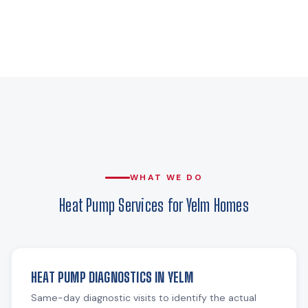
WHAT WE DO
Heat Pump Services for Yelm Homes
HEAT PUMP DIAGNOSTICS IN YELM
Same-day diagnostic visits to identify the actual