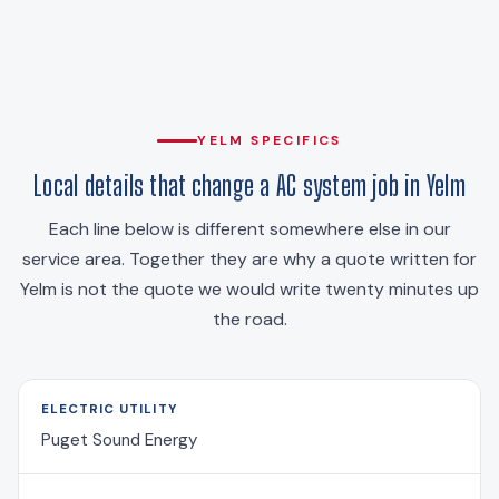
YELM SPECIFICS
Local details that change a AC system job in Yelm
Each line below is different somewhere else in our
service area. Together they are why a quote written for
Yelm is not the quote we would write twenty minutes up
the road.
ELECTRIC UTILITY
Puget Sound Energy