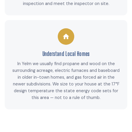
inspection and meet the inspector on site.
Understand Local Homes
In Yelm we usually find propane and wood on the
surrounding acreage, electric furnaces and baseboard
in older in-town homes, and gas forced air in the
newer subdivisions. We size to your house at the 17°F
design temperature the state energy code sets for
this area — not to a rule of thumb.