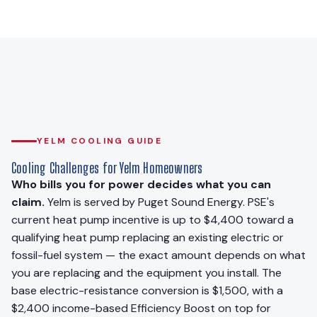
YELM COOLING GUIDE
Cooling Challenges for Yelm Homeowners
Who bills you for power decides what you can
claim.
Yelm is served by Puget Sound Energy. PSE's
current heat pump incentive is up to $4,400 toward a
qualifying heat pump replacing an existing electric or
fossil-fuel system — the exact amount depends on what
you are replacing and the equipment you install. The
base electric-resistance conversion is $1,500, with a
$2,400 income-based Efficiency Boost on top for