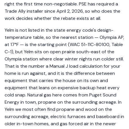
right the first time non-negotiable. PSE has required a
Trade Ally installer since April 2, 2026, so who does the
work decides whether the rebate exists at all.
Yelm is not listed in the state energy code's design-
temperature table, so the nearest station — Olympia AP,
at 17°F — is the starting point (WAC 51-11C-80100, Table
C-1), but Yelm sits on open prairie south-east of the
Olympia station where clear winter nights run colder still.
That is the number a Manual J load calculation for your
home is run against, and it is the difference between
equipment that carries the house on its own and
equipment that leans on expensive backup heat every
cold snap. Natural gas here comes from Puget Sound
Energy in town, propane on the surrounding acreage. In
Yelm we most often find propane and wood on the
surrounding acreage, electric furnaces and baseboard in
older in-town homes, and gas forced air in the newer