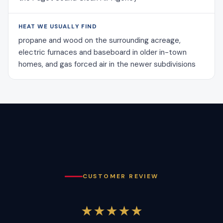
HEAT WE USUALLY FIND
propane and wood on the surrounding acreage,
electric furnaces and baseboard in older in-town
homes, and gas forced air in the newer subdivisions
CUSTOMER REVIEW
★★★★★