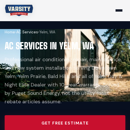
Home
›
AC Services
›
Yelm, WA
AC SERVICES IN YELM, WA
Professional air conditioning repair, maintenance,
and new system installation serving Downtown
Yelm, Yelm Prairie, Bald Hills, and all of Yelm. Day &
Night Elite Dealer with 10-year warranty. Served
by Puget Sound Energy, not the utility most
rebate articles assume.
GET FREE ESTIMATE