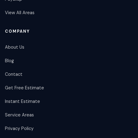
View All Areas
COMPANY
About Us
Blog
Contact
Get Free Estimate
Instant Estimate
Service Areas
Privacy Policy