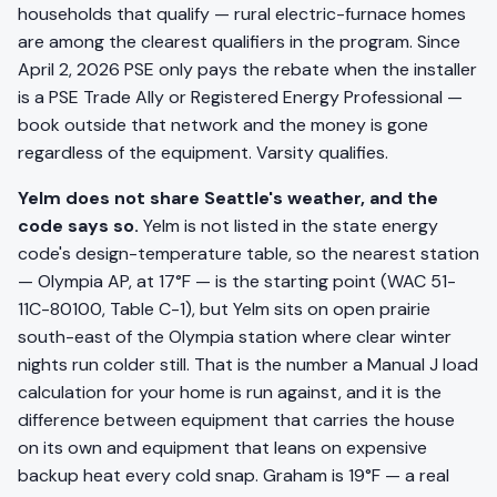
households that qualify — rural electric-furnace homes
are among the clearest qualifiers in the program. Since
April 2, 2026 PSE only pays the rebate when the installer
is a PSE Trade Ally or Registered Energy Professional —
book outside that network and the money is gone
regardless of the equipment. Varsity qualifies.
Yelm does not share Seattle's weather, and the
code says so.
Yelm is not listed in the state energy
code's design-temperature table, so the nearest station
— Olympia AP, at 17°F — is the starting point (WAC 51-
11C-80100, Table C-1), but Yelm sits on open prairie
south-east of the Olympia station where clear winter
nights run colder still. That is the number a Manual J load
calculation for your home is run against, and it is the
difference between equipment that carries the house
on its own and equipment that leans on expensive
backup heat every cold snap. Graham is 19°F — a real