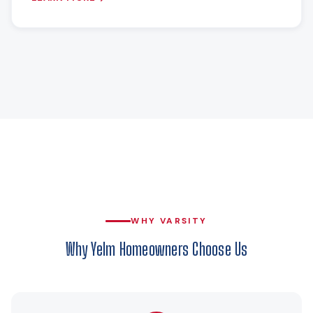
WHY VARSITY
Why Yelm Homeowners Choose Us