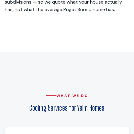
subdivisions — so we quote what your house actually
has, not what the average Puget Sound home has.
WHAT WE DO
Cooling Services for Yelm Homes