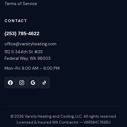
Terms of Service
CONTACT
(253) 785-4622
office@varsityheating.com
1112 S 344th St #311
Federal Way, WA 98003
Mon–Fri: 8:00 AM – 6:00 PM
©
2026
Varsity Heating and Cooling, LLC. All rights reserved.
Licensed & Insured WA Contractor — VARSIHC766RJ