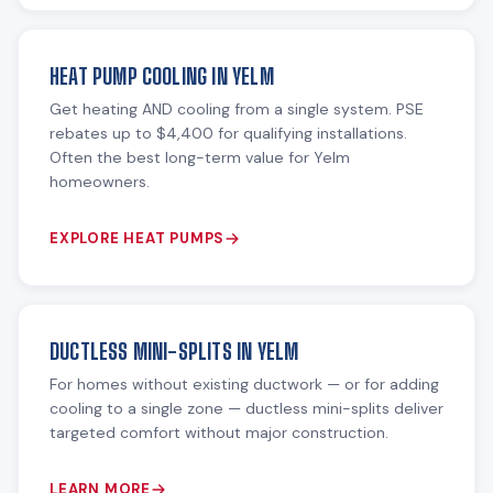
HEAT PUMP COOLING IN YELM
Get heating AND cooling from a single system. PSE
rebates up to $4,400 for qualifying installations.
Often the best long-term value for Yelm
homeowners.
EXPLORE HEAT PUMPS
DUCTLESS MINI-SPLITS IN YELM
For homes without existing ductwork — or for adding
cooling to a single zone — ductless mini-splits deliver
targeted comfort without major construction.
LEARN MORE