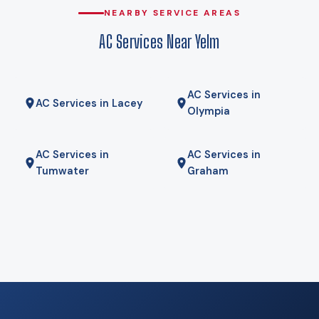
why heat pumps genuinely work here rather than being a
NEARBY SERVICE AREAS
compromise. Gas here comes from Puget Sound Energy in
AC Services Near Yelm
town, propane on the surrounding acreage, and for some
homes a hybrid — heat pump for most of the year, gas
furnace for the coldest mornings — is the right answer. We
AC Services in
will tell you if it is.
AC Services in Lacey
Olympia
AC Services in
AC Services in
Tumwater
Graham