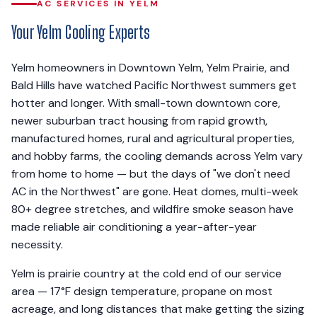
AC SERVICES IN YELM
Your Yelm Cooling Experts
Yelm homeowners in Downtown Yelm, Yelm Prairie, and
Bald Hills have watched Pacific Northwest summers get
hotter and longer. With small-town downtown core,
newer suburban tract housing from rapid growth,
manufactured homes, rural and agricultural properties,
and hobby farms, the cooling demands across Yelm vary
from home to home — but the days of "we don't need
AC in the Northwest" are gone. Heat domes, multi-week
80+ degree stretches, and wildfire smoke season have
made reliable air conditioning a year-after-year
necessity.
Yelm is prairie country at the cold end of our service
area — 17°F design temperature, propane on most
acreage, and long distances that make getting the sizing