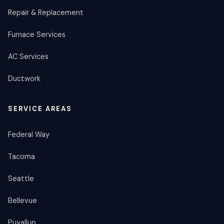
Repair & Replacement
Furnace Services
AC Services
Ductwork
SERVICE AREAS
Federal Way
Tacoma
Seattle
Bellevue
Puyallup