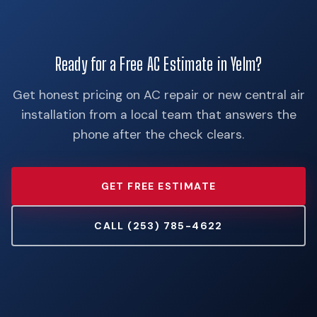
Ready for a Free AC Estimate in Yelm?
Get honest pricing on AC repair or new central air
installation from a local team that answers the
phone after the check clears.
GET FREE ESTIMATE
CALL (253) 785-4622