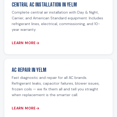
CENTRAL AC INSTALLATION IN YELM
Complete central air installation with Day & Night,
Carrier, and American Standard equipment. Includes
refrigerant lines, electrical, commissioning, and 10-
year warranty.
LEARN MORE
AC REPAIR IN YELM
Fast diagnostic and repair for all AC brands.
Refrigerant leaks, capacitor failures, blower issues,
frozen coils — we fix them all and tell you straight
when replacement is the smarter call.
LEARN MORE