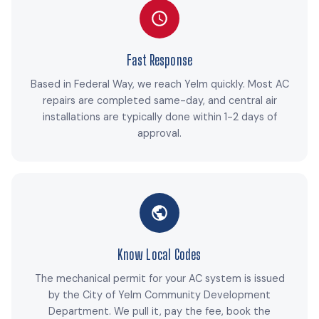
Fast Response
Based in Federal Way, we reach Yelm quickly. Most AC
repairs are completed same-day, and central air
installations are typically done within 1-2 days of
approval.
Know Local Codes
The mechanical permit for your AC system is issued
by the City of Yelm Community Development
Department. We pull it, pay the fee, book the