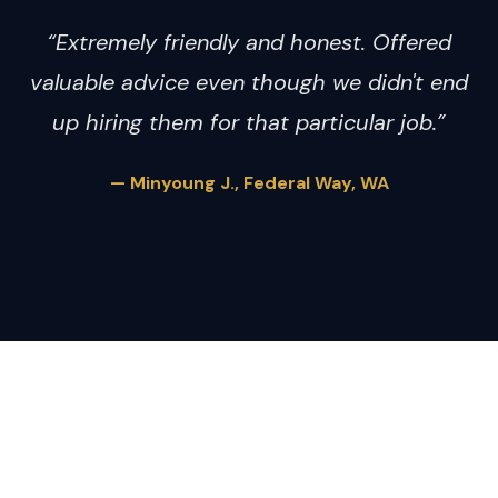
“Extremely friendly and honest. Offered
valuable advice even though we didn't end
up hiring them for that particular job.”
— Minyoung J., Federal Way, WA