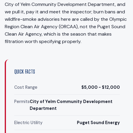
City of Yelm Community Development Department, and
we pull it, pay it and meet the inspector; burn bans and
wildfire-smoke advisories here are called by the Olympic
Region Clean Air Agency (ORCAA), not the Puget Sound
Clean Air Agency, which is the season that makes
filtration worth specifying properly.
QUICK FACTS
Cost Range
$5,000 - $12,000
Permits
City of Yelm Community Development
Department
Electric Utility
Puget Sound Energy