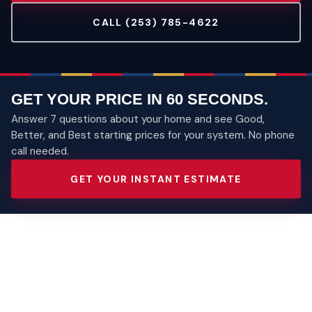
CALL (253) 785-4622
GET YOUR PRICE IN 60 SECONDS.
Answer 7 questions about your home and see Good,
Better, and Best starting prices for your system. No phone
call needed.
GET YOUR INSTANT ESTIMATE