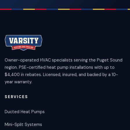
Owner-operated HVAC specialists serving the Puget Sound
region. PSE-certified heat pump installations with up to
$4,400 in rebates. Licensed, insured, and backed by a 10-
year warranty.
SERVICES
Ducted Heat Pumps
Mini-Split Systems