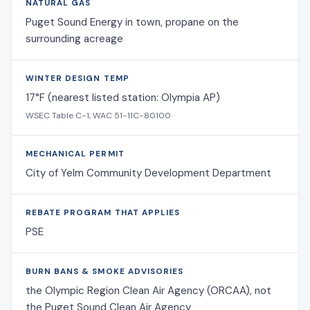
NATURAL GAS
Puget Sound Energy in town, propane on the
surrounding acreage
WINTER DESIGN TEMP
17°F (nearest listed station: Olympia AP)
WSEC Table C-1, WAC 51-11C-80100
MECHANICAL PERMIT
City of Yelm Community Development Department
REBATE PROGRAM THAT APPLIES
PSE
BURN BANS & SMOKE ADVISORIES
the Olympic Region Clean Air Agency (ORCAA), not
the Puget Sound Clean Air Agency