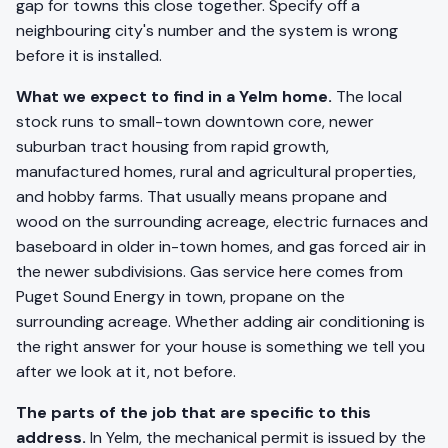
gap for towns this close together. Specify off a
neighbouring city's number and the system is wrong
before it is installed.
What we expect to find in a Yelm home.
The local
stock runs to small-town downtown core, newer
suburban tract housing from rapid growth,
manufactured homes, rural and agricultural properties,
and hobby farms. That usually means propane and
wood on the surrounding acreage, electric furnaces and
baseboard in older in-town homes, and gas forced air in
the newer subdivisions. Gas service here comes from
Puget Sound Energy in town, propane on the
surrounding acreage. Whether adding air conditioning is
the right answer for your house is something we tell you
after we look at it, not before.
The parts of the job that are specific to this
address.
In Yelm, the mechanical permit is issued by the