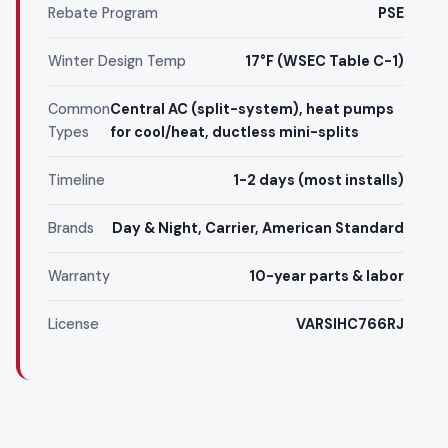
Rebate Program
PSE
Winter Design Temp
17°F (WSEC Table C-1)
Common
Central AC (split-system), heat pumps
Types
for cool/heat, ductless mini-splits
Timeline
1-2 days (most installs)
Brands
Day & Night, Carrier, American Standard
Warranty
10-year parts & labor
License
VARSIHC766RJ