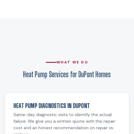
WHAT WE DO
Heat Pump Services for DuPont Homes
HEAT PUMP DIAGNOSTICS IN DUPONT
Same-day diagnostic visits to identify the actual
failure. We give you a written quote with the repair
cost and an honest recommendation on repair vs.