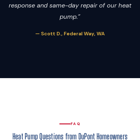
response and same-day repair of our heat
pump.”
— Scott D., Federal Way, WA
FAQ
Heat Pump Questions from DuPont Homeowners