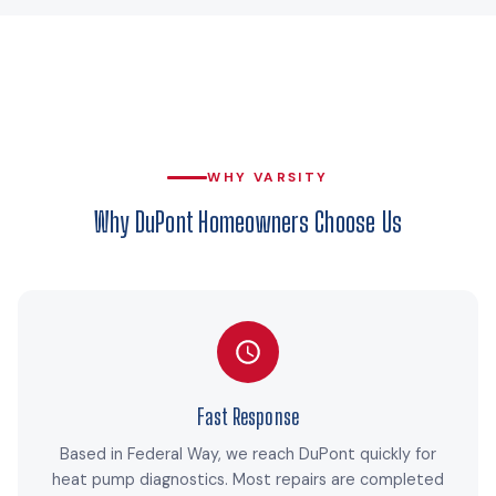
WHY VARSITY
Why DuPont Homeowners Choose Us
Fast Response
Based in Federal Way, we reach DuPont quickly for
heat pump diagnostics. Most repairs are completed