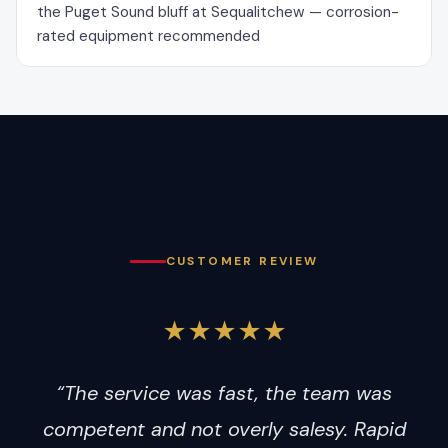
the Puget Sound bluff at Sequalitchew — corrosion-
rated equipment recommended
CUSTOMER REVIEW
★★★★★
“The service was fast, the team was
competent and not overly salesy. Rapid