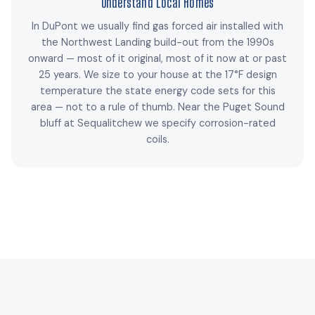
Understand Local Homes
In DuPont we usually find gas forced air installed with
the Northwest Landing build-out from the 1990s
onward — most of it original, most of it now at or past
25 years. We size to your house at the 17°F design
temperature the state energy code sets for this
area — not to a rule of thumb. Near the Puget Sound
bluff at Sequalitchew we specify corrosion-rated
coils.