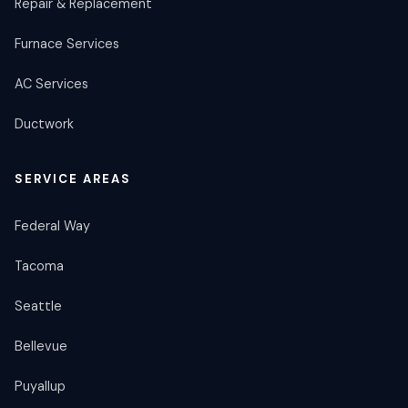
Repair & Replacement
Furnace Services
AC Services
Ductwork
SERVICE AREAS
Federal Way
Tacoma
Seattle
Bellevue
Puyallup