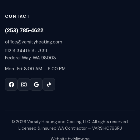
CONTACT
(253) 785-4622
office@varsityheating.com
1112 S 344th St #311
Federal Way, WA 98003
Mon–Fri: 8:00 AM – 6:00 PM
©
2026
Varsity Heating and Cooling, LLC. All rights reserved.
Licensed & Insured WA Contractor — VARSIHC766RJ
Website by
Minyona