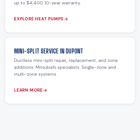
up to $4,400. 10-year warranty.
EXPLORE HEAT PUMPS
MINI-SPLIT SERVICE IN DUPONT
Ductless mini-split repair, replacement, and zone
additions. Mitsubishi specialists. Single-zone and
multi-zone systems.
LEARN MORE