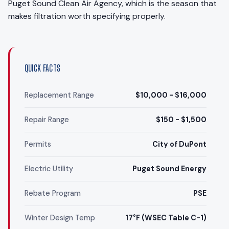
Puget Sound Clean Air Agency, which is the season that
makes filtration worth specifying properly.
QUICK FACTS
Replacement Range
$10,000 - $16,000
Repair Range
$150 - $1,500
Permits
City of DuPont
Electric Utility
Puget Sound Energy
Rebate Program
PSE
Winter Design Temp
17°F (WSEC Table C-1)