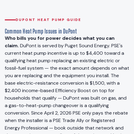
DUPONT HEAT PUMP GUIDE
Common Heat Pump Issues in DuPont
Who bills you for power decides what you can
claim.
DuPont is served by Puget Sound Energy. PSE's
current heat pump incentive is up to $4,400 toward a
qualifying heat pump replacing an existing electric or
fossil-fuel system — the exact amount depends on what
you are replacing and the equipment you install. The
base electric-resistance conversion is $1,500, with a
$2,400 income-based Efficiency Boost on top for
households that qualify — DuPont was built on gas, and
a gas-to-heat-pump changeover is a qualifying
conversion. Since April 2, 2026 PSE only pays the rebate
when the installer is a PSE Trade Ally or Registered
Energy Professional — book outside that network and