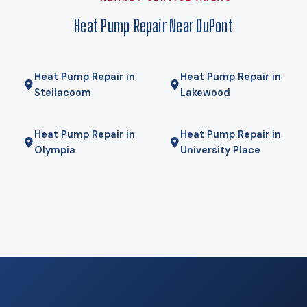
gas furnace for the coldest mornings — is the right answer.
Heat Pump Repair Near DuPont
We will tell you if it is.
Heat Pump Repair in
Heat Pump Repair in
Steilacoom
Lakewood
Heat Pump Repair in
Heat Pump Repair in
Olympia
University Place