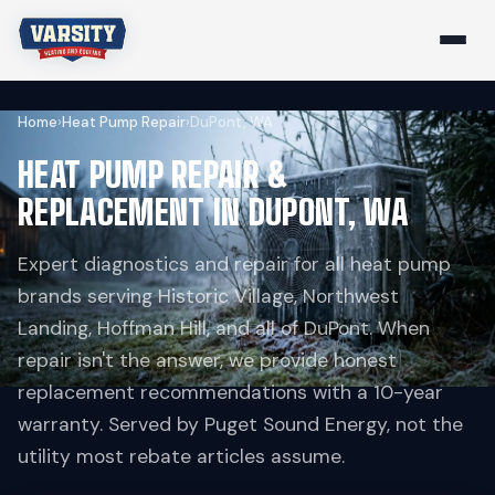
Home
›
Heat Pump Repair
›
DuPont, WA
HEAT PUMP REPAIR &
REPLACEMENT IN DUPONT, WA
Expert diagnostics and repair for all heat pump
brands serving Historic Village, Northwest
Landing, Hoffman Hill, and all of DuPont. When
repair isn't the answer, we provide honest
replacement recommendations with a 10-year
warranty. Served by Puget Sound Energy, not the
utility most rebate articles assume.