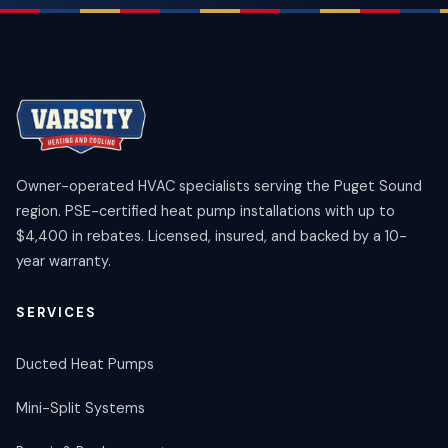
Owner-operated HVAC specialists serving the Puget Sound
region. PSE-certified heat pump installations with up to
$4,400 in rebates. Licensed, insured, and backed by a 10-
year warranty.
SERVICES
Ducted Heat Pumps
Mini-Split Systems