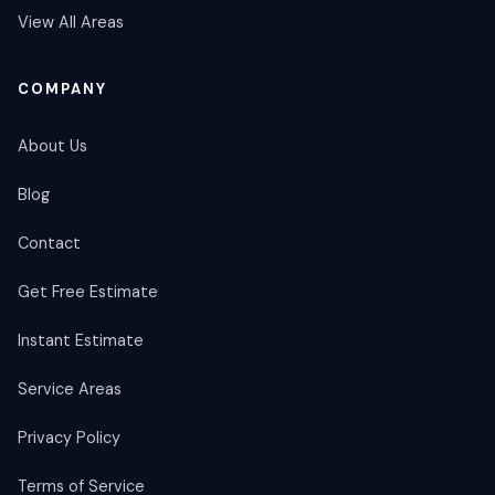
View All Areas
COMPANY
About Us
Blog
Contact
Get Free Estimate
Instant Estimate
Service Areas
Privacy Policy
Terms of Service