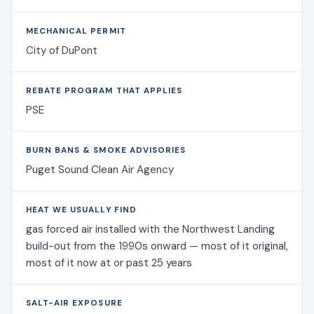
MECHANICAL PERMIT
City of DuPont
REBATE PROGRAM THAT APPLIES
PSE
BURN BANS & SMOKE ADVISORIES
Puget Sound Clean Air Agency
HEAT WE USUALLY FIND
gas forced air installed with the Northwest Landing
build-out from the 1990s onward — most of it original,
most of it now at or past 25 years
SALT-AIR EXPOSURE