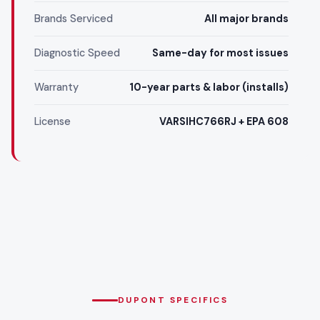
Brands Serviced
All major brands
Diagnostic Speed
Same-day for most issues
Warranty
10-year parts & labor (installs)
License
VARSIHC766RJ + EPA 608
DUPONT SPECIFICS