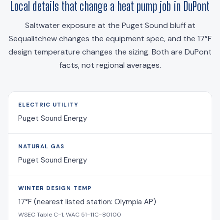
Local details that change a heat pump job in DuPont
Saltwater exposure at the Puget Sound bluff at
Sequalitchew changes the equipment spec, and the 17°F
design temperature changes the sizing. Both are DuPont
facts, not regional averages.
ELECTRIC UTILITY
Puget Sound Energy
NATURAL GAS
Puget Sound Energy
WINTER DESIGN TEMP
17°F (nearest listed station: Olympia AP)
WSEC Table C-1, WAC 51-11C-80100