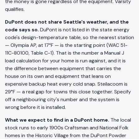
the money is gone regardless of the equipment. Varsity
qualifies.
DuPont does not share Seattle's weather, and the
code says so.
DuPont is not listed in the state energy
code's design-temperature table, so the nearest station
— Olympia AP, at 17°F — is the starting point (WAC 51-
11C-80100, Table C-1). That is the number a Manual J
load calculation for your home is run against, and it is
the difference between equipment that carries the
house on its own and equipment that leans on
expensive backup heat every cold snap. Steilacoom is
29°F — a real gap for towns this close together. Specify
off a neighbouring city's number and the system is
wrong before it is installed.
What we expect to find in a DuPont home.
The local
stock runs to early 1900s Craftsman and National Folk
homes in the Historic Village from the DuPont Powder