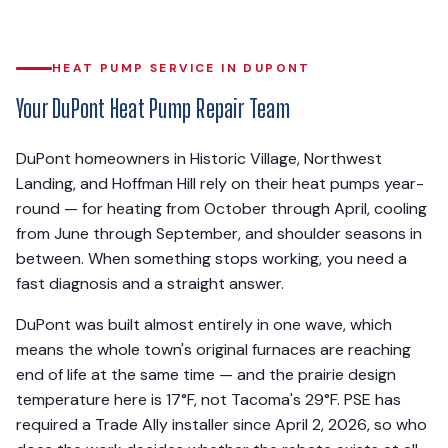
HEAT PUMP SERVICE IN DUPONT
Your DuPont Heat Pump Repair Team
DuPont homeowners in Historic Village, Northwest
Landing, and Hoffman Hill rely on their heat pumps year-
round — for heating from October through April, cooling
from June through September, and shoulder seasons in
between. When something stops working, you need a
fast diagnosis and a straight answer.
DuPont was built almost entirely in one wave, which
means the whole town's original furnaces are reaching
end of life at the same time — and the prairie design
temperature here is 17°F, not Tacoma's 29°F. PSE has
required a Trade Ally installer since April 2, 2026, so who