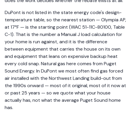
does the work decides whether the rebate exists at all.
DuPont is not listed in the state energy code's design-
temperature table, so the nearest station — Olympia AP,
at 17°F — is the starting point (WAC 51-11C-80100, Table
C-1). That is the number a Manual J load calculation for
your home is run against, and it is the difference
between equipment that carries the house on its own
and equipment that leans on expensive backup heat
every cold snap. Natural gas here comes from Puget
Sound Energy. In DuPont we most often find gas forced
air installed with the Northwest Landing build-out from
the 1990s onward — most of it original, most of it now at
or past 25 years — so we quote what your house
actually has, not what the average Puget Sound home
has.