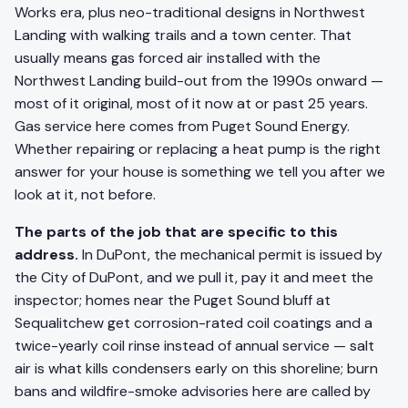
Works era, plus neo-traditional designs in Northwest
Landing with walking trails and a town center. That
usually means gas forced air installed with the
Northwest Landing build-out from the 1990s onward —
most of it original, most of it now at or past 25 years.
Gas service here comes from Puget Sound Energy.
Whether repairing or replacing a heat pump is the right
answer for your house is something we tell you after we
look at it, not before.
The parts of the job that are specific to this
address.
In DuPont, the mechanical permit is issued by
the City of DuPont, and we pull it, pay it and meet the
inspector; homes near the Puget Sound bluff at
Sequalitchew get corrosion-rated coil coatings and a
twice-yearly coil rinse instead of annual service — salt
air is what kills condensers early on this shoreline; burn
bans and wildfire-smoke advisories here are called by