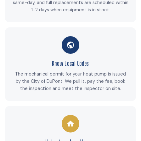
same-day, and full replacements are scheduled within
1-2 days when equipment is in stock.
Know Local Codes
The mechanical permit for your heat pump is issued
by the City of DuPont. We pull it, pay the fee, book
the inspection and meet the inspector on site.