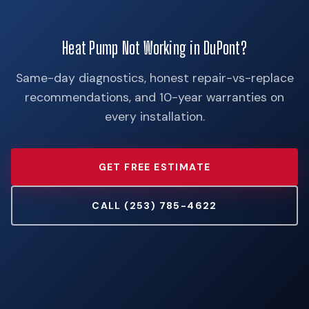
Heat Pump Not Working in DuPont?
Same-day diagnostics, honest repair-vs-replace
recommendations, and 10-year warranties on
every installation.
GET FREE ESTIMATE
CALL (253) 785-4622