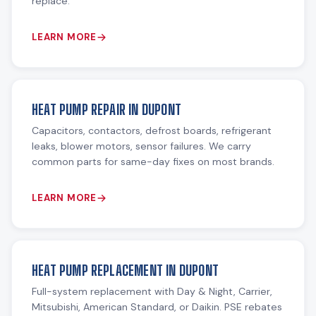
replace.
LEARN MORE
HEAT PUMP REPAIR IN DUPONT
Capacitors, contactors, defrost boards, refrigerant
leaks, blower motors, sensor failures. We carry
common parts for same-day fixes on most brands.
LEARN MORE
HEAT PUMP REPLACEMENT IN DUPONT
Full-system replacement with Day & Night, Carrier,
Mitsubishi, American Standard, or Daikin. PSE rebates