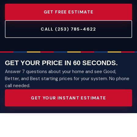
GET FREE ESTIMATE
CALL (253) 785-4622
GET YOUR PRICE IN 60 SECONDS.
Answer 7 questions about your home and see Good,
Better, and Best starting prices for your system. No phone
call needed.
GET YOUR INSTANT ESTIMATE