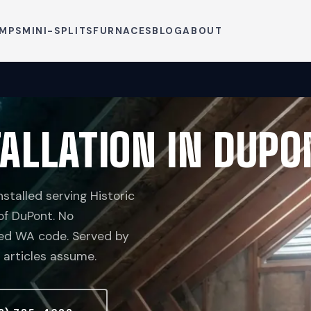
UMPS
MINI-SPLITS
FURNACES
BLOG
ABOUT
ALLATION IN DUPO
talled serving Historic
 of DuPont. No
ceed WA code. Served by
 articles assume.