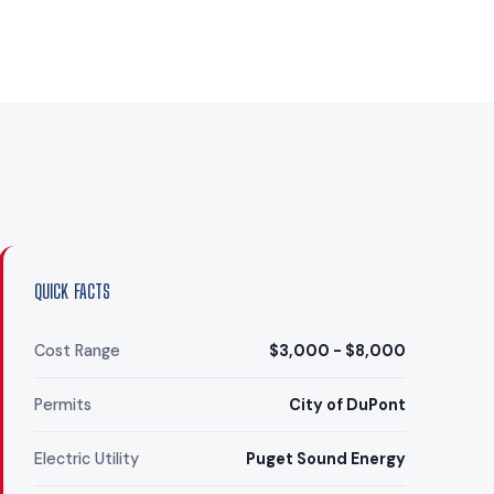
QUICK FACTS
Cost Range
$3,000 - $8,000
Permits
City of DuPont
Electric Utility
Puget Sound Energy