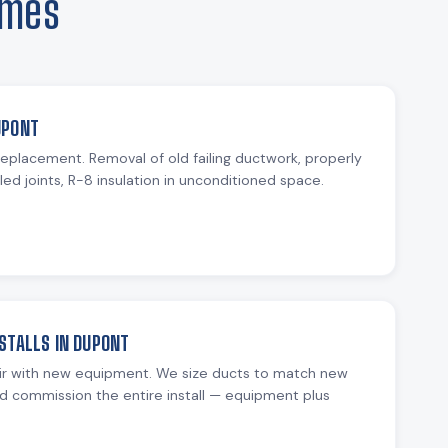
omes
UPONT
 replacement. Removal of old failing ductwork, properly
ed joints, R-8 insulation in unconditioned space.
STALLS IN DUPONT
ir with new equipment. We size ducts to match new
d commission the entire install — equipment plus