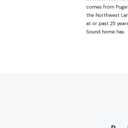
comes from Puget 
the Northwest Land
at or past 25 yea
Sound home has.