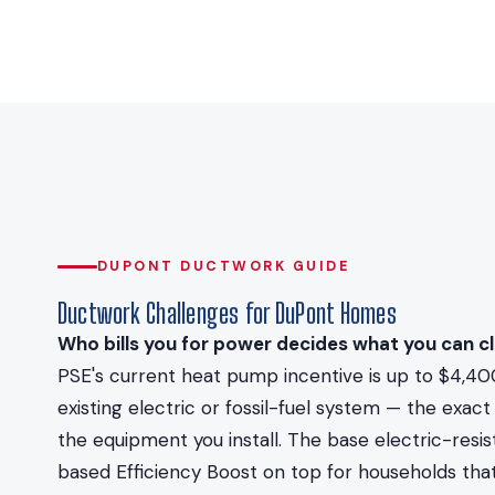
DUPONT DUCTWORK GUIDE
Ductwork Challenges for DuPont Homes
Who bills you for power decides what you can cl
PSE's current heat pump incentive is up to $4,40
existing electric or fossil-fuel system — the ex
the equipment you install. The base electric-resi
based Efficiency Boost on top for households that