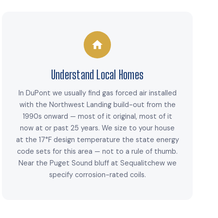
Understand Local Homes
In DuPont we usually find gas forced air installed
with the Northwest Landing build-out from the
1990s onward — most of it original, most of it
now at or past 25 years. We size to your house
at the 17°F design temperature the state energy
code sets for this area — not to a rule of thumb.
Near the Puget Sound bluff at Sequalitchew we
specify corrosion-rated coils.