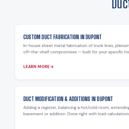
Duc
CUSTOM DUCT FABRICATION IN DUPONT
In-house sheet metal fabrication of trunk lines, plenu
off-the-shelf compromises — built for your specific 
LEARN MORE
DUCT MODIFICATION & ADDITIONS IN DUPONT
Adding a register, balancing a hot/cold room, extending
basement or addition. Done right with load calculation