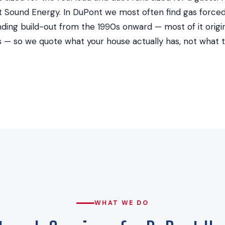
Sound Energy. In DuPont we most often find gas forced a
ing build-out from the 1990s onward — most of it origin
rs — so we quote what your house actually has, not what
WHAT WE DO