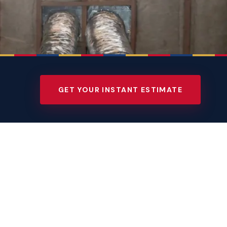
GET YOUR INSTANT ESTIMATE