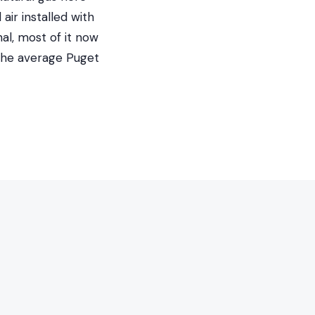
ir installed with
al, most of it now
 the average Puget