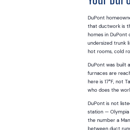
DuPont homeowners
that ductwork is t
homes in DuPont c
undersized trunk li
hot rooms, cold ro
DuPont was built a
furnaces are reach
here is 17°F, not T
who does the work 
DuPont is not list
station — Olympia 
the number a Manua
between duct runs 