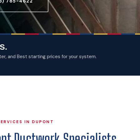
3) 785-4622
S.
, and Best starting prices for your system.
ERVICES IN DUPONT
ont Ductwork Specialists