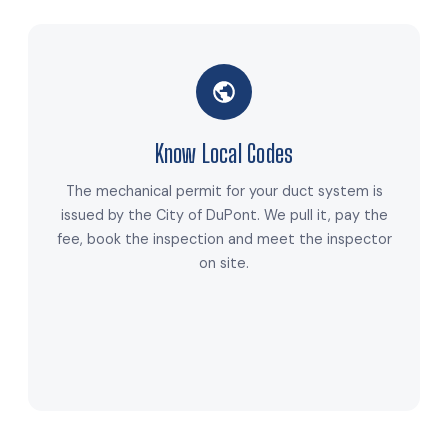
Know Local Codes
The mechanical permit for your duct system is
issued by the City of DuPont. We pull it, pay the
fee, book the inspection and meet the inspector
on site.