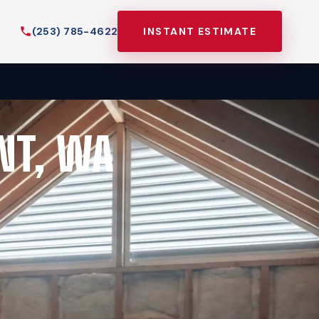
(253) 785-4622
INSTANT ESTIMATE
NT, WA