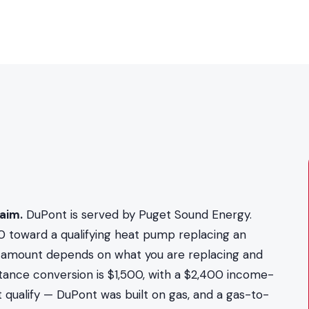
aim.
DuPont is served by Puget Sound Energy.
0 toward a qualifying heat pump replacing an
act amount depends on what you are replacing and
stance conversion is $1,500, with a $2,400 income-
 qualify — DuPont was built on gas, and a gas-to-