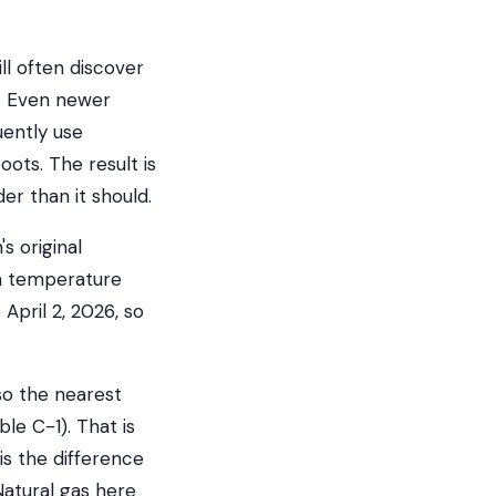
l often discover
s. Even newer
uently use
oots. The result is
er than it should.
s original
gn temperature
 April 2, 2026, so
so the nearest
le C-1). That is
is the difference
Natural gas here