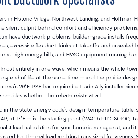
 in Historic Village, Northwest Landing, and Hoffman Hil
he silent culprit behind comfort and efficiency problem
an have ductwork problems: builder-grade installs freq
nes, excessive flex duct, kinks at takeoffs, and unsealed b
oms, high energy bills, and HVAC equipment running hard
lmost entirely in one wave, which means the whole town'
ing end of life at the same time — and the prairie desi
acoma's 29°F. PSE has required a Trade Ally installer since
decides whether the rebate exists at all.
ed in the state energy code's design-temperature table, 
AP, at 17°F — is the starting point (WAC 51-11C-80100, Tab
l J load calculation for your home is run against, and it 
sized for the real load and duct runs sized for a guess. 