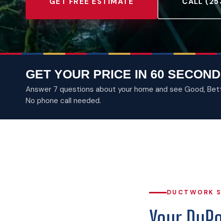
GET FREE ESTIMATE
CALL (25
GET YOUR PRICE IN 60 SECOND
Answer 7 questions about your home and see Good, Better
No phone call needed.
DUCTWORK S
Your DuP