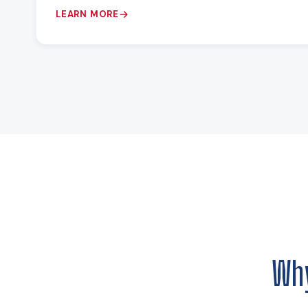
LEARN MORE
Wh