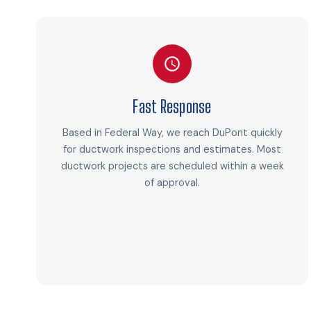
Fast Response
Based in Federal Way, we reach DuPont quickly
for ductwork inspections and estimates. Most
ductwork projects are scheduled within a week
of approval.