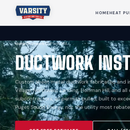
HOME
HEAT P
Home
›
Ductwork
›
DuPont, WA
DUCTWORK INST
Custom sheet metal ductwork fabricated and ins
Village, Northwest Landing, Hoffman Hill, and all
subcontractors, all permits pulled, built to ex
Puget Sound Energy, not the utility most rebate