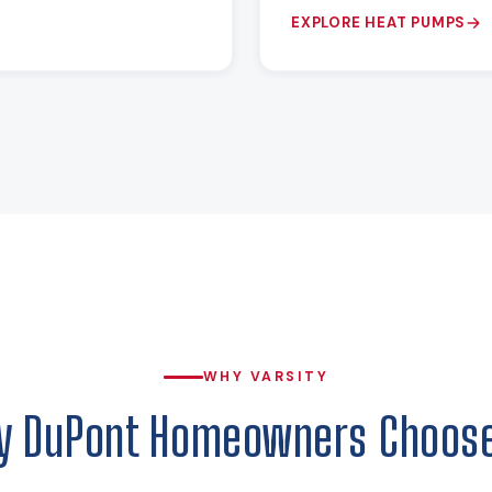
EXPLORE HEAT PUMPS
WHY VARSITY
y DuPont Homeowners Choose