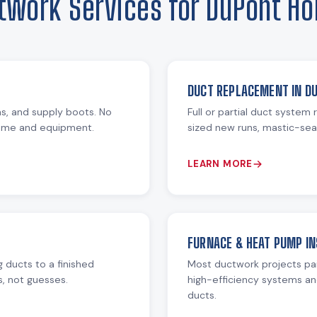
twork Services for DuPont H
DUCT REPLACEMENT IN D
ms, and supply boots. No
Full or partial duct system
home and equipment.
sized new runs, mastic-seal
LEARN MORE
FURNACE & HEAT PUMP IN
 ducts to a finished
Most ductwork projects pa
s, not guesses.
high-efficiency systems an
ducts.