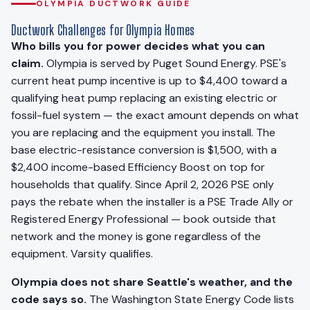
OLYMPIA DUCTWORK GUIDE
Ductwork Challenges for Olympia Homes
Who bills you for power decides what you can
claim.
Olympia is served by Puget Sound Energy. PSE's
current heat pump incentive is up to $4,400 toward a
qualifying heat pump replacing an existing electric or
fossil-fuel system — the exact amount depends on what
you are replacing and the equipment you install. The
base electric-resistance conversion is $1,500, with a
$2,400 income-based Efficiency Boost on top for
households that qualify. Since April 2, 2026 PSE only
pays the rebate when the installer is a PSE Trade Ally or
Registered Energy Professional — book outside that
network and the money is gone regardless of the
equipment. Varsity qualifies.
Olympia does not share Seattle's weather, and the
code says so.
The Washington State Energy Code lists