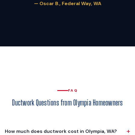
— Oscar B., Federal Way, WA
FAQ
Ductwork Questions from Olympia Homeowners
+
How much does ductwork cost in Olympia, WA?