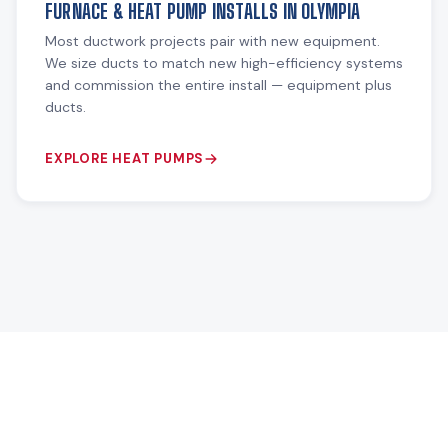
FURNACE & HEAT PUMP INSTALLS IN OLYMPIA
Most ductwork projects pair with new equipment.
We size ducts to match new high-efficiency systems
and commission the entire install — equipment plus
ducts.
EXPLORE HEAT PUMPS