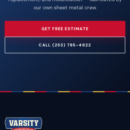
our own sheet metal crew.
GET FREE ESTIMATE
CALL (253) 785-4622