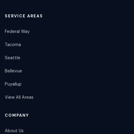
SERVICE AREAS
Federal Way
Tacoma
Seattle
Bellevue
Puyallup
View All Areas
COMPANY
About Us