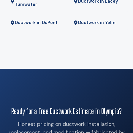
Ductwork in Lacey
Tumwater
Ductwork in DuPont
Ductwork in Yelm
Ready for a Free Ductwork Estimate in Olympia?
Honest pricing on ductwork installation,
replacement, and modification — fabricated by