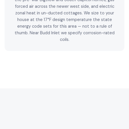
forced air across the newer west side, and electric
zonal heat in un-ducted cottages. We size to your
house at the 17°F design temperature the state
energy code sets for this area — not to a rule of
thumb. Near Budd Inlet we specify corrosion-rated
coils.