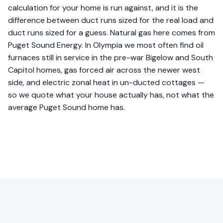
calculation for your home is run against, and it is the
difference between duct runs sized for the real load and
duct runs sized for a guess. Natural gas here comes from
Puget Sound Energy. In Olympia we most often find oil
furnaces still in service in the pre-war Bigelow and South
Capitol homes, gas forced air across the newer west
side, and electric zonal heat in un-ducted cottages —
so we quote what your house actually has, not what the
average Puget Sound home has.