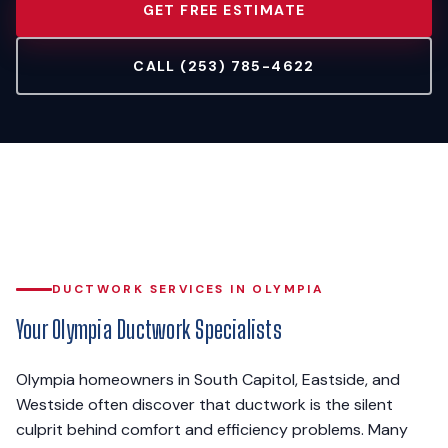
GET FREE ESTIMATE
CALL (253) 785-4622
DUCTWORK SERVICES IN OLYMPIA
Your Olympia Ductwork Specialists
Olympia homeowners in South Capitol, Eastside, and
Westside often discover that ductwork is the silent
culprit behind comfort and efficiency problems. Many