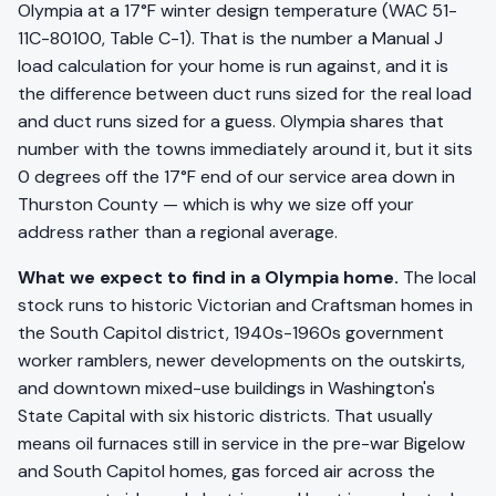
Olympia at a 17°F winter design temperature (WAC 51-
11C-80100, Table C-1). That is the number a Manual J
load calculation for your home is run against, and it is
the difference between duct runs sized for the real load
and duct runs sized for a guess. Olympia shares that
number with the towns immediately around it, but it sits
0 degrees off the 17°F end of our service area down in
Thurston County — which is why we size off your
address rather than a regional average.
What we expect to find in a Olympia home.
The local
stock runs to historic Victorian and Craftsman homes in
the South Capitol district, 1940s-1960s government
worker ramblers, newer developments on the outskirts,
and downtown mixed-use buildings in Washington's
State Capital with six historic districts. That usually
means oil furnaces still in service in the pre-war Bigelow
and South Capitol homes, gas forced air across the