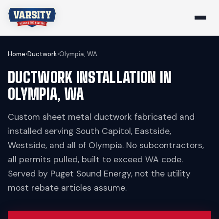
Home
›
Ductwork
›
Olympia, WA
DUCTWORK INSTALLATION IN
OLYMPIA, WA
Custom sheet metal ductwork fabricated and
installed serving South Capitol, Eastside,
Westside, and all of Olympia. No subcontractors,
all permits pulled, built to exceed WA code.
Served by Puget Sound Energy, not the utility
most rebate articles assume.