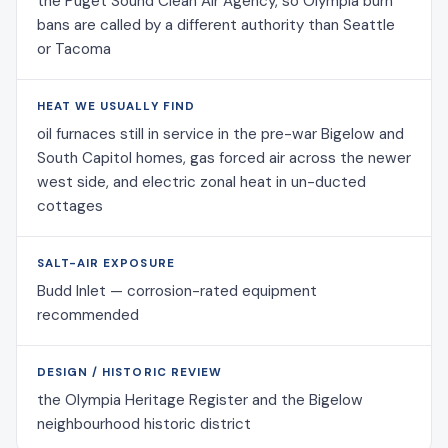
the Puget Sound Clean Air Agency, so Olympia burn
bans are called by a different authority than Seattle
or Tacoma
HEAT WE USUALLY FIND
oil furnaces still in service in the pre-war Bigelow and
South Capitol homes, gas forced air across the newer
west side, and electric zonal heat in un-ducted
cottages
SALT-AIR EXPOSURE
Budd Inlet — corrosion-rated equipment
recommended
DESIGN / HISTORIC REVIEW
the Olympia Heritage Register and the Bigelow
neighbourhood historic district