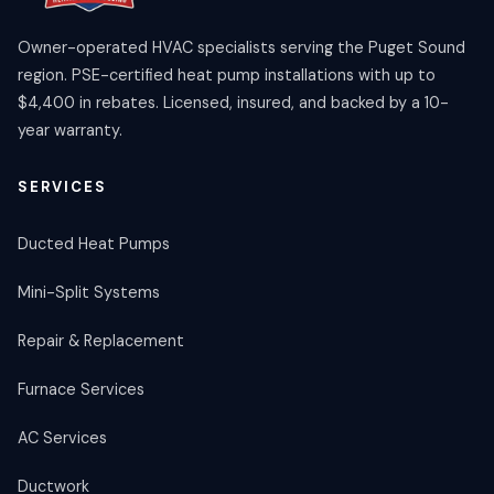
Owner-operated HVAC specialists serving the Puget Sound
region. PSE-certified heat pump installations with up to
$4,400 in rebates. Licensed, insured, and backed by a 10-
year warranty.
SERVICES
Ducted Heat Pumps
Mini-Split Systems
Repair & Replacement
Furnace Services
AC Services
Ductwork