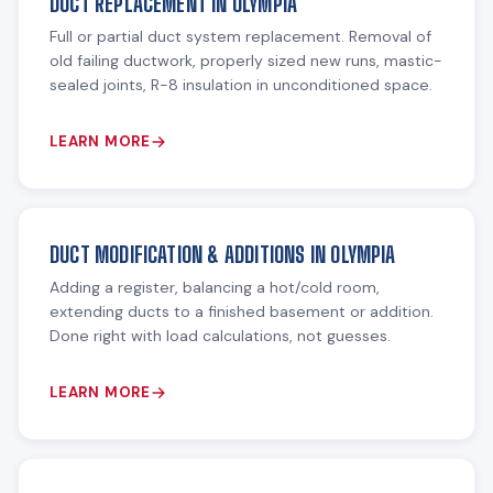
DUCT REPLACEMENT IN OLYMPIA
Full or partial duct system replacement. Removal of
old failing ductwork, properly sized new runs, mastic-
sealed joints, R-8 insulation in unconditioned space.
LEARN MORE
DUCT MODIFICATION & ADDITIONS IN OLYMPIA
Adding a register, balancing a hot/cold room,
extending ducts to a finished basement or addition.
Done right with load calculations, not guesses.
LEARN MORE