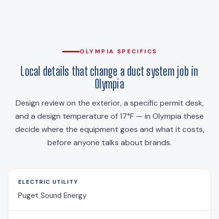
OLYMPIA SPECIFICS
Local details that change a duct system job in
Olympia
Design review on the exterior, a specific permit desk,
and a design temperature of 17°F — in Olympia these
decide where the equipment goes and what it costs,
before anyone talks about brands.
ELECTRIC UTILITY
Puget Sound Energy