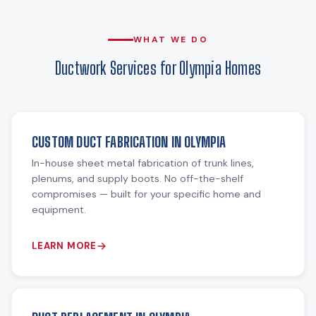
WHAT WE DO
Ductwork Services for Olympia Homes
CUSTOM DUCT FABRICATION IN OLYMPIA
In-house sheet metal fabrication of trunk lines,
plenums, and supply boots. No off-the-shelf
compromises — built for your specific home and
equipment.
LEARN MORE