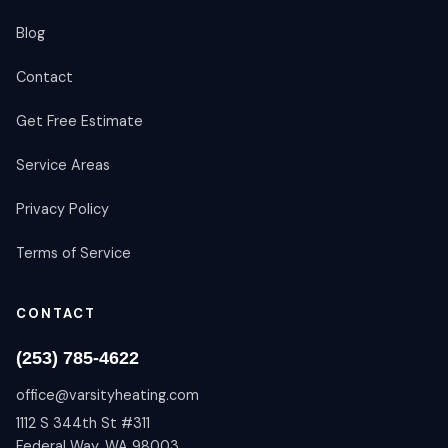
Blog
Contact
Get Free Estimate
Service Areas
Privacy Policy
Terms of Service
CONTACT
(253) 785-4622
office@varsityheating.com
1112 S 344th St #311
Federal Way, WA 98003