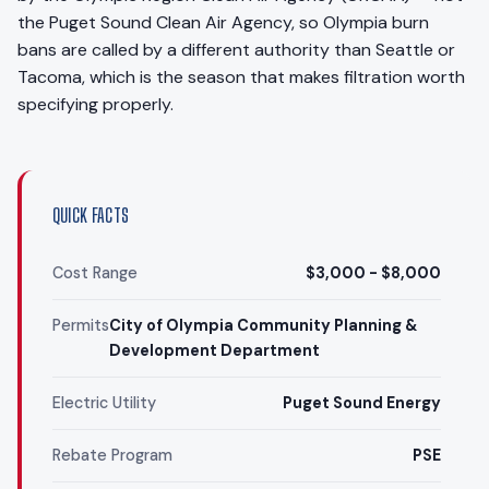
the Puget Sound Clean Air Agency, so Olympia burn
bans are called by a different authority than Seattle or
Tacoma, which is the season that makes filtration worth
specifying properly.
QUICK FACTS
Cost Range
$3,000 - $8,000
Permits
City of Olympia Community Planning &
Development Department
Electric Utility
Puget Sound Energy
Rebate Program
PSE