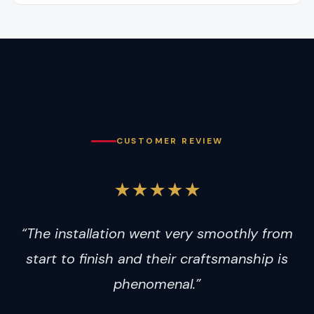
CUSTOMER REVIEW
★★★★★
“The installation went very smoothly from
start to finish and their craftsmanship is
phenomenal.”