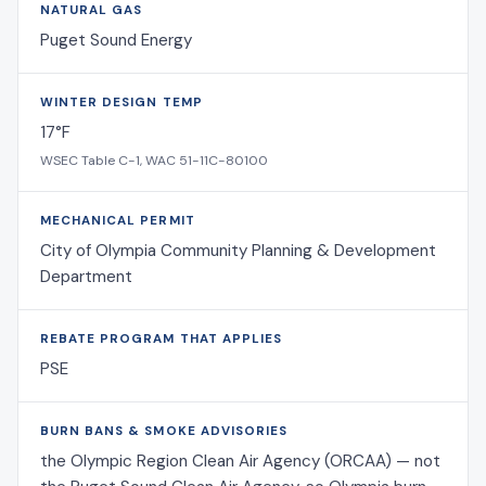
NATURAL GAS
Puget Sound Energy
WINTER DESIGN TEMP
17°F
WSEC Table C-1, WAC 51-11C-80100
MECHANICAL PERMIT
City of Olympia Community Planning & Development
Department
REBATE PROGRAM THAT APPLIES
PSE
BURN BANS & SMOKE ADVISORIES
the Olympic Region Clean Air Agency (ORCAA) — not