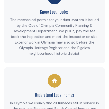
Know Local Codes
The mechanical permit for your duct system is issued
by the City of Olympia Community Planning &
Development Department. We pull it, pay the fee,
book the inspection and meet the inspector on site.
Exterior work in Olympia may also go before the
Olympia Heritage Register and the Bigelow
neighbourhood historic district.
Understand Local Homes
In Olympia we usually find oil furnaces still in service in
the pre-war Bigelow and South Capitol homes, gas