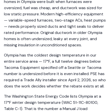
homes in Olympia were built when furnaces were
oversized, fuel was cheap, and ductwork was sized for
low static pressure. Modern high-efficiency equipment
— variable-speed furnaces, two-stage ACs, heat pumps
— needs properly sized ducts and tight seals to deliver
rated performance. Original ductwork in older Olympia
homes is often undersized, leaky at every joint, and
missing insulation in unconditioned spaces.
Olympia has the coldest design temperature in our
entire service area — 17°F, a full twelve degrees below
Tacoma. Equipment specified off a Seattle or Tacoma
number is undersized before it is even installed. PSE has
required a Trade Ally installer since April 2, 2026, so who
does the work decides whether the rebate exists at all.
The Washington State Energy Code lists Olympia at a
17°F winter design temperature (WAC 51-11C-80100,
Table C-1). That is the number a Manual J load