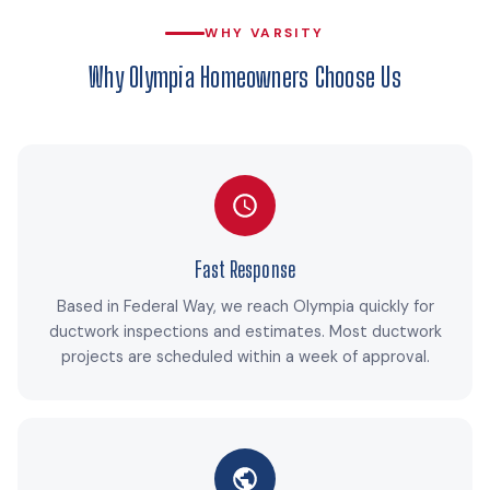
WHY VARSITY
Why Olympia Homeowners Choose Us
Fast Response
Based in Federal Way, we reach Olympia quickly for
ductwork inspections and estimates. Most ductwork
projects are scheduled within a week of approval.