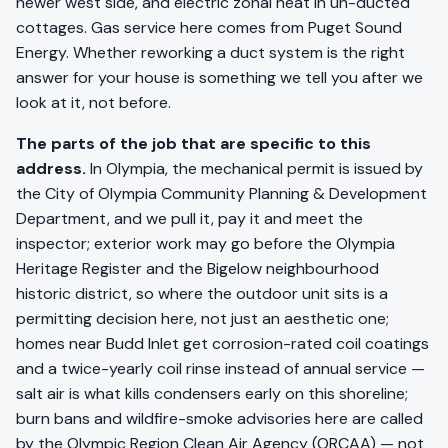
newer west side, and electric zonal heat in un-ducted
cottages. Gas service here comes from Puget Sound
Energy. Whether reworking a duct system is the right
answer for your house is something we tell you after we
look at it, not before.
The parts of the job that are specific to this
address.
In Olympia, the mechanical permit is issued by
the City of Olympia Community Planning & Development
Department, and we pull it, pay it and meet the
inspector; exterior work may go before the Olympia
Heritage Register and the Bigelow neighbourhood
historic district, so where the outdoor unit sits is a
permitting decision here, not just an aesthetic one;
homes near Budd Inlet get corrosion-rated coil coatings
and a twice-yearly coil rinse instead of annual service —
salt air is what kills condensers early on this shoreline;
burn bans and wildfire-smoke advisories here are called
by the Olympic Region Clean Air Agency (ORCAA) — not