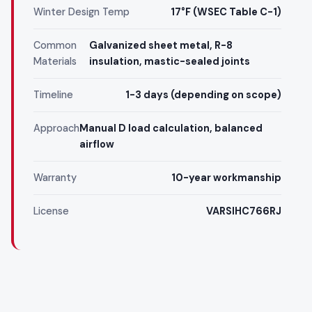
Winter Design Temp
17°F (WSEC Table C-1)
Common
Galvanized sheet metal, R-8
Materials
insulation, mastic-sealed joints
Timeline
1-3 days (depending on scope)
Approach
Manual D load calculation, balanced
airflow
Warranty
10-year workmanship
License
VARSIHC766RJ