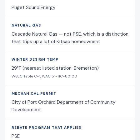
Puget Sound Energy
NATURAL GAS
Cascade Natural Gas — not PSE, which is a distinction
that trips up a lot of Kitsap homeowners
WINTER DESIGN TEMP
29°F (nearest listed station: Bremerton)
WSEC Table C-1, WAC 51-11C-80100
MECHANICAL PERMIT
City of Port Orchard Department of Community
Development
REBATE PROGRAM THAT APPLIES
PSE