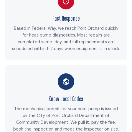
Fast Response
Based in Federal Way, we reach Port Orchard quickly
for heat pump diagnostics. Most repairs are
completed same-day, and full replacements are
scheduled within 1-2 days when equipment is in stock.
Know Local Codes
The mechanical permit for your heat pump is issued
by the City of Port Orchard Department of
Community Development. We pull it, pay the fee,
book the inspection and meet the inspector on site.