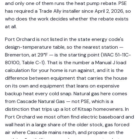
and only one of them runs the heat pump rebate. PSE
has required a Trade Ally installer since April 2, 2026, so
who does the work decides whether the rebate exists
at all.
Port Orchard is not listed in the state energy code's
design-temperature table, so the nearest station —
Bremerton, at 29°F — is the starting point (WAC 51-11C-
80100, Table C-1). That is the number a Manual J load
calculation for your home is run against, and it is the
difference between equipment that carries the house
on its own and equipment that leans on expensive
backup heat every cold snap. Natural gas here comes
from Cascade Natural Gas — not PSE, which is a
distinction that trips up a lot of Kitsap homeowners. In
Port Orchard we most often find electric baseboard and
wall heat in a large share of the older stock, gas forced
air where Cascade mains reach, and propane on the