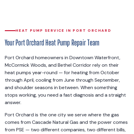
HEAT PUMP SERVICE IN PORT ORCHARD
Your Port Orchard Heat Pump Repair Team
Port Orchard homeowners in Downtown Waterfront,
McCormick Woods, and Bethel Corridor rely on their
heat pumps year-round — for heating from October
through April, cooling from June through September,
and shoulder seasons in between. When something
stops working, you need a fast diagnosis and a straight
answer.
Port Orchard is the one city we serve where the gas
comes from Cascade Natural Gas and the power comes
from PSE — two different companies, two different bills,