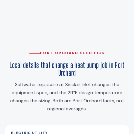
PORT ORCHARD SPECIFICS
Local details that change a heat pump job in Port
Orchard
Saltwater exposure at Sinclair Inlet changes the
equipment spec, and the 29°F design temperature
changes the sizing. Both are Port Orchard facts, not
regional averages.
ELECTRIC UTILITY