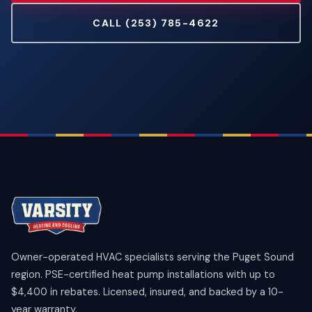
CALL (253) 785-4622
Owner-operated HVAC specialists serving the Puget Sound
region. PSE-certified heat pump installations with up to
$4,400 in rebates. Licensed, insured, and backed by a 10-
year warranty.