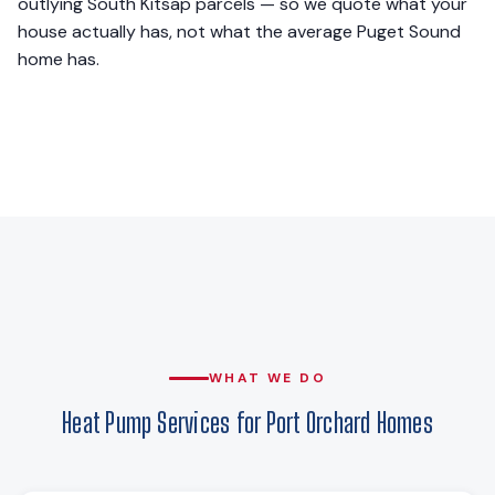
outlying South Kitsap parcels — so we quote what your
house actually has, not what the average Puget Sound
home has.
WHAT WE DO
Heat Pump Services for Port Orchard Homes