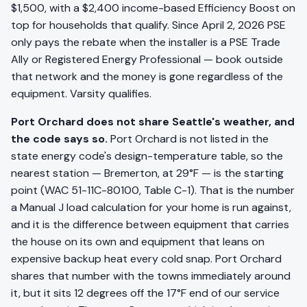
$1,500, with a $2,400 income-based Efficiency Boost on
top for households that qualify. Since April 2, 2026 PSE
only pays the rebate when the installer is a PSE Trade
Ally or Registered Energy Professional — book outside
that network and the money is gone regardless of the
equipment. Varsity qualifies.
Port Orchard does not share Seattle's weather, and
the code says so.
Port Orchard is not listed in the
state energy code's design-temperature table, so the
nearest station — Bremerton, at 29°F — is the starting
point (WAC 51-11C-80100, Table C-1). That is the number
a Manual J load calculation for your home is run against,
and it is the difference between equipment that carries
the house on its own and equipment that leans on
expensive backup heat every cold snap. Port Orchard
shares that number with the towns immediately around
it, but it sits 12 degrees off the 17°F end of our service