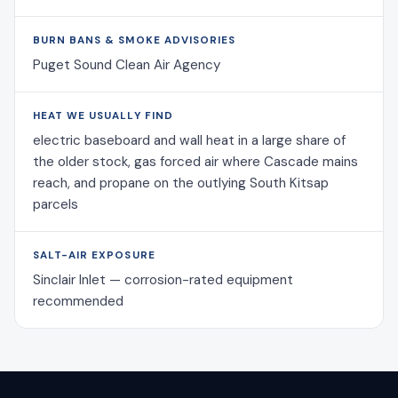
BURN BANS & SMOKE ADVISORIES
Puget Sound Clean Air Agency
HEAT WE USUALLY FIND
electric baseboard and wall heat in a large share of
the older stock, gas forced air where Cascade mains
reach, and propane on the outlying South Kitsap
parcels
SALT-AIR EXPOSURE
Sinclair Inlet — corrosion-rated equipment
recommended