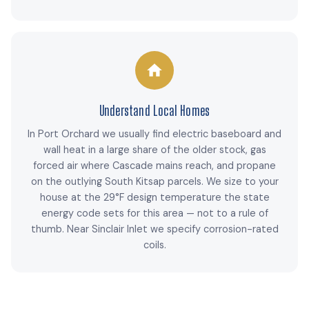
Understand Local Homes
In Port Orchard we usually find electric baseboard and
wall heat in a large share of the older stock, gas
forced air where Cascade mains reach, and propane
on the outlying South Kitsap parcels. We size to your
house at the 29°F design temperature the state
energy code sets for this area — not to a rule of
thumb. Near Sinclair Inlet we specify corrosion-rated
coils.