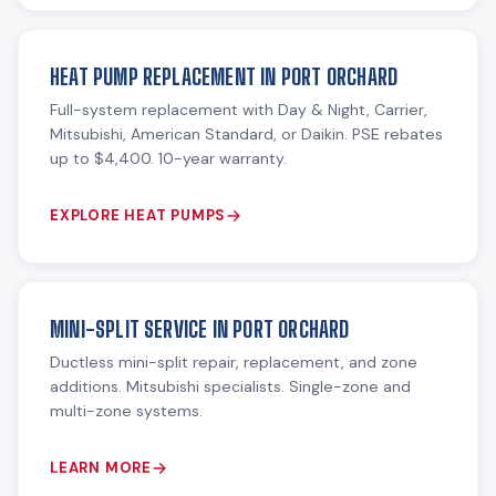
HEAT PUMP REPLACEMENT IN PORT ORCHARD
Full-system replacement with Day & Night, Carrier,
Mitsubishi, American Standard, or Daikin. PSE rebates
up to $4,400. 10-year warranty.
EXPLORE HEAT PUMPS
MINI-SPLIT SERVICE IN PORT ORCHARD
Ductless mini-split repair, replacement, and zone
additions. Mitsubishi specialists. Single-zone and
multi-zone systems.
LEARN MORE