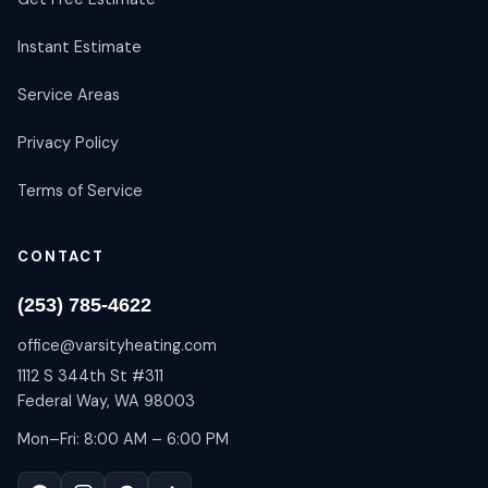
Instant Estimate
Service Areas
Privacy Policy
Terms of Service
CONTACT
(253) 785-4622
office@varsityheating.com
1112 S 344th St #311
Federal Way, WA 98003
Mon–Fri: 8:00 AM – 6:00 PM