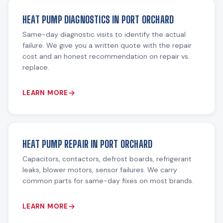
HEAT PUMP DIAGNOSTICS IN PORT ORCHARD
Same-day diagnostic visits to identify the actual
failure. We give you a written quote with the repair
cost and an honest recommendation on repair vs.
replace.
LEARN MORE
HEAT PUMP REPAIR IN PORT ORCHARD
Capacitors, contactors, defrost boards, refrigerant
leaks, blower motors, sensor failures. We carry
common parts for same-day fixes on most brands.
LEARN MORE