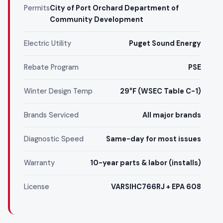
Permits
City of Port Orchard Department of
Community Development
Electric Utility
Puget Sound Energy
Rebate Program
PSE
Winter Design Temp
29°F (WSEC Table C-1)
Brands Serviced
All major brands
Diagnostic Speed
Same-day for most issues
Warranty
10-year parts & labor (installs)
License
VARSIHC766RJ + EPA 608