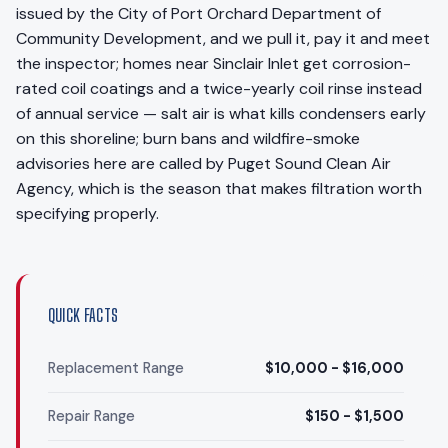
issued by the City of Port Orchard Department of
Community Development, and we pull it, pay it and meet
the inspector; homes near Sinclair Inlet get corrosion-
rated coil coatings and a twice-yearly coil rinse instead
of annual service — salt air is what kills condensers early
on this shoreline; burn bans and wildfire-smoke
advisories here are called by Puget Sound Clean Air
Agency, which is the season that makes filtration worth
specifying properly.
QUICK FACTS
Replacement Range
$10,000 - $16,000
Repair Range
$150 - $1,500