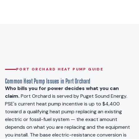
PORT ORCHARD HEAT PUMP GUIDE
Common Heat Pump Issues in Port Orchard
Who bills you for power decides what you can
claim.
Port Orchard is served by Puget Sound Energy.
PSE's current heat pump incentive is up to $4,400
toward a qualifying heat pump replacing an existing
electric or fossil-fuel system — the exact amount
depends on what you are replacing and the equipment
you install. The base electric-resistance conversion is