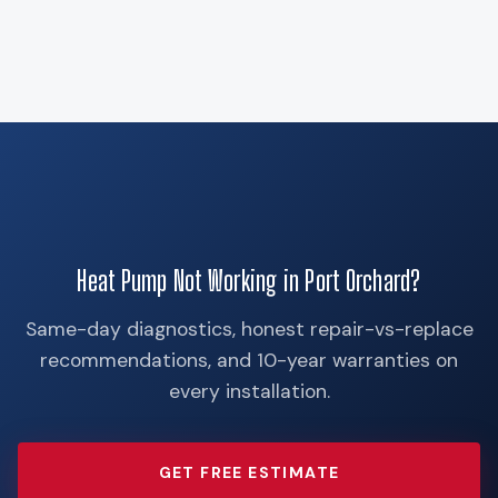
Heat Pump Not Working in Port Orchard?
Same-day diagnostics, honest repair-vs-replace
recommendations, and 10-year warranties on
every installation.
GET FREE ESTIMATE