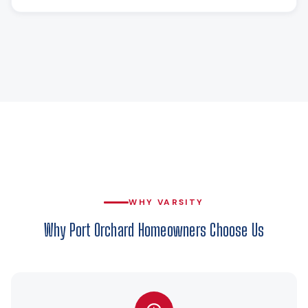
WHY VARSITY
Why Port Orchard Homeowners Choose Us