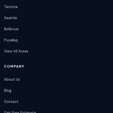
Tacoma
Seattle
Bellevue
Puyallup
View All Areas
COMPANY
About Us
Blog
Contact
Get Free Estimate