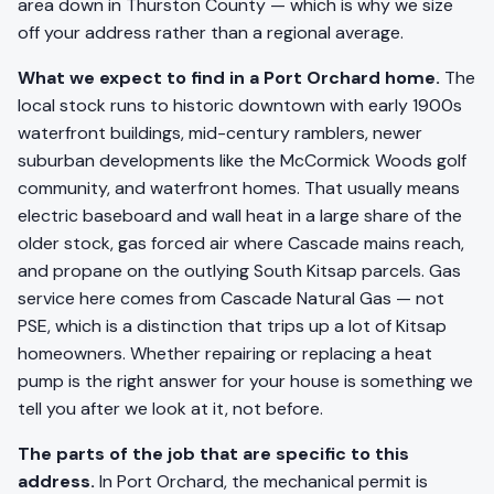
area down in Thurston County — which is why we size
off your address rather than a regional average.
What we expect to find in a Port Orchard home.
The
local stock runs to historic downtown with early 1900s
waterfront buildings, mid-century ramblers, newer
suburban developments like the McCormick Woods golf
community, and waterfront homes. That usually means
electric baseboard and wall heat in a large share of the
older stock, gas forced air where Cascade mains reach,
and propane on the outlying South Kitsap parcels. Gas
service here comes from Cascade Natural Gas — not
PSE, which is a distinction that trips up a lot of Kitsap
homeowners. Whether repairing or replacing a heat
pump is the right answer for your house is something we
tell you after we look at it, not before.
The parts of the job that are specific to this
address.
In Port Orchard, the mechanical permit is