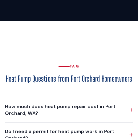
FAQ
Heat Pump Questions from Port Orchard Homeowners
How much does heat pump repair cost in Port
+
Orchard, WA?
Heat pump repairs in Port Orchard range from $150 for a
Do I need a permit for heat pump work in Port
+
basic capacitor replacement to $1,500+ for major