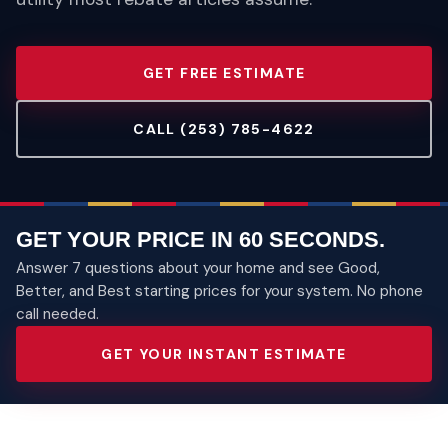
GET FREE ESTIMATE
CALL (253) 785-4622
GET YOUR PRICE IN 60 SECONDS.
Answer 7 questions about your home and see Good,
Better, and Best starting prices for your system. No phone
call needed.
GET YOUR INSTANT ESTIMATE