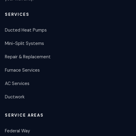
SERVICES
Ducted Heat Pumps
Mini-Split Systems
Repair & Replacement
Furnace Services
AC Services
Ductwork
SERVICE AREAS
Federal Way