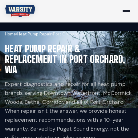
Home
›
Heat Pump Repair
›
Port Orchard, WA
HEAT PUMP REPAIR &
REPLACEMENT IN PORT ORCHARD,
WA
Expert diagnostics and repair for all heat pump
brands serving Downtown Waterfront, McCormick
Woods, Bethel Corridor, and all of Port Orchard.
When repair isn't the answer, we provide honest
replacement recommendations with a 10-year
warranty. Served by Puget Sound Energy, not the
utility most rebate articles assume.