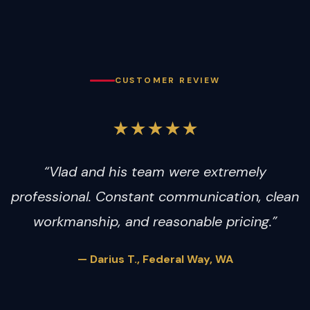
CUSTOMER REVIEW
★★★★★
“Vlad and his team were extremely
professional. Constant communication, clean
workmanship, and reasonable pricing.”
— Darius T., Federal Way, WA