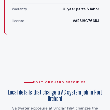
Warranty
10-year parts & labor
License
VARSIHC766RJ
PORT ORCHARD SPECIFICS
Local details that change a AC system job in Port
Orchard
Saltwater exposure at Sinclair Inlet changes the