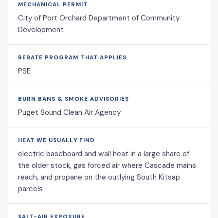
MECHANICAL PERMIT
City of Port Orchard Department of Community
Development
REBATE PROGRAM THAT APPLIES
PSE
BURN BANS & SMOKE ADVISORIES
Puget Sound Clean Air Agency
HEAT WE USUALLY FIND
electric baseboard and wall heat in a large share of
the older stock, gas forced air where Cascade mains
reach, and propane on the outlying South Kitsap
parcels
SALT-AIR EXPOSURE