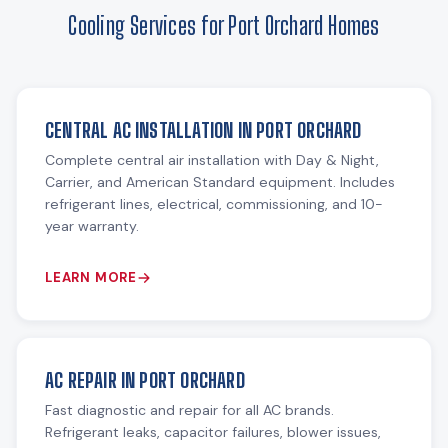
Cooling Services for Port Orchard Homes
CENTRAL AC INSTALLATION IN PORT ORCHARD
Complete central air installation with Day & Night,
Carrier, and American Standard equipment. Includes
refrigerant lines, electrical, commissioning, and 10-
year warranty.
LEARN MORE
AC REPAIR IN PORT ORCHARD
Fast diagnostic and repair for all AC brands.
Refrigerant leaks, capacitor failures, blower issues,