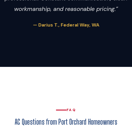
workmanship, and reasonable pricing.”
— Darius T., Federal Way, WA
FAQ
AC Questions from Port Orchard Homeowners