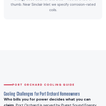
thumb. Near Sinclair Inlet we specify corrosion-rated
coils.
PORT ORCHARD COOLING GUIDE
Cooling Challenges for Port Orchard Homeowners
Who bills you for power decides what you can
claim.
Port Orchard is served by Puget Sound Energy.