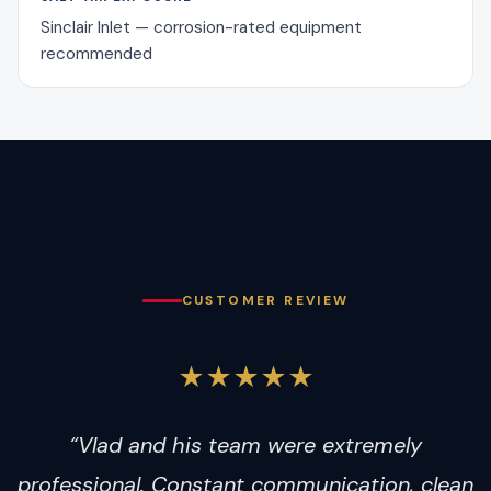
Sinclair Inlet — corrosion-rated equipment
recommended
CUSTOMER REVIEW
★★★★★
“Vlad and his team were extremely
professional. Constant communication, clean