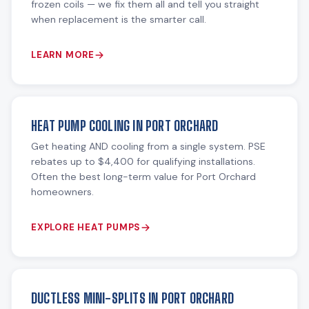
frozen coils — we fix them all and tell you straight
when replacement is the smarter call.
LEARN MORE
HEAT PUMP COOLING IN PORT ORCHARD
Get heating AND cooling from a single system. PSE
rebates up to $4,400 for qualifying installations.
Often the best long-term value for Port Orchard
homeowners.
EXPLORE HEAT PUMPS
DUCTLESS MINI-SPLITS IN PORT ORCHARD