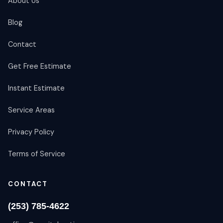
About Us
Blog
Contact
Get Free Estimate
Instant Estimate
Service Areas
Privacy Policy
Terms of Service
CONTACT
(253) 785-4622