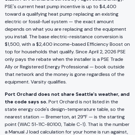
PSE's current heat pump incentive is up to $4,400
toward a qualifying heat pump replacing an existing
electric or fossil-fuel system — the exact amount
depends on what you are replacing and the equipment
you install. The base electric-resistance conversion is
$1,500, with a $2,400 income-based Efficiency Boost on
top for households that qualify. Since April 2, 2026 PSE
only pays the rebate when the installer is a PSE Trade
Ally or Registered Energy Professional — book outside
that network and the money is gone regardless of the
equipment. Varsity qualifies.
Port Orchard does not share Seattle's weather, and
the code says so.
Port Orchard is not listed in the
state energy code's design-temperature table, so the
nearest station — Bremerton, at 29°F — is the starting
point (WAC 51-11C-80100, Table C-1). That is the number
a Manual J load calculation for your home is run against,