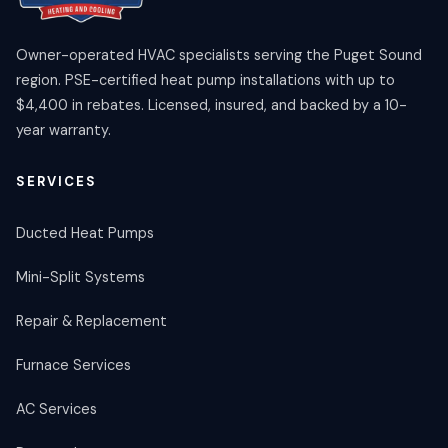
Owner-operated HVAC specialists serving the Puget Sound
region. PSE-certified heat pump installations with up to
$4,400 in rebates. Licensed, insured, and backed by a 10-
year warranty.
SERVICES
Ducted Heat Pumps
Mini-Split Systems
Repair & Replacement
Furnace Services
AC Services