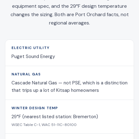
equipment spec, and the 29°F design temperature
changes the sizing. Both are Port Orchard facts, not
regional averages.
ELECTRIC UTILITY
Puget Sound Energy
NATURAL GAS
Cascade Natural Gas — not PSE, which is a distinction
that trips up a lot of Kitsap homeowners
WINTER DESIGN TEMP
29°F (nearest listed station: Bremerton)
WSEC Table C-1, WAC 51-11C-80100