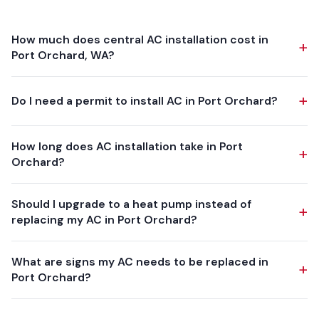
How much does central AC installation cost in
+
Port Orchard, WA?
Central AC installation in Port Orchard typically ranges from
+
Do I need a permit to install AC in Port Orchard?
$5,000 to $12,000, depending on the equipment tier
(single-stage, two-stage, or variable-speed), home size,
Yes. The mechanical permit is issued by the City of Port
ductwork condition, and electrical upgrade requirements.
How long does AC installation take in Port
+
Orchard Department of Community Development, and
Day & Night, Carrier, and American Standard systems at the
Orchard?
Washington State requires one for this work. We handle the
higher end of the range deliver quieter operation, better
whole thing — application, fee, and meeting the inspector
Most central AC installations in Port Orchard are completed
dehumidification, and lower monthly energy bills. We provide
Should I upgrade to a heat pump instead of
for the final — so you never contact the permit desk
+
in 1-2 days. Adding AC to a home with existing furnace
free in-home estimates with transparent, written pricing.
replacing my AC in Port Orchard?
yourself. Every install meets or exceeds the current
ductwork is usually a one-day install. Projects involving new
Washington State mechanical and energy codes.
ductwork, electrical service upgrades, or major refrigerant
For many Port Orchard homeowners, the answer is yes.PSE
What are signs my AC needs to be replaced in
line runs may take two days. We always leave your home
+
incentives may reduce your out-of-pocket cost — PSE pays
Port Orchard?
clean and run a full system commissioning before we leave.
up to $4,400 toward a qualifying heat pump replacing an
electric or fossil-fuel system, with the exact amount set by
Common signs your Port Orchard AC needs replacement