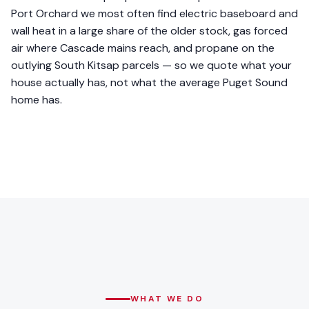
Port Orchard we most often find electric baseboard and
wall heat in a large share of the older stock, gas forced
air where Cascade mains reach, and propane on the
outlying South Kitsap parcels — so we quote what your
house actually has, not what the average Puget Sound
home has.
WHAT WE DO