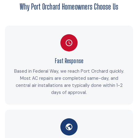
Why Port Orchard Homeowners Choose Us
Fast Response
Based in Federal Way, we reach Port Orchard quickly.
Most AC repairs are completed same-day, and
central air installations are typically done within 1-2
days of approval.