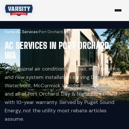
Home
›
AC Services
›
Port Orchard, WA
AC SERVICES IN PORT ORCHARD,
WA
Professional air conditioning repair, maintenance,
and new system installation serving Downtown
Waterfront, McCormick Woods, Bethel Corridor,
and all of Port Orchard. Day & Night Elite Dealer
with 10-year warranty. Served by Puget Sound
Energy, not the utility most rebate articles
assume.