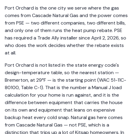
Port Orchard is the one city we serve where the gas
comes from Cascade Natural Gas and the power comes
from PSE — two different companies, two different bills,
and only one of them runs the heat pump rebate. PSE
has required a Trade Ally installer since April 2, 2026, so
who does the work decides whether the rebate exists
at all.
Port Orchard is not listed in the state energy code's
design-temperature table, so the nearest station —
Bremerton, at 29°F — is the starting point (WAC 51-11C-
80100, Table C-1). That is the number a Manual J load
calculation for your home is run against, and it is the
difference between equipment that carries the house
on its own and equipment that leans on expensive
backup heat every cold snap. Natural gas here comes
from Cascade Natural Gas — not PSE, which is a
distinction that trips up a lot of Kitsap homeowners. In