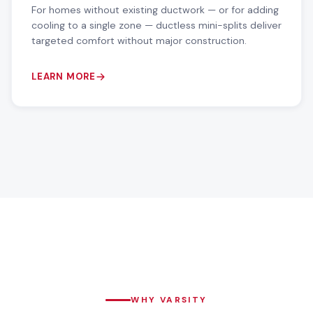
For homes without existing ductwork — or for adding
cooling to a single zone — ductless mini-splits deliver
targeted comfort without major construction.
LEARN MORE
WHY VARSITY