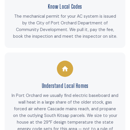
Know Local Codes
The mechanical permit for your AC system is issued
by the City of Port Orchard Department of
Community Development. We pull it, pay the fee,
book the inspection and meet the inspector on site.
Understand Local Homes
In Port Orchard we usually find electric baseboard and
wall heat in a large share of the older stock, gas
forced air where Cascade mains reach, and propane
on the outlying South Kitsap parcels. We size to your
house at the 29°F design temperature the state
energy code sets for this area — not to a rule of