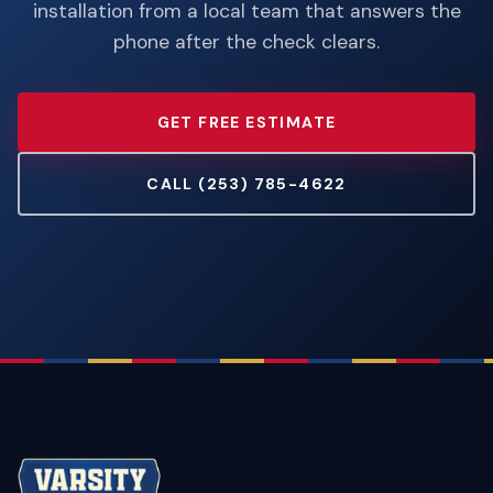
installation from a local team that answers the
phone after the check clears.
GET FREE ESTIMATE
CALL (253) 785-4622