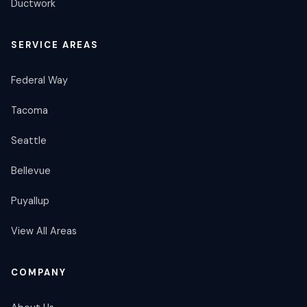
Ductwork
SERVICE AREAS
Federal Way
Tacoma
Seattle
Bellevue
Puyallup
View All Areas
COMPANY