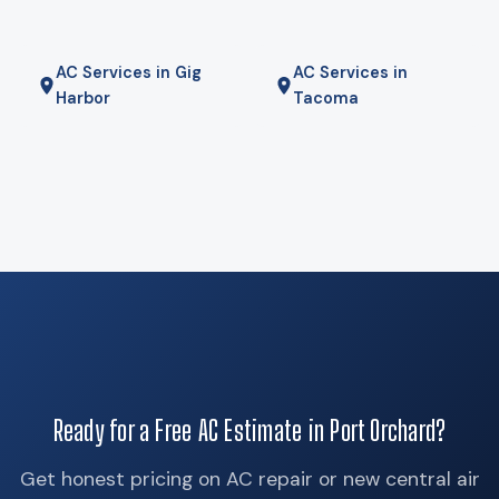
furnace for the coldest mornings — is the right answer. We
will tell you if it is.
AC Services in Gig
AC Services in
Harbor
Tacoma
Ready for a Free AC Estimate in Port Orchard?
Get honest pricing on AC repair or new central air