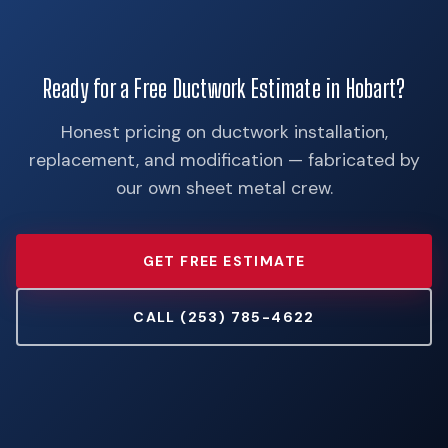
Ready for a Free Ductwork Estimate in Hobart?
Honest pricing on ductwork installation,
replacement, and modification — fabricated by
our own sheet metal crew.
GET FREE ESTIMATE
CALL (253) 785-4622