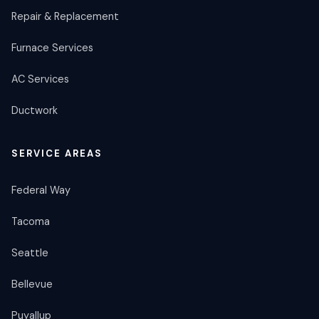
Repair & Replacement
Furnace Services
AC Services
Ductwork
SERVICE AREAS
Federal Way
Tacoma
Seattle
Bellevue
Puyallup