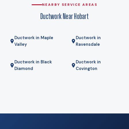
and duct runs sized for a guess. At that design temperature
NEARBY SERVICE AREAS
a heat pump carries the house, and against delivered
Ductwork Near Hobart
propane the operating-cost gap is wide enough that
payback usually lands in a few years rather than a few
decades. We run your actual numbers rather than quoting a
Ductwork in Maple
Ductwork in
national average.
Valley
Ravensdale
Ductwork in Black
Ductwork in
Diamond
Covington