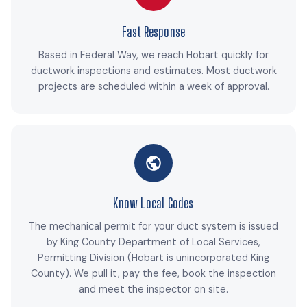
Fast Response
Based in Federal Way, we reach Hobart quickly for
ductwork inspections and estimates. Most ductwork
projects are scheduled within a week of approval.
Know Local Codes
The mechanical permit for your duct system is issued
by King County Department of Local Services,
Permitting Division (Hobart is unincorporated King
County). We pull it, pay the fee, book the inspection
and meet the inspector on site.