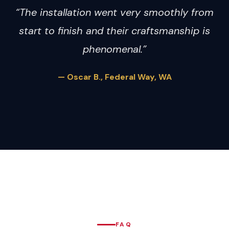
“The installation went very smoothly from
start to finish and their craftsmanship is
phenomenal.”
— Oscar B., Federal Way, WA
FAQ