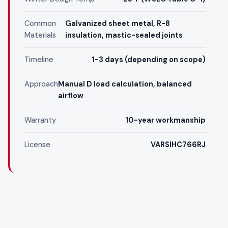
Common
Galvanized sheet metal, R-8
Materials
insulation, mastic-sealed joints
Timeline
1-3 days (depending on scope)
Approach
Manual D load calculation, balanced
airflow
Warranty
10-year workmanship
License
VARSIHC766RJ