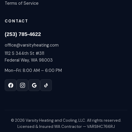
Terms of Service
CONTACT
(253) 785-4622
office@varsityheating.com
1112 S 344th St #311
Federal Way, WA 98003
Mon–Fri: 8:00 AM – 6:00 PM
©
2026
Varsity Heating and Cooling, LLC. All rights reserved.
Licensed & Insured WA Contractor — VARSIHC766RJ