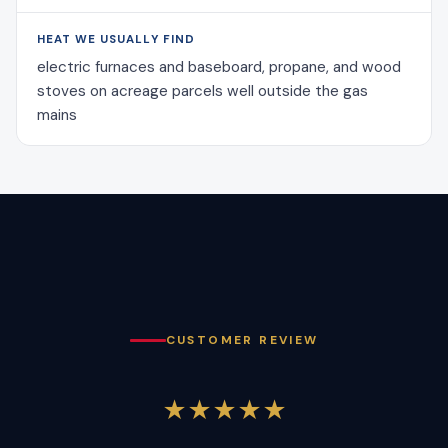
HEAT WE USUALLY FIND
electric furnaces and baseboard, propane, and wood
stoves on acreage parcels well outside the gas
mains
CUSTOMER REVIEW
★★★★★