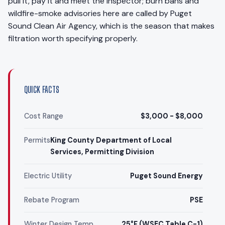
pull it, pay it and meet the inspector; burn bans and
wildfire-smoke advisories here are called by Puget
Sound Clean Air Agency, which is the season that makes
filtration worth specifying properly.
QUICK FACTS
Cost Range
$3,000 - $8,000
Permits
King County Department of Local
Services, Permitting Division
Electric Utility
Puget Sound Energy
Rebate Program
PSE
Winter Design Temp
25°F (WSEC Table C-1)