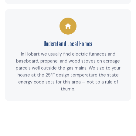
Understand Local Homes
In Hobart we usually find electric furnaces and
baseboard, propane, and wood stoves on acreage
parcels well outside the gas mains. We size to your
house at the 25°F design temperature the state
energy code sets for this area — not to a rule of
thumb.