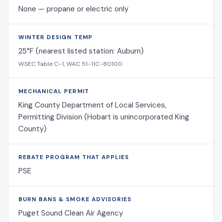
None — propane or electric only
WINTER DESIGN TEMP
25°F (nearest listed station: Auburn)
WSEC Table C-1, WAC 51-11C-80100
MECHANICAL PERMIT
King County Department of Local Services,
Permitting Division (Hobart is unincorporated King
County)
REBATE PROGRAM THAT APPLIES
PSE
BURN BANS & SMOKE ADVISORIES
Puget Sound Clean Air Agency