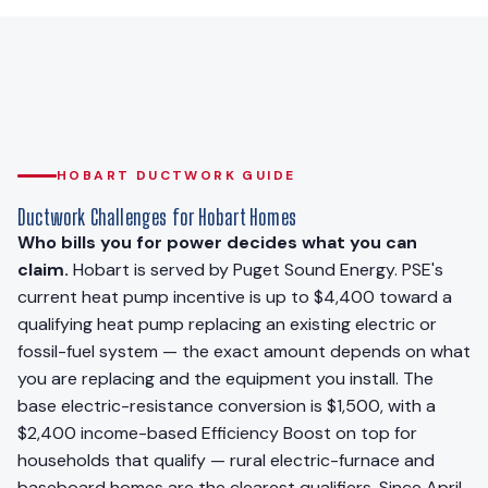
HOBART DUCTWORK GUIDE
Ductwork Challenges for Hobart Homes
Who bills you for power decides what you can
claim.
Hobart is served by Puget Sound Energy. PSE's
current heat pump incentive is up to $4,400 toward a
qualifying heat pump replacing an existing electric or
fossil-fuel system — the exact amount depends on what
you are replacing and the equipment you install. The
base electric-resistance conversion is $1,500, with a
$2,400 income-based Efficiency Boost on top for
households that qualify — rural electric-furnace and
baseboard homes are the clearest qualifiers. Since April