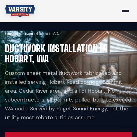
Home
›
Ductwork
›
Hobart, WA
DUCTWORK INSTALLATION IN
HOBART, WA
Custom sheet metal ductwork fabricated and
installed serving Hobart Road corridor, Summit
area, Cedar River area, and all of Hobart. No
subcontractors, all permits pulled, built to exceed
WA code. Served by Puget Sound Energy, not the
utility most rebate articles assume.