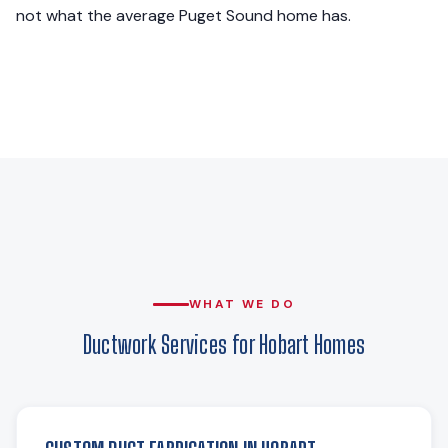
not what the average Puget Sound home has.
WHAT WE DO
Ductwork Services for Hobart Homes