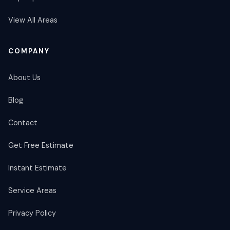
View All Areas
COMPANY
About Us
Blog
Contact
Get Free Estimate
Instant Estimate
Service Areas
Privacy Policy