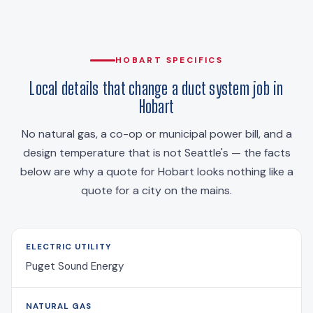
HOBART SPECIFICS
Local details that change a duct system job in
Hobart
No natural gas, a co-op or municipal power bill, and a
design temperature that is not Seattle's — the facts
below are why a quote for Hobart looks nothing like a
quote for a city on the mains.
ELECTRIC UTILITY
Puget Sound Energy
NATURAL GAS