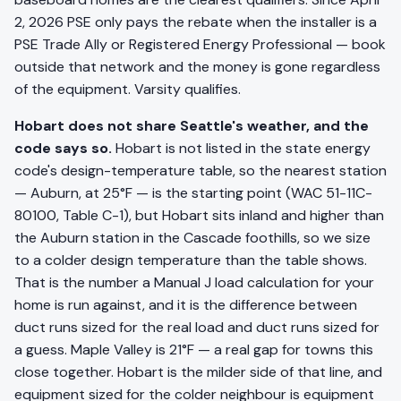
2, 2026 PSE only pays the rebate when the installer is a
PSE Trade Ally or Registered Energy Professional — book
outside that network and the money is gone regardless
of the equipment. Varsity qualifies.
Hobart does not share Seattle's weather, and the
code says so.
Hobart is not listed in the state energy
code's design-temperature table, so the nearest station
— Auburn, at 25°F — is the starting point (WAC 51-11C-
80100, Table C-1), but Hobart sits inland and higher than
the Auburn station in the Cascade foothills, so we size
to a colder design temperature than the table shows.
That is the number a Manual J load calculation for your
home is run against, and it is the difference between
duct runs sized for the real load and duct runs sized for
a guess. Maple Valley is 21°F — a real gap for towns this
close together. Hobart is the milder side of that line, and
equipment sized for the colder neighbour is equipment