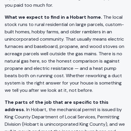
you paid too much for.
What we expect to find in a Hobart home.
The local
stock runs to rural residential on large parcels, custom-
built homes, hobby farms, and older ramblers in an
unincorporated community. That usually means electric
furnaces and baseboard, propane, and wood stoves on
acreage parcels well outside the gas mains. There is no
natural gas here, so the honest comparison is against
propane and electric resistance — and a heat pump
beats both on running cost. Whether reworking a duct
system is the right answer for your house is something
we tell you after we look at it, not before.
The parts of the job that are specific to this
address.
In Hobart, the mechanical permit is issued by
King County Department of Local Services, Permitting
Division (Hobart is unincorporated King County), and we