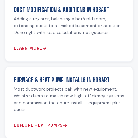
DUCT MODIFICATION & ADDITIONS IN HOBART
Adding a register, balancing a hot/cold room,
extending ducts to a finished basement or addition.
Done right with load calculations, not guesses.
LEARN MORE
FURNACE & HEAT PUMP INSTALLS IN HOBART
Most ductwork projects pair with new equipment.
We size ducts to match new high-efficiency systems
and commission the entire install — equipment plus
ducts.
EXPLORE HEAT PUMPS