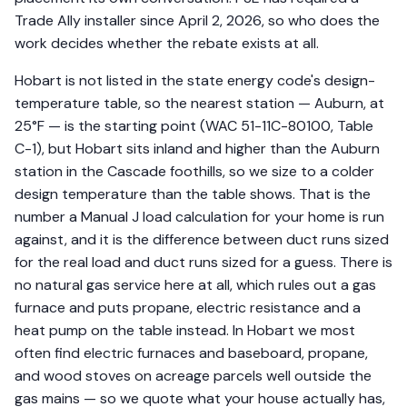
Trade Ally installer since April 2, 2026, so who does the
work decides whether the rebate exists at all.
Hobart is not listed in the state energy code's design-
temperature table, so the nearest station — Auburn, at
25°F — is the starting point (WAC 51-11C-80100, Table
C-1), but Hobart sits inland and higher than the Auburn
station in the Cascade foothills, so we size to a colder
design temperature than the table shows. That is the
number a Manual J load calculation for your home is run
against, and it is the difference between duct runs sized
for the real load and duct runs sized for a guess. There is
no natural gas service here at all, which rules out a gas
furnace and puts propane, electric resistance and a
heat pump on the table instead. In Hobart we most
often find electric furnaces and baseboard, propane,
and wood stoves on acreage parcels well outside the
gas mains — so we quote what your house actually has,