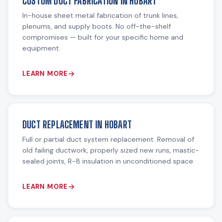
CUSTOM DUCT FABRICATION IN HOBART
In-house sheet metal fabrication of trunk lines,
plenums, and supply boots. No off-the-shelf
compromises — built for your specific home and
equipment.
LEARN MORE
DUCT REPLACEMENT IN HOBART
Full or partial duct system replacement. Removal of
old failing ductwork, properly sized new runs, mastic-
sealed joints, R-8 insulation in unconditioned space.
LEARN MORE