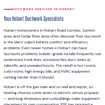
DUCTWORK SERVICES IN HOBART
Your Hobart Ductwork Specialists
Hobart homeowners in Hobart Road corridor, Summit
area, and Cedar River area often discover that ductwork
is the silent culprit behind comfort and efficiency
problems. Even newer homes in Hobart can have
ductwork problems: builder-grade installs frequently use
undersized trunk lines, excessive flex duct, kinks at
takeoffs, and unsealed boots. The result is hot rooms,
cold rooms, high energy bills, and HVAC equipment
running harder than it should.
Hobart is off the gas main and on well and septic, so
heating choices come down to electric versus propane
— and long driveways and outbuildings make equipment
placement its own conversation. PSE has required a