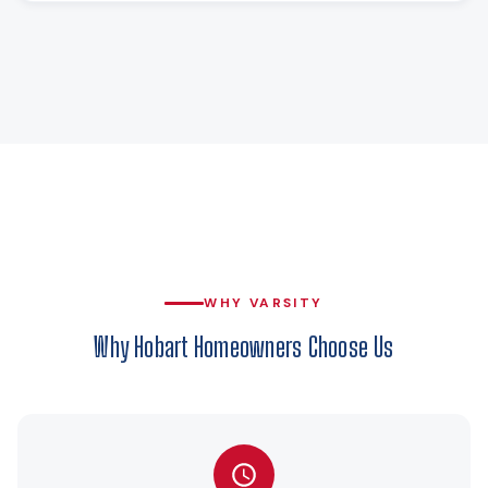
WHY VARSITY
Why Hobart Homeowners Choose Us