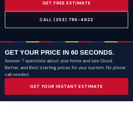
GET FREE ESTIMATE
CALL (253) 785-4622
GET YOUR PRICE IN 60 SECONDS.
Answer 7 questions about your home and see Good,
Better, and Best starting prices for your system. No phone
call needed.
GET YOUR INSTANT ESTIMATE