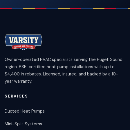
Owner-operated HVAC specialists serving the Puget Sound
region. PSE-certified heat pump installations with up to
$4,400 in rebates. Licensed, insured, and backed by a 10-
year warranty.
SERVICES
Ducted Heat Pumps
Mini-Split Systems