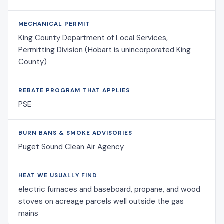
MECHANICAL PERMIT
King County Department of Local Services,
Permitting Division (Hobart is unincorporated King
County)
REBATE PROGRAM THAT APPLIES
PSE
BURN BANS & SMOKE ADVISORIES
Puget Sound Clean Air Agency
HEAT WE USUALLY FIND
electric furnaces and baseboard, propane, and wood
stoves on acreage parcels well outside the gas
mains