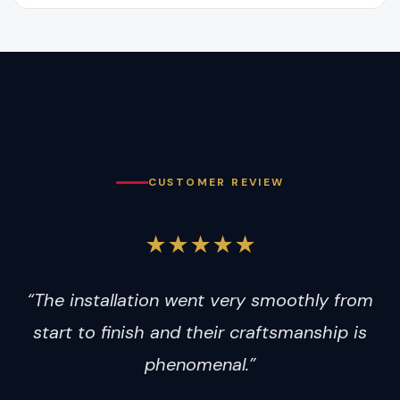
CUSTOMER REVIEW
★★★★★
“The installation went very smoothly from
start to finish and their craftsmanship is
phenomenal.”