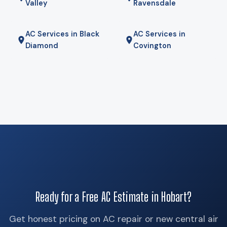
Valley
Ravensdale
AC Services in Black
AC Services in
Diamond
Covington
Ready for a Free AC Estimate in Hobart?
Get honest pricing on AC repair or new central air