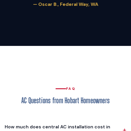
— Oscar B., Federal Way, WA
FAQ
AC Questions from Hobart Homeowners
How much does central AC installation cost in
+