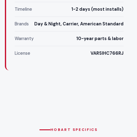
Timeline
1-2 days (most installs)
Brands
Day & Night, Carrier, American Standard
Warranty
10-year parts & labor
License
VARSIHC766RJ
HOBART SPECIFICS