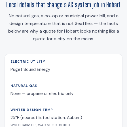
Local details that change a AC system job in Hobart
No natural gas, a co-op or municipal power bill, and a
design temperature that is not Seattle's — the facts
below are why a quote for Hobart looks nothing like a
quote for a city on the mains.
ELECTRIC UTILITY
Puget Sound Energy
NATURAL GAS
None — propane or electric only
WINTER DESIGN TEMP
25°F (nearest listed station: Auburn)
WSEC Table C-1, WAC 51-11C-80100