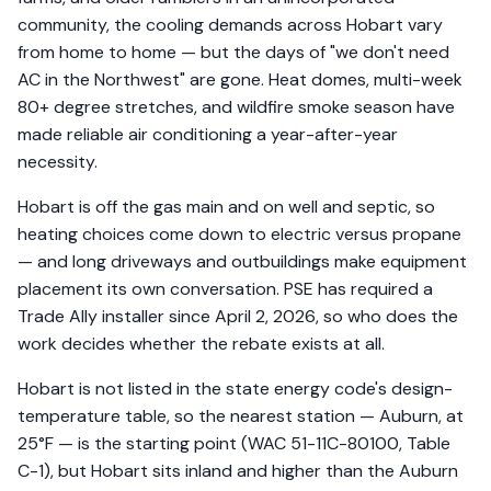
community, the cooling demands across Hobart vary
from home to home — but the days of "we don't need
AC in the Northwest" are gone. Heat domes, multi-week
80+ degree stretches, and wildfire smoke season have
made reliable air conditioning a year-after-year
necessity.
Hobart is off the gas main and on well and septic, so
heating choices come down to electric versus propane
— and long driveways and outbuildings make equipment
placement its own conversation. PSE has required a
Trade Ally installer since April 2, 2026, so who does the
work decides whether the rebate exists at all.
Hobart is not listed in the state energy code's design-
temperature table, so the nearest station — Auburn, at
25°F — is the starting point (WAC 51-11C-80100, Table
C-1), but Hobart sits inland and higher than the Auburn