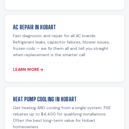
AC REPAIR IN HOBART
Fast diagnostic and repair for all AC brands.
Refrigerant leaks, capacitor failures, blower issues,
frozen coils — we fix them all and tell you straight
when replacement is the smarter call.
LEARN MORE
HEAT PUMP COOLING IN HOBART
Get heating AND cooling from a single system. PSE
rebates up to $4,400 for qualifying installations.
Often the best long-term value for Hobart
homeowners.