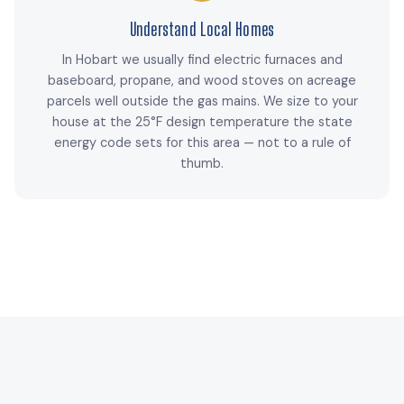
Understand Local Homes
In Hobart we usually find electric furnaces and
baseboard, propane, and wood stoves on acreage
parcels well outside the gas mains. We size to your
house at the 25°F design temperature the state
energy code sets for this area — not to a rule of
thumb.