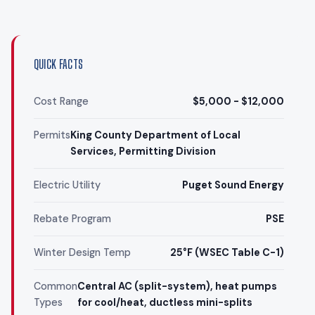
QUICK FACTS
Cost Range
$5,000 - $12,000
Permits
King County Department of Local
Services, Permitting Division
Electric Utility
Puget Sound Energy
Rebate Program
PSE
Winter Design Temp
25°F (WSEC Table C-1)
Common
Central AC (split-system), heat pumps
Types
for cool/heat, ductless mini-splits