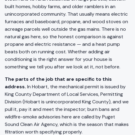
built homes, hobby farms, and older ramblers in an
unincorporated community. That usually means electric
furnaces and baseboard, propane, and wood stoves on
acreage parcels well outside the gas mains. There is no
natural gas here, so the honest comparison is against
propane and electric resistance — and a heat pump
beats both on running cost. Whether adding air
conditioning is the right answer for your house is
something we tell you after we look at it, not before.
The parts of the job that are specific to this
address.
In Hobart, the mechanical permit is issued by
King County Department of Local Services, Permitting
Division (Hobart is unincorporated King County), and we
pull it, pay it and meet the inspector; burn bans and
wildfire-smoke advisories here are called by Puget
Sound Clean Air Agency, which is the season that makes
filtration worth specifying properly.