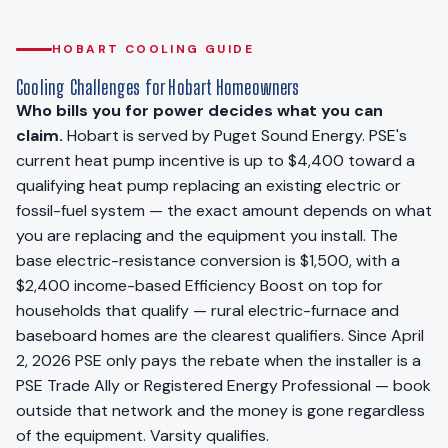
HOBART COOLING GUIDE
Cooling Challenges for Hobart Homeowners
Who bills you for power decides what you can
claim.
Hobart is served by Puget Sound Energy. PSE's
current heat pump incentive is up to $4,400 toward a
qualifying heat pump replacing an existing electric or
fossil-fuel system — the exact amount depends on what
you are replacing and the equipment you install. The
base electric-resistance conversion is $1,500, with a
$2,400 income-based Efficiency Boost on top for
households that qualify — rural electric-furnace and
baseboard homes are the clearest qualifiers. Since April
2, 2026 PSE only pays the rebate when the installer is a
PSE Trade Ally or Registered Energy Professional — book
outside that network and the money is gone regardless
of the equipment. Varsity qualifies.