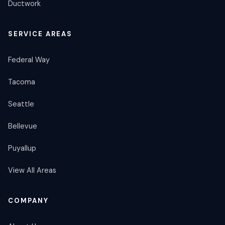
Ductwork
SERVICE AREAS
Federal Way
Tacoma
Seattle
Bellevue
Puyallup
View All Areas
COMPANY