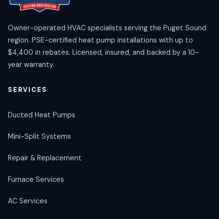
Owner-operated HVAC specialists serving the Puget Sound
region. PSE-certified heat pump installations with up to
$4,400 in rebates. Licensed, insured, and backed by a 10-
year warranty.
SERVICES
Ducted Heat Pumps
Mini-Split Systems
Repair & Replacement
Furnace Services
AC Services