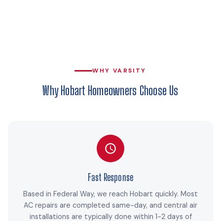
WHY VARSITY
Why Hobart Homeowners Choose Us
Fast Response
Based in Federal Way, we reach Hobart quickly. Most
AC repairs are completed same-day, and central air
installations are typically done within 1-2 days of