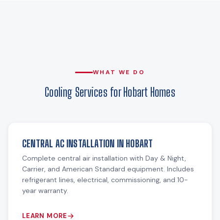
WHAT WE DO
Cooling Services for Hobart Homes
CENTRAL AC INSTALLATION IN HOBART
Complete central air installation with Day & Night,
Carrier, and American Standard equipment. Includes
refrigerant lines, electrical, commissioning, and 10-
year warranty.
LEARN MORE