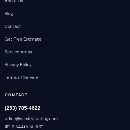
About Us
Blog
Contact
Get Free Estimate
Service Areas
Privacy Policy
Terms of Service
CONTACT
(253) 785-4622
office@varsityheating.com
1112 S 344th St #311