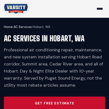
Home
›
AC Services
›
Hobart, WA
AC SERVICES IN HOBART, WA
Professional air conditioning repair, maintenance,
and new system installation serving Hobart Road
corridor, Summit area, Cedar River area, and all of
Hobart. Day & Night Elite Dealer with 10-year
warranty. Served by Puget Sound Energy, not the
utility most rebate articles assume.
GET FREE ESTIMATE