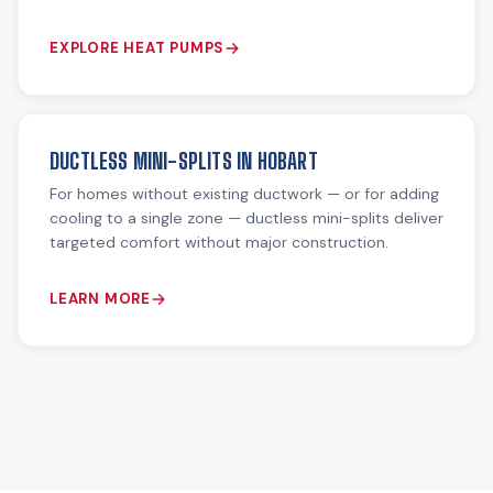
EXPLORE HEAT PUMPS
DUCTLESS MINI-SPLITS IN HOBART
For homes without existing ductwork — or for adding
cooling to a single zone — ductless mini-splits deliver
targeted comfort without major construction.
LEARN MORE