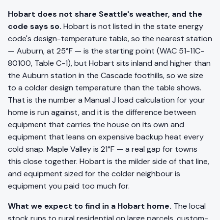
Hobart does not share Seattle's weather, and the
code says so.
Hobart is not listed in the state energy
code's design-temperature table, so the nearest station
— Auburn, at 25°F — is the starting point (WAC 51-11C-
80100, Table C-1), but Hobart sits inland and higher than
the Auburn station in the Cascade foothills, so we size
to a colder design temperature than the table shows.
That is the number a Manual J load calculation for your
home is run against, and it is the difference between
equipment that carries the house on its own and
equipment that leans on expensive backup heat every
cold snap. Maple Valley is 21°F — a real gap for towns
this close together. Hobart is the milder side of that line,
and equipment sized for the colder neighbour is
equipment you paid too much for.
What we expect to find in a Hobart home.
The local
stock runs to rural residential on large parcels, custom-