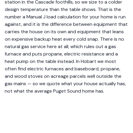
station in the Cascade foothills, so we size to a colder
design temperature than the table shows. That is the
number a Manual J load calculation for your home is run
against, and it is the difference between equipment that
carries the house on its own and equipment that leans
on expensive backup heat every cold snap. There is no
natural gas service here at all, which rules out a gas
furnace and puts propane, electric resistance and a
heat pump on the table instead. In Hobart we most
often find electric furnaces and baseboard, propane,
and wood stoves on acreage parcels well outside the
gas mains — so we quote what your house actually has,
not what the average Puget Sound home has.