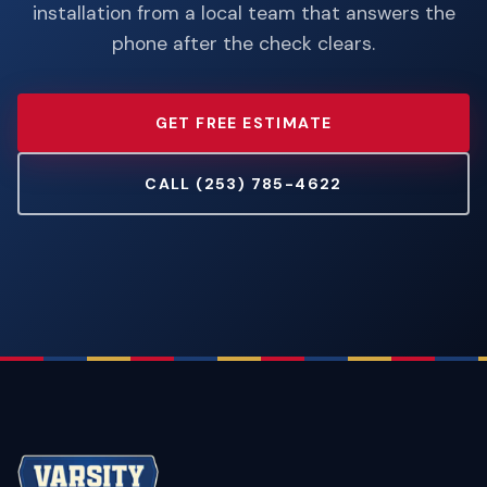
installation from a local team that answers the
phone after the check clears.
GET FREE ESTIMATE
CALL (253) 785-4622