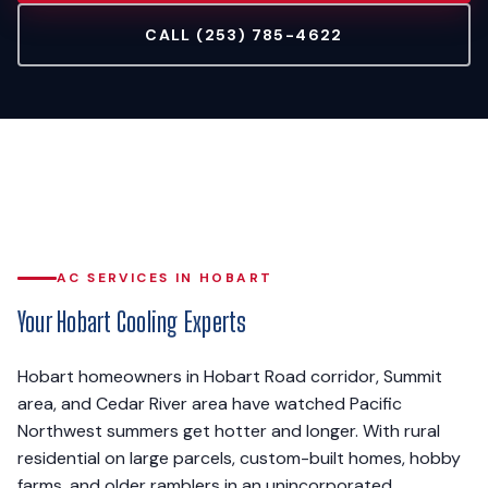
CALL (253) 785-4622
AC SERVICES IN HOBART
Your Hobart Cooling Experts
Hobart homeowners in Hobart Road corridor, Summit
area, and Cedar River area have watched Pacific
Northwest summers get hotter and longer. With rural
residential on large parcels, custom-built homes, hobby
farms, and older ramblers in an unincorporated