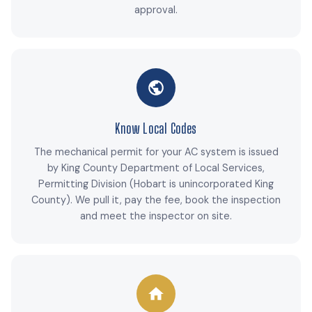
approval.
Know Local Codes
The mechanical permit for your AC system is issued
by King County Department of Local Services,
Permitting Division (Hobart is unincorporated King
County). We pull it, pay the fee, book the inspection
and meet the inspector on site.