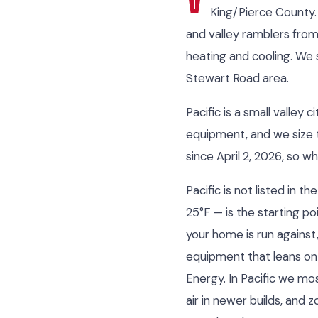
King/Pierce County.
and valley ramblers fro
heating and cooling. We 
Stewart Road area.
Pacific is a small valle
equipment, and we size t
since April 2, 2026, so w
Pacific is not listed in
25°F — is the starting po
your home is run against
equipment that leans on
Energy. In Pacific we mo
air in newer builds, and