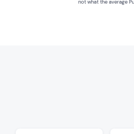
not what the average P