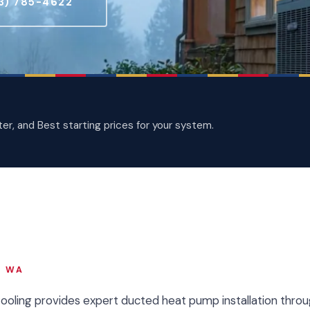
3) 785-4622
, and Best starting prices for your system.
, WA
Cooling provides expert ducted heat pump installation throu