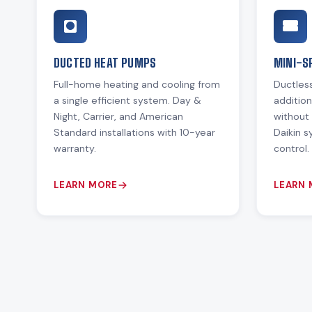
DUCTED HEAT PUMPS
MINI-S
Full-home heating and cooling from
Ductless
a single efficient system. Day &
additio
Night, Carrier, and American
without 
Standard installations with 10-year
Daikin 
warranty.
control.
LEARN MORE
LEARN