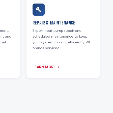
REPAIR & MAINTENANCE
ement,
Expert heat pump repair and
ght and
scheduled maintenance to keep
that
your system running efficiently. All
brands serviced.
LEARN MORE