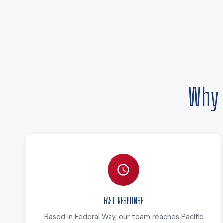
Why 
FAST RESPONSE
Based in Federal Way, our team reaches Pacific