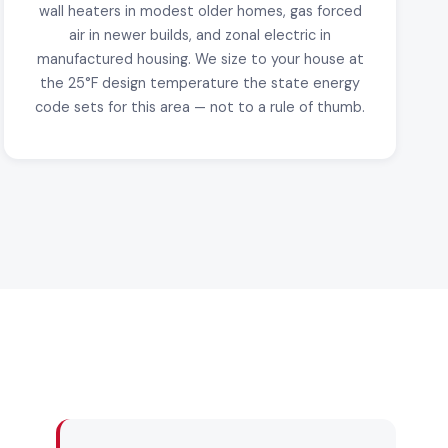
wall heaters in modest older homes, gas forced
air in newer builds, and zonal electric in
manufactured housing. We size to your house at
the 25°F design temperature the state energy
code sets for this area — not to a rule of thumb.