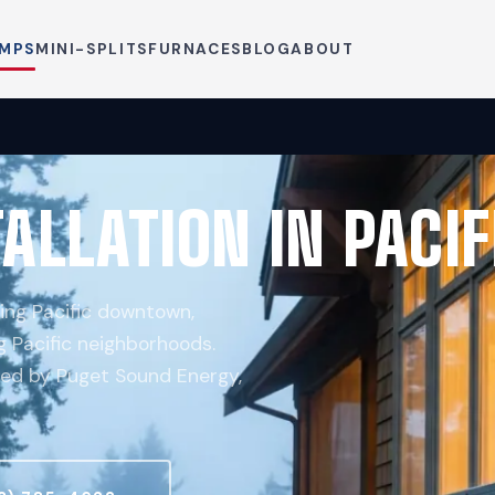
UMPS
MINI-SPLITS
FURNACES
BLOG
ABOUT
ALLATION IN PACIF
ing Pacific downtown,
g Pacific neighborhoods.
ved by Puget Sound Energy,