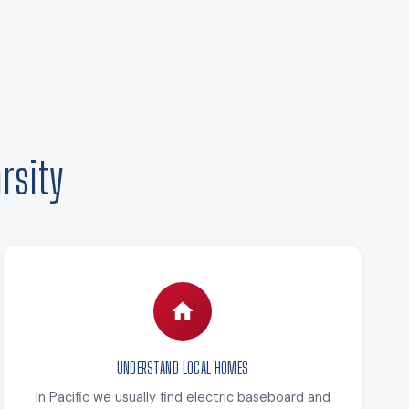
rsity
UNDERSTAND LOCAL HOMES
In Pacific we usually find electric baseboard and