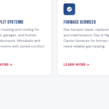
PLIT SYSTEMS
FURNACE SERVICES
 heating and cooling for
Gas furnace repair, replac
ns, garages, and homes
and maintenance. Day & Ni
ductwork. Mitsubishi and
Carrier furnaces for homes 
systems with zoned comfort
need reliable gas heating.
 MORE
LEARN MORE