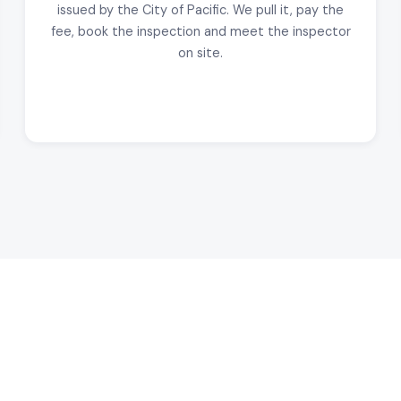
issued by the City of Pacific. We pull it, pay the
fee, book the inspection and meet the inspector
on site.