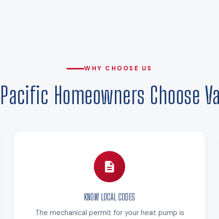
WHY CHOOSE US
Pacific Homeowners Choose Va
KNOW LOCAL CODES
The mechanical permit for your heat pump is