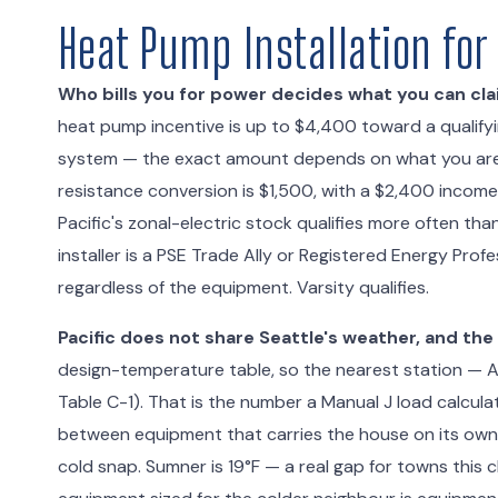
Heat Pump Installation for
Who bills you for power decides what you can cla
heat pump incentive is up to $4,400 toward a qualifyin
system — the exact amount depends on what you are r
resistance conversion is $1,500, with a $2,400 incom
Pacific's zonal-electric stock qualifies more often th
installer is a PSE Trade Ally or Registered Energy Pr
regardless of the equipment. Varsity qualifies.
Pacific does not share Seattle's weather, and the
design-temperature table, so the nearest station — A
Table C-1). That is the number a Manual J load calculat
between equipment that carries the house on its ow
cold snap. Sumner is 19°F — a real gap for towns this cl