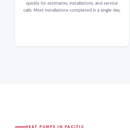
quickly for estimates, installations, and service
calls. Most installations completed in a single day.
HEAT PUMPS IN PACIFIC