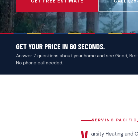
GET FREE ESTIMATE
CALL (25
GET YOUR PRICE IN 60 SECONDS.
Answer 7 questions about your home and see Good, Better
No phone call needed.
SERVING PACIFIC
V
arsity Heating and 