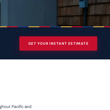
GET YOUR INSTANT ESTIMATE
ghout Pacific and