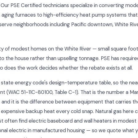
 Our PSE Certified technicians specialize in converting mod
m aging furnaces to high-efficiency heat pump systems that
serve neighborhoods including Pacific downtown, White River
y city of modest homes on the White River — small square fo
o the house rather than upselling tonnage. PSE has required 
ho does the work decides whether the rebate exists at all.
 the state energy code's design-temperature table, so the nea
int (WAC 51-11C-80100, Table C-1). That is the number a Manu
, and it is the difference between equipment that carries t
 expensive backup heat every cold snap. Natural gas her
st often find electric baseboard and wall heaters in modest
 zonal electric in manufactured housing — so we quote what y