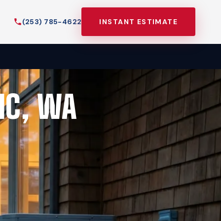
(253) 785-4622
INSTANT ESTIMATE
IC, WA