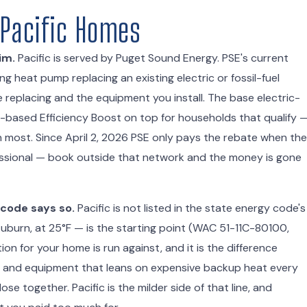
 Pacific Homes
im.
Pacific is served by Puget Sound Energy. PSE's current
g heat pump replacing an existing electric or fossil-fuel
eplacing and the equipment you install. The base electric-
e-based Efficiency Boost on top for households that qualify 
an most. Since April 2, 2026 PSE only pays the rebate when the
ofessional — book outside that network and the money is gone
 code says so.
Pacific is not listed in the state energy code's
uburn, at 25°F — is the starting point (WAC 51-11C-80100,
ion for your home is run against, and it is the difference
n and equipment that leans on expensive backup heat every
ose together. Pacific is the milder side of that line, and