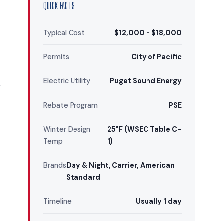
QUICK FACTS
Typical Cost
$12,000 - $18,000
Permits
City of Pacific
Electric Utility
Puget Sound Energy
—
Rebate Program
PSE
Winter Design
25°F (WSEC Table C-
Temp
1)
Brands
Day & Night, Carrier, American
Standard
Timeline
Usually 1 day