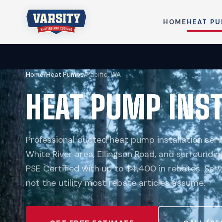
HOME
HEAT P
Home
/
Heat Pumps
/
Pacific, WA
HEAT PUMP INST
Professional ducted heat pump installation serv
White River area, Ellingson Road, and surroundin
PSE Certified with up to $4,400 in rebates. Ser
not the utility most rebate articles assume.