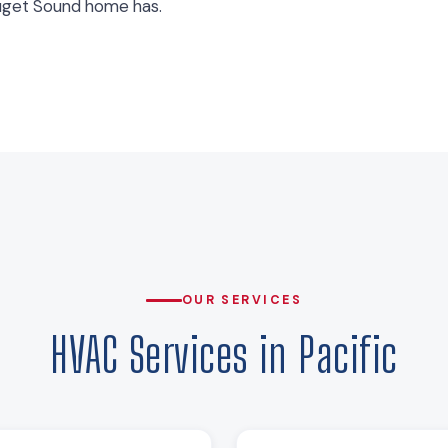
uget Sound home has.
OUR SERVICES
HVAC Services in Pacific