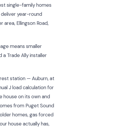
est single-family homes
 deliver year-round
 area, Ellingson Road,
otage means smaller
a Trade Ally installer
rest station — Auburn, at
al J load calculation for
he house on its own and
e comes from Puget Sound
 older homes, gas forced
our house actually has,